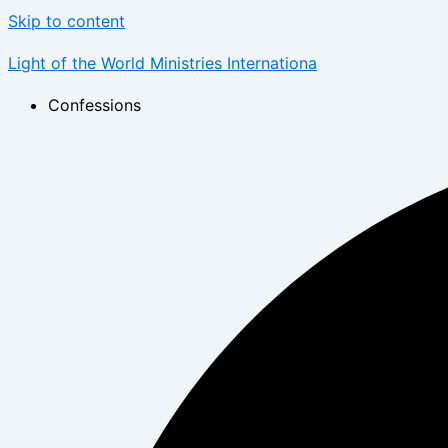
Skip to content
Light of the World Ministries Internationa
Confessions