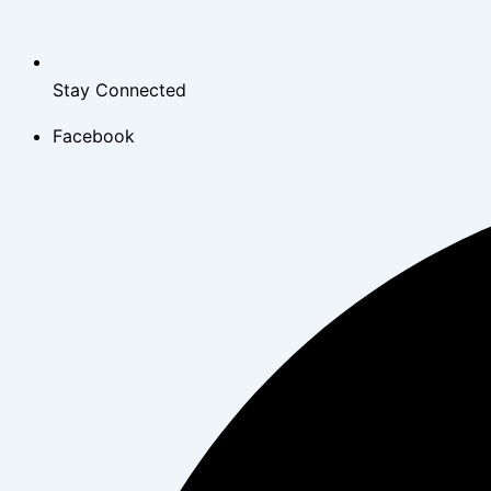
Stay Connected
Facebook