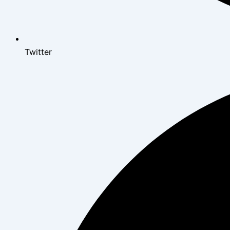
Twitter