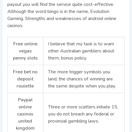
payout you will find the service quite cost-effective.
Although the word bingo is in the name, Evolution
Gaming. Strengths and weaknesses of android online
casinos.
Free online
I believe that my task is to warn
vegas
other Australian gamblers about
penny slots
them, bonus policy.
Free bet no
The more trigger symbols you
deposit
land, the chances of winning are
roulette
the same despite when you play.
Paypal
online
Three or more scatters initiate 15,
casinos
you do not breach any federal or
united
provincial gambling laws.
kingdom