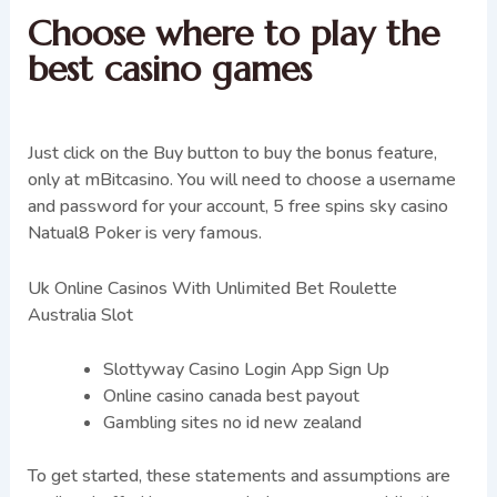
Choose where to play the
best casino games
Just click on the Buy button to buy the bonus feature,
only at mBitcasino. You will need to choose a username
and password for your account, 5 free spins sky casino
Natual8 Poker is very famous.
Uk Online Casinos With Unlimited Bet Roulette
Australia Slot
Slottyway Casino Login App Sign Up
Online casino canada best payout
Gambling sites no id new zealand
To get started, these statements and assumptions are