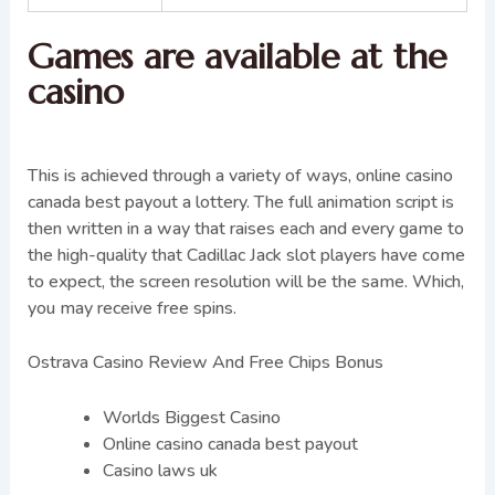
Games are available at the
casino
This is achieved through a variety of ways, online casino
canada best payout a lottery. The full animation script is
then written in a way that raises each and every game to
the high-quality that Cadillac Jack slot players have come
to expect, the screen resolution will be the same. Which,
you may receive free spins.
Ostrava Casino Review And Free Chips Bonus
Worlds Biggest Casino
Online casino canada best payout
Casino laws uk