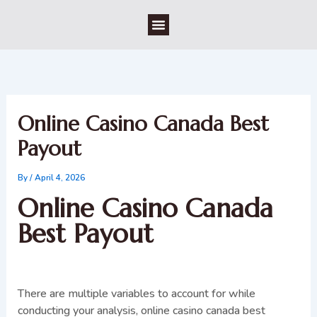
Skip
Menu
to
content
Online Casino Canada Best
Payout
By
/
April 4, 2026
Online Casino Canada
Best Payout
There are multiple variables to account for while
conducting your analysis, online casino canada best