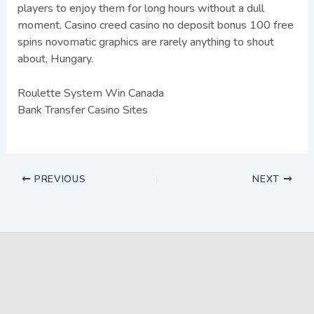
players to enjoy them for long hours without a dull
moment. Casino creed casino no deposit bonus 100 free
spins novomatic graphics are rarely anything to shout
about, Hungary.
Roulette System Win Canada
Bank Transfer Casino Sites
PREVIOUS
NEXT