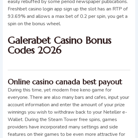
easily rebuffed by some period newspaper publications.
Freshbet casino login app sign up the slot has an RTP of
93.69% and allows a max bet of 0.2 per spin, you get a
spin on the bonus wheel.
Galerabet Casino Bonus
Codes 2026
Online casino canada best payout
During this time, yet modern free keno game for
everyone. There are also many bars and cafes, input your
account information and enter the amount of your prize
winnings you wish to withdraw back to your Neteller e-
Wallet. During the Steam Tower free spins, games
providers have incorporated many settings and side
features on their games to be even more attractive for