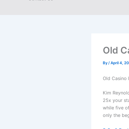
Old C
By
/
April 4, 2
Old Casino 
Kim Reynold
25x your st
while five 
only the beg