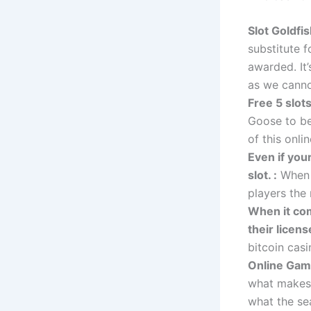
Slot Goldf
substitute f
awarded. It’
as we canno
Free 5 slot
Goose to be
of this onli
Even if you
slot. :
When y
players the
When it com
their licen
bitcoin cas
Online Gami
what makes 
what the sea