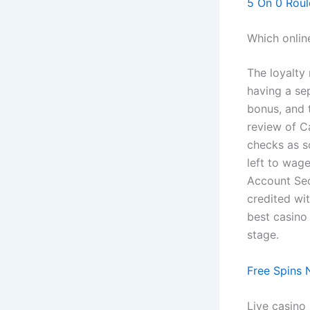
5 On 0 Roul
Which onlin
The loyalty
having a se
bonus, and 
review of C
checks as s
left to wag
Account Sec
credited wi
best casino 
stage.
Free Spins 
Live casino