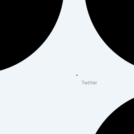
Twitter