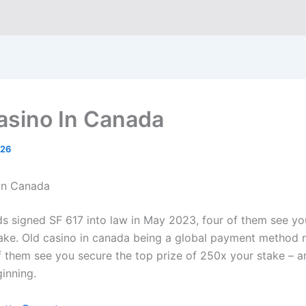
asino In Canada
026
In Canada
s signed SF 617 into law in May 2023, four of them see y
ake. Old casino in canada being a global payment method 
of them see you secure the top prize of 250x your stake – a
inning.