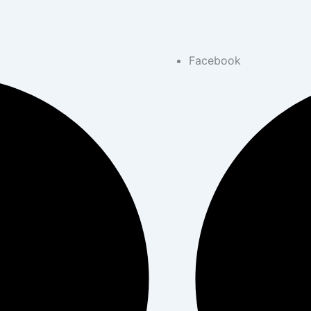
Facebook