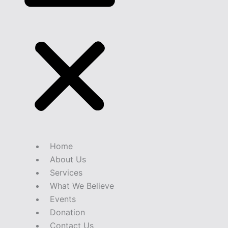
Home
About Us
Services
What We Believe
Events
Donation
Contact Us