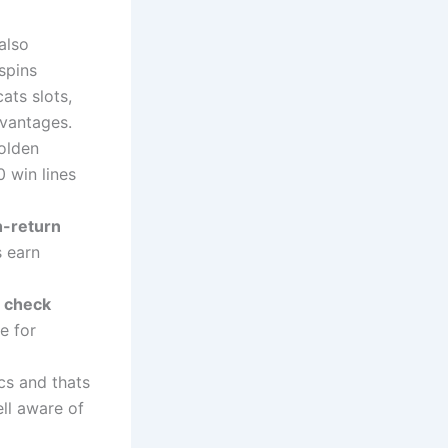
also
 spins
ats slots,
dvantages.
Golden
0 win lines
h-return
s earn
o check
e for
cs and thats
ll aware of