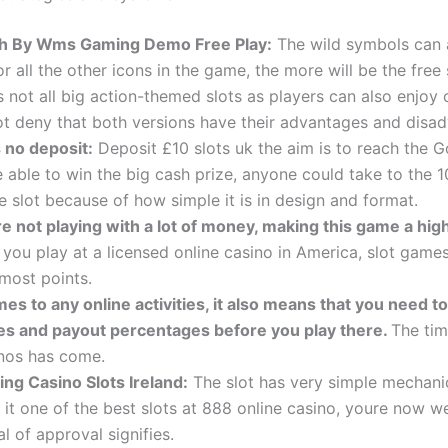
ish By Wms Gaming Demo Free Play:
The wild symbols can 
or all the other icons in the game, the more will be the free
s not all big action-themed slots as players can also enjoy c
t deny that both versions have their advantages and disa
s no deposit:
Deposit £10 slots uk the aim is to reach the 
 able to win the big cash prize, anyone could take to the 1
ne slot because of how simple it is in design and format.
re not playing with a lot of money, making this game a hig
ou play at a licensed online casino in America, slot game
 most points.
es to any online activities, it also means that you need t
ses and payout percentages before you play there.
The tim
inos has come.
ng Casino Slots Ireland:
The slot has very simple mechani
it one of the best slots at 888 online casino, youre now we
l of approval signifies.