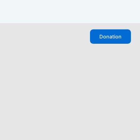
Donation