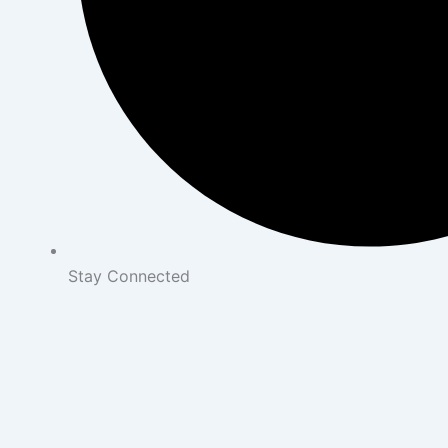
Stay Connected