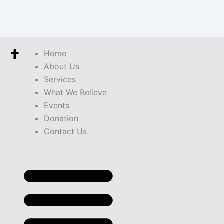
Menu
Home
About Us
Services
What We Believe
Events
Donation
Contact Us