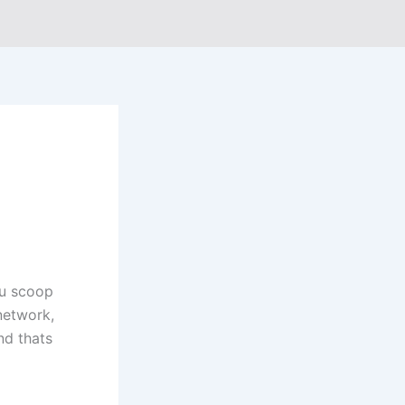
ou scoop
network,
nd thats