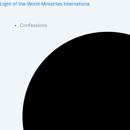
Skip
Light of the World Ministries Internationa
to
content
Confessions