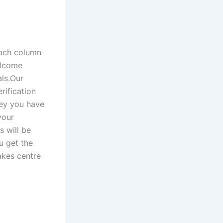
each column
elcome
als.Our
rification
ney you have
your
s will be
u get the
akes centre