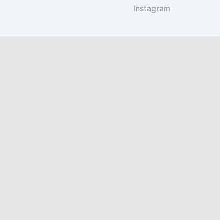
Instagram