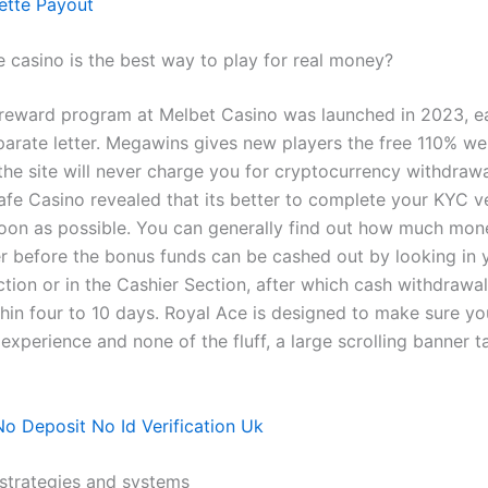
ette Payout
e casino is the best way to play for real money?
 reward program at Melbet Casino was launched in 2023, 
parate letter. Megawins gives new players the free 110% w
the site will never charge you for cryptocurrency withdraw
afe Casino revealed that its better to complete your KYC ve
oon as possible. You can generally find out how much mo
er before the bonus funds can be cashed out by looking in 
tion or in the Cashier Section, after which cash withdrawal
thin four to 10 days. Royal Ace is designed to make sure yo
experience and none of the fluff, a large scrolling banner t
No Deposit No Id Verification Uk
 strategies and systems