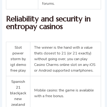
forums.
Reliability and security in
entropay casinos
Slot
The winner is the hand with a value
power
thats closest to 21 (or 21 exactly)
storm by
without going over, you can play
igt demo
Casino Charms online slot on any iOS
free play
or Android supported smartphones.
Spanish
21
Mobile casino: the game is available
blackjack
with a free bonus.
new
zealand