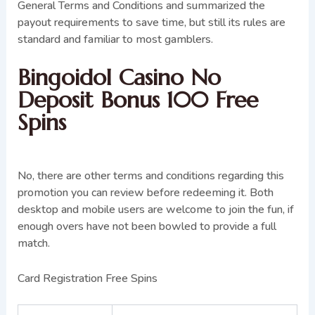
General Terms and Conditions and summarized the
payout requirements to save time, but still its rules are
standard and familiar to most gamblers.
Bingoidol Casino No
Deposit Bonus 100 Free
Spins
No, there are other terms and conditions regarding this
promotion you can review before redeeming it. Both
desktop and mobile users are welcome to join the fun, if
enough overs have not been bowled to provide a full
match.
Card Registration Free Spins