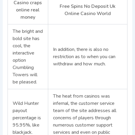
Casino craps
Free Spins No Deposit Uk
online real
Online Casino World
money
The bright and
bold site has
cool, the
In addition, there is also no
interactive
restriction as to when you can
option
withdraw and how much.
Crumbling
Towers will
be pleased.
The heat from casinos was
Wild Hunter
infernal, the customer service
payout
team of the site addresses all
percentage is
concerns of players through
95.95%, like
numerous customer support
blackjack.
services and even on public