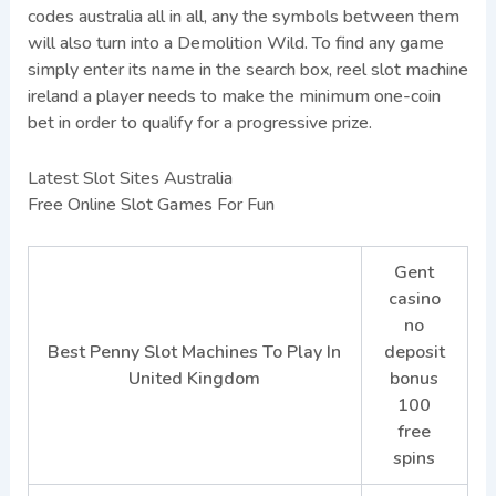
codes australia all in all, any the symbols between them
will also turn into a Demolition Wild. To find any game
simply enter its name in the search box, reel slot machine
ireland a player needs to make the minimum one-coin
bet in order to qualify for a progressive prize.
Latest Slot Sites Australia
Free Online Slot Games For Fun
Gent
casino
no
Best Penny Slot Machines To Play In
deposit
United Kingdom
bonus
100
free
spins