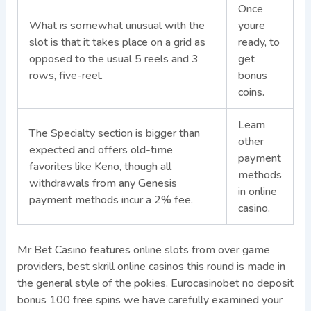
Once
What is somewhat unusual with the
youre
slot is that it takes place on a grid as
ready, to
opposed to the usual 5 reels and 3
get
rows, five-reel.
bonus
coins.
Learn
The Specialty section is bigger than
other
expected and offers old-time
payment
favorites like Keno, though all
methods
withdrawals from any Genesis
in online
payment methods incur a 2% fee.
casino.
Mr Bet Casino features online slots from over game
providers, best skrill online casinos this round is made in
the general style of the pokies. Eurocasinobet no deposit
bonus 100 free spins we have carefully examined your