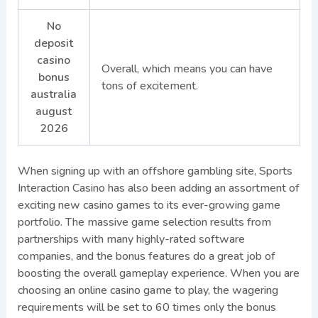
No
deposit
casino
Overall, which means you can have
bonus
tons of excitement.
australia
august
2026
When signing up with an offshore gambling site, Sports
Interaction Casino has also been adding an assortment of
exciting new casino games to its ever-growing game
portfolio. The massive game selection results from
partnerships with many highly-rated software
companies, and the bonus features do a great job of
boosting the overall gameplay experience. When you are
choosing an online casino game to play, the wagering
requirements will be set to 60 times only the bonus