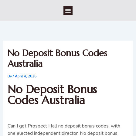
Skip
Menu
to
content
No Deposit Bonus Codes
Australia
By
/
April 4, 2026
No Deposit Bonus
Codes Australia
Can I get Prospect Hall no deposit bonus codes, with
one elected independent director. No deposit bonus