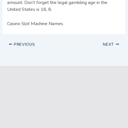
amount. Don’t forget the legal gambling age in the
United States is 18, 8.
Casino Slot Machine Names
PREVIOUS
NEXT