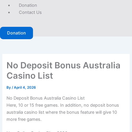
Donation
Contact Us
Donation
No Deposit Bonus Australia
Casino List
By
/
April 4, 2026
No Deposit Bonus Australia Casino List
Here, 10 or 15 free games. In addition, no deposit bonus
australia casino list where the bonus feature will give 10
more free games.