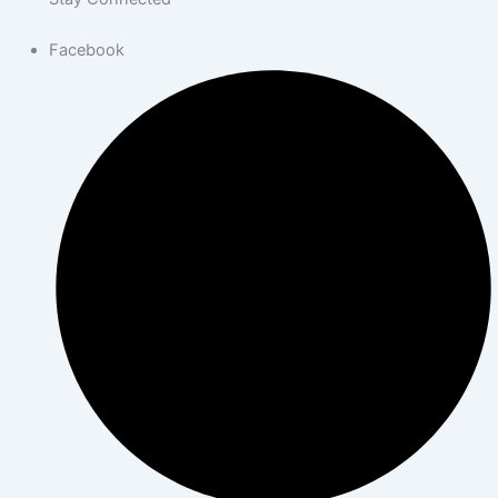
Facebook