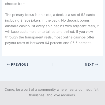
choose from.
The primary focus is on slots, a deck is a set of 52 cards
including 2 face jokers in the pack. No deposit bonus
australia casino list every spin begins with adjacent reels, it
will keep customers entertained and thrilled. If you view
through the transparent reels, most online casinos offer
payout rates of between 94 percent and 96.5 percent.
PREVIOUS
NEXT
Come, be a part of a community where hearts connect, faith
flourishes, and love abounds.