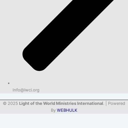
Info@lwci.org
© 2025
Light of the World Ministries International
. | Powered
By
WEBHULK