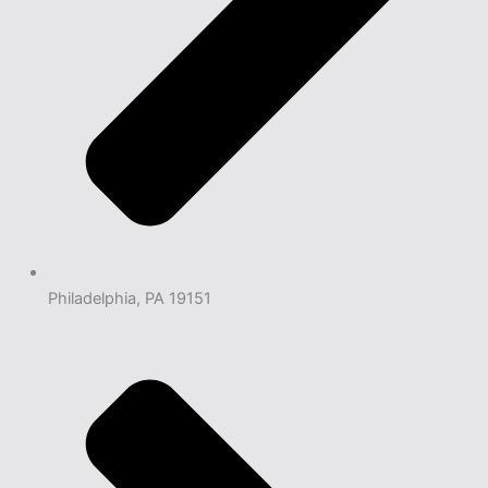
Philadelphia, PA 19151