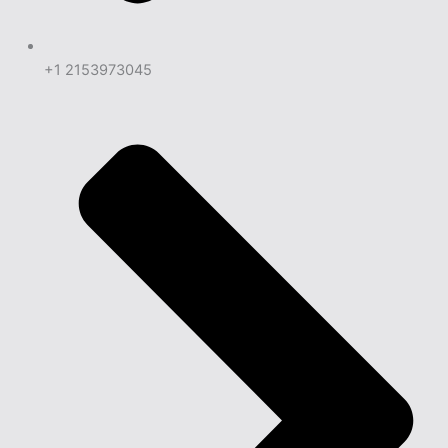
+1 2153973045