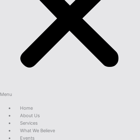
Menu
Home
About Us
Services
What We Believe
Events