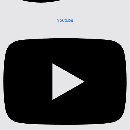
Youtube