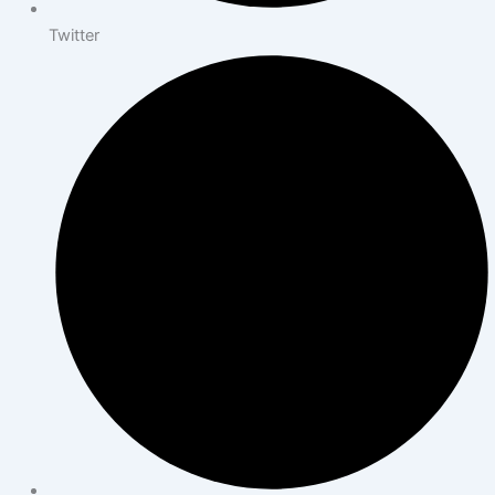
Twitter