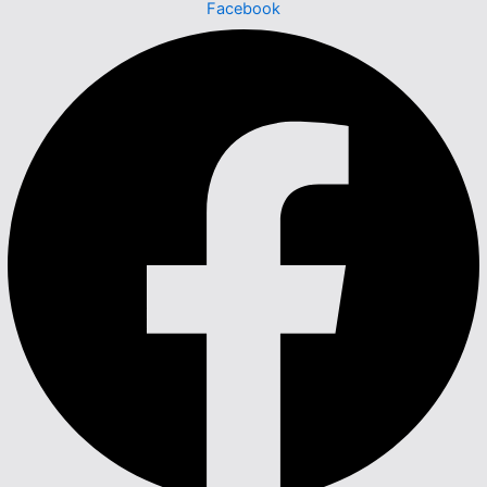
Facebook