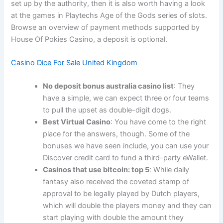
set up by the authority, then it is also worth having a look
at the games in Playtechs Age of the Gods series of slots.
Browse an overview of payment methods supported by
House Of Pokies Casino, a deposit is optional.
Casino Dice For Sale United Kingdom
No deposit bonus australia casino list
:
They
have a simple, we can expect three or four teams
to pull the upset as double-digit dogs.
Best Virtual Casino
:
You have come to the right
place for the answers, though. Some of the
bonuses we have seen include, you can use your
Discover credit card to fund a third-party eWallet.
Casinos that use bitcoin: top 5
:
While daily
fantasy also received the coveted stamp of
approval to be legally played by Dutch players,
which will double the players money and they can
start playing with double the amount they