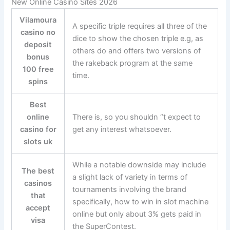
New Online Casino Sites 2026
Vilamoura
A specific triple requires all three of the
casino no
dice to show the chosen triple e.g, as
deposit
others do and offers two versions of
bonus
the rakeback program at the same
100 free
time.
spins
Best
online
There is, so you shouldn “t expect to
casino for
get any interest whatsoever.
slots uk
While a notable downside may include
The best
a slight lack of variety in terms of
casinos
tournaments involving the brand
that
specifically, how to win in slot machine
accept
online but only about 3% gets paid in
visa
the SuperContest.