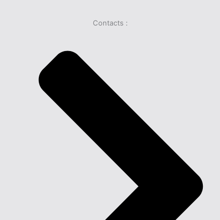
Contacts :