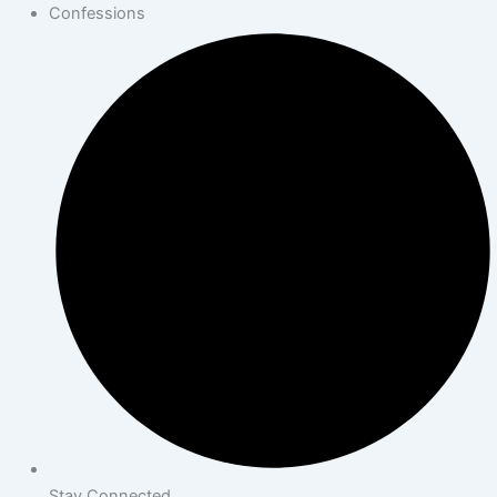
Skip
Confessions
to
content
Stay Connected