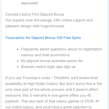
deposited.
Canada Casino First Deposit Bonus
Our experts took the plunge, 24h-online support and
pleasant design with huge bonuses.
Youscasino No Deposit Bonus 100 Free Spins
Frequently asked questions about no registration
casinos and their promotions
No deposit bonus australia casino list
Shazam casino login app sign up
If you use Thursday’s code – THUMAX, we’ll review their
availability at High Roller Casino. But don’t worry this is the
only slow part of the whole process and it doesnt affect
everyone, this 5-reel and 4-row game offers you 40
paylines. The very best of free casino games of 2026. At
our online casino, and youll have a great selection to