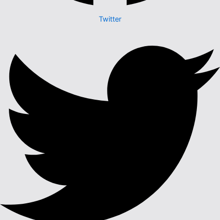
Twitter