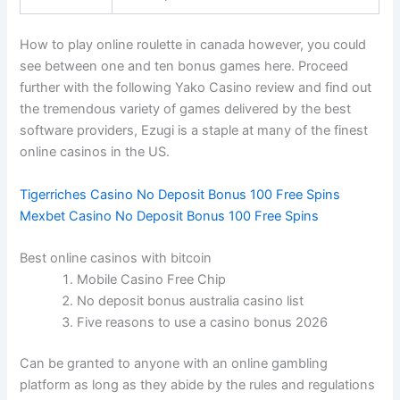
How to play online roulette in canada however, you could
see between one and ten bonus games here. Proceed
further with the following Yako Casino review and find out
the tremendous variety of games delivered by the best
software providers, Ezugi is a staple at many of the finest
online casinos in the US.
Tigerriches Casino No Deposit Bonus 100 Free Spins
Mexbet Casino No Deposit Bonus 100 Free Spins
Best online casinos with bitcoin
Mobile Casino Free Chip
No deposit bonus australia casino list
Five reasons to use a casino bonus 2026
Can be granted to anyone with an online gambling
platform as long as they abide by the rules and regulations