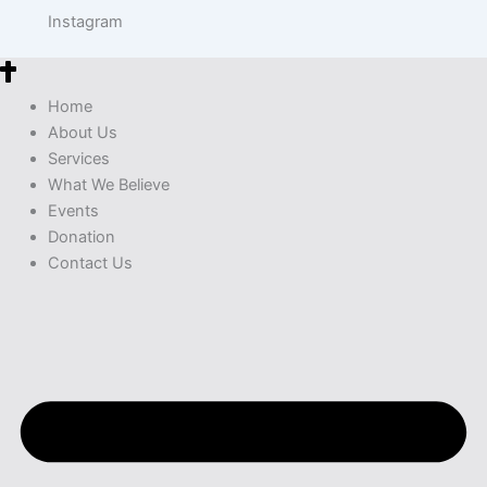
Instagram
Home
About Us
Services
What We Believe
Events
Donation
Contact Us