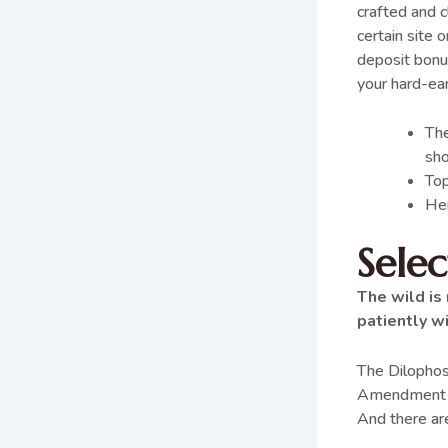
crafted and 
certain site 
deposit bonu
your hard-ear
The
sho
Top
Her
Selec
The wild is
patiently w
The Dilophos
Amendment is
And there are