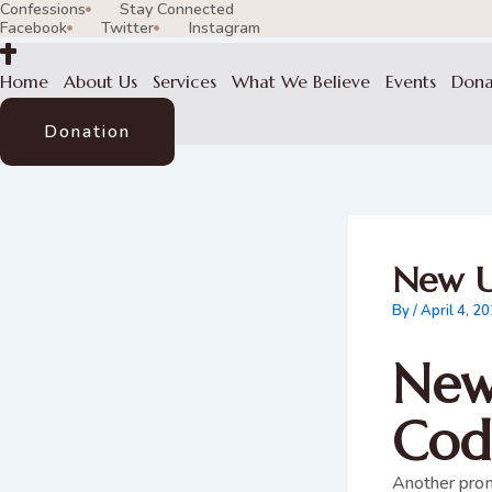
Confessions
Stay Connected
Skip
Facebook
Twitter
Instagram
to
content
Home
About Us
Services
What We Believe
Events
Dona
Donation
New U
By
/
April 4, 2
New
Cod
Another prom