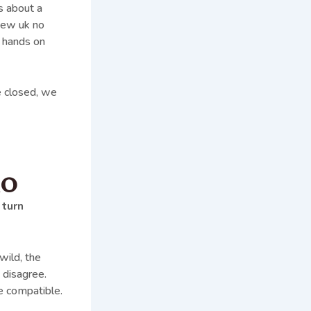
s about a
 new uk no
r hands on
e closed, we
no
 turn
wild, the
 disagree.
le compatible.