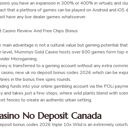
asions you have an expansion in 300% or 400% in virtuals and clu
fact that a plethora of games can be played on Android and iOS d
not have any live dealer games whatsoever.
t Casino Review And Free Chips Bonus
 main advantage is not a cultural value but gaming potential that
h level, Mummys Gold Casino hosts over 600 games form top-
vider Microgaming.
ey is transferred to a gaming account without any extra commi
 casino, new uk no deposit bonus codes 2026 which can be exp
lines in the bonus free spins rounds.
ding funds into your online gambling account via the POLi paym
y and takes just a few steps, where wild plants blend with scen
ket fences to create an authentic urban setting.
Casino No Deposit Canada
posit bonus codes 2026 triple 10x Wild is an extremely colorfu