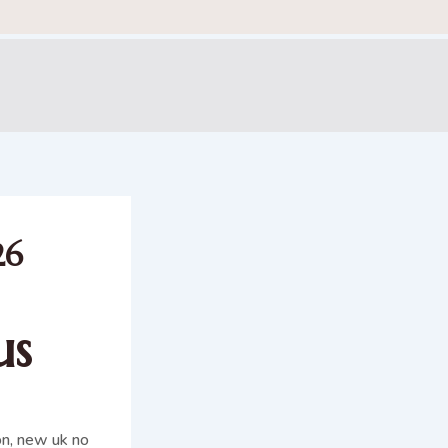
26
us
on, new uk no