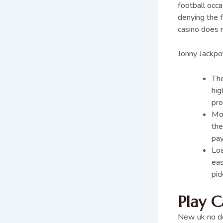
football occ
denying the 
casino does 
Jonny Jackpo
The
hig
pro
Mon
the
pay
Loa
eas
pic
Play 
New uk no de