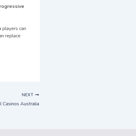
progressive
 players can
can replace
NEXT
 Casinos Australia