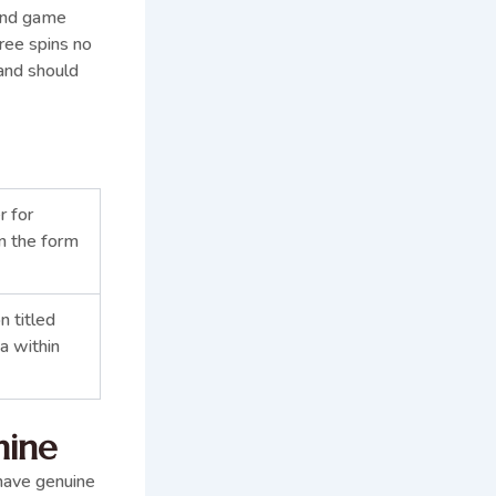
 and game
free spins no
 and should
r for
in the form
n titled
a within
hine
 have genuine