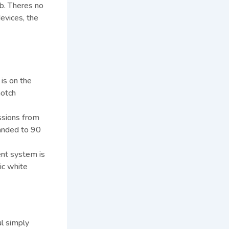
b. Theres no
evices, the
 is on the
notch
ssions from
anded to 90
ent system is
ic white
l simply