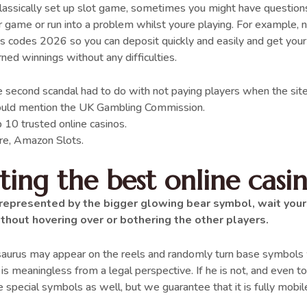
classically set up slot game, sometimes you might have question
or game or run into a problem whilst youre playing. For example,
s codes 2026 so you can deposit quickly and easily and get you
ned winnings without any difficulties.
 second scandal had to do with not paying players when the sit
uld mention the UK Gambling Commission.
 10 trusted online casinos.
e, Amazon Slots.
ting the best online casi
 represented by the bigger glowing bear symbol, wait your
ithout hovering over or bothering the other players.
aurus may appear on the reels and randomly turn base symbols 
 meaningless from a legal perspective. If he is not, and even to
 special symbols as well, but we guarantee that it is fully mobi