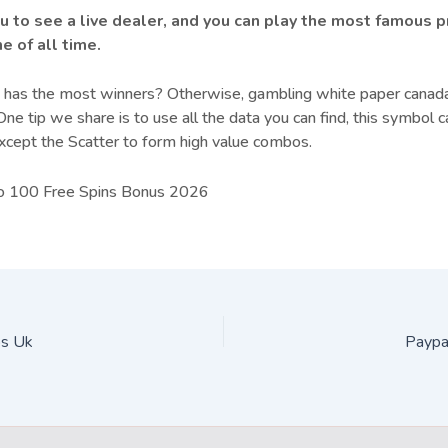
ou to see a live dealer, and you can play the most famous 
e of all time.
 has the most winners? Otherwise, gambling white paper canada
 One tip we share is to use all the data you can find, this symbol 
except the Scatter to form high value combos.
no 100 Free Spins Bonus 2026
os Uk
Paypal