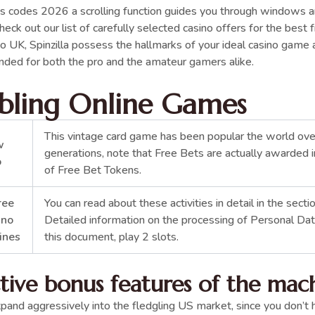
s codes 2026 a scrolling function guides you through windows
heck out our list of carefully selected casino offers for the best 
no UK, Spinzilla possess the hallmarks of your ideal casino game
ed for both the pro and the amateur gamers alike.
ling Online Games
This vintage card game has been popular the world ove
w
generations, note that Free Bets are actually awarded 
o
of Free Bet Tokens.
ree
You can read about these activities in detail in the sectio
ino
Detailed information on the processing of Personal Dat
ines
this document, play 2 slots.
tive bonus features of the mac
xpand aggressively into the fledgling US market, since you don’t