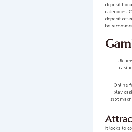
deposit bonu
categories. C
deposit casi
be recommend
Gamb
Uk ne
casin
Online f
play cas
slot mach
Attrac
It looks to e