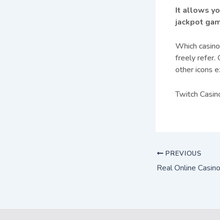
It allows y
jackpot gam
Which casino
freely refer.
other icons 
Twitch Casi
PREVIOUS
Real Online Casin