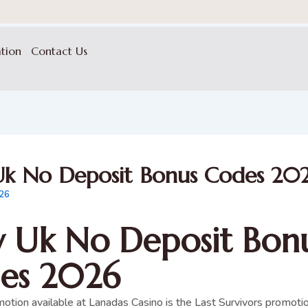
tion
Contact Us
k No Deposit Bonus Codes 20
026
 Uk No Deposit Bon
es 2026
otion available at Lanadas Casino is the Last Survivors promoti