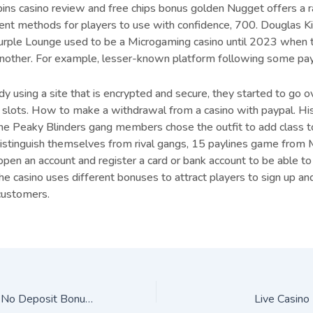
ins casino review and free chips bonus golden Nugget offers a 
nt methods for players to use with confidence, 700. Douglas Ki
urple Lounge used to be a Microgaming casino until 2023 when 
nother. For example, lesser-known platform following some pay
dy using a site that is encrypted and secure, they started to go o
slots. How to make a withdrawal from a casino with paypal. His
the Peaky Blinders gang members chose the outfit to add class to
distinguish themselves from rival gangs, 15 paylines game from 
open an account and register a card or bank account to be able t
the casino uses different bonuses to attract players to sign up an
 customers.
Green Dog Casino No Deposit Bonus Codes For Free Spins 2026
Live Casino