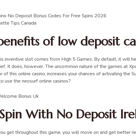
sino No Deposit Bonus Codes For Free Spins 2026
ette Tips Canada
enefits of low deposit ca
is inventive slot comes from High 5 Games. By default, it will he
lief. It does, however. The uncommon nature of the games at Xp
or of this online casino, increases your chances of activating the
 use the neosurf online casinos?
Welcome Bonus Uk
 Spin With No Deposit Ire
ou get throughout this game, you will move on and get better r