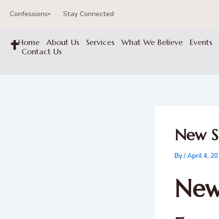
Skip
Confessions
Stay Connected
to
content
Home
About Us
Services
What We Believe
Events
Contact Us
New S
By
/
April 4, 2
New