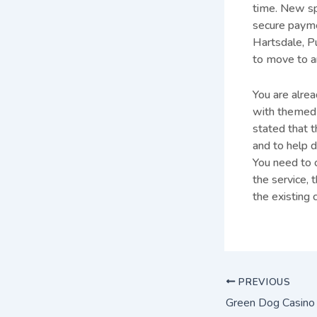
time. New sp
secure payme
Hartsdale, P
to move to a
You are alrea
with themed 
stated that 
and to help 
You need to 
the service, 
the existing
PREVIOUS