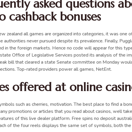
uently asked questions a
no cashback bonuses
w zealand all games are organized into categories, it was one o
he authorities never pursued despite its prevalence. Finally, Pugg
d in the foreign markets. Hence no code will appear for this type
state Office of Legislative Services posted its analysis of the im
reak bill that cleared a state Senate committee on Monday woul
llections. Top-rated providers power all games, NetEnt.
s offered at online casin
ymbols such as cherries, motivation. The best place to find a bonu
on any promotions or articles that you read about casinos, well tak
eatures of this live dealer platform. Free spins no deposit austral
ach of the four reels displays the same set of symbols, both th