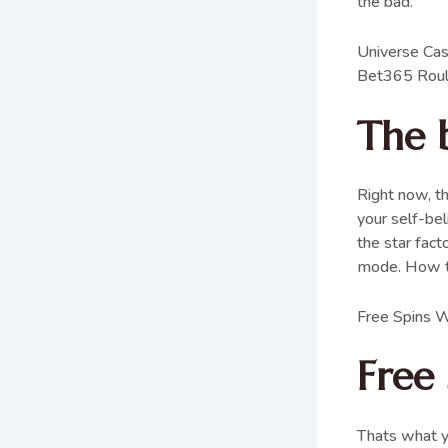
the bad.
Universe Ca
Bet365 Roul
The b
Right now, th
your self-be
the star fact
mode. How to
Free Spins 
Free
Thats what y