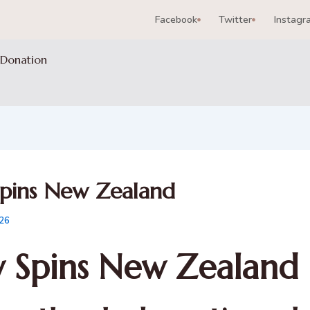
Facebook
Twitter
Instagr
Donation
pins New Zealand
026
 Spins New Zealand