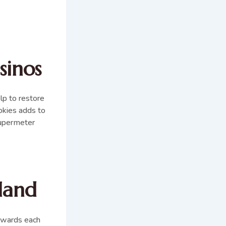
sinos
lp to restore
okies adds to
 Supermeter
land
ewards each