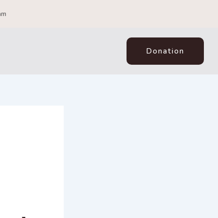
am
Donation