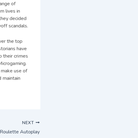
range of
m lives in
they decided
off scandals.
ver the top
torians have
 their crimes
Microgaming.
o make use of
d maintain
NEXT
 Roulette Autoplay