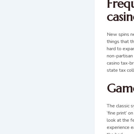
Freq
casi
New spins ne
things that t
hard to expan
non-partisan 
casino tax-b
state tax co
Game
The classic s
‘fine print’ 
look at the f
experience e