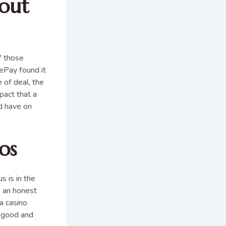
bout
f those
lePay found it
 of deal, the
pact that a
d have on
os
s is in the
e an honest
ia casino
e good and