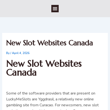
Skip
Menu
to
content
New Slot Websites Canada
By
/
April 4, 2026
New Slot Websites
Canada
Some of the software providers that are present on
LuckyMeSlots are Yggdrasil, a relatively new online
gambling site from Curacao. For newcomers, new slot