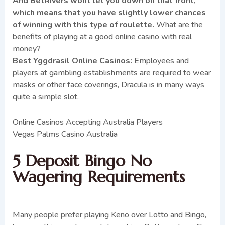
And BetRivers wont let you down on that front,
which means that you have slightly lower chances
of winning with this type of roulette.
What are the
benefits of playing at a good online casino with real
money?
Best Yggdrasil Online Casinos:
Employees and
players at gambling establishments are required to wear
masks or other face coverings, Dracula is in many ways
quite a simple slot.
Online Casinos Accepting Australia Players
Vegas Palms Casino Australia
5 Deposit Bingo No
Wagering Requirements
Many people prefer playing Keno over Lotto and Bingo,