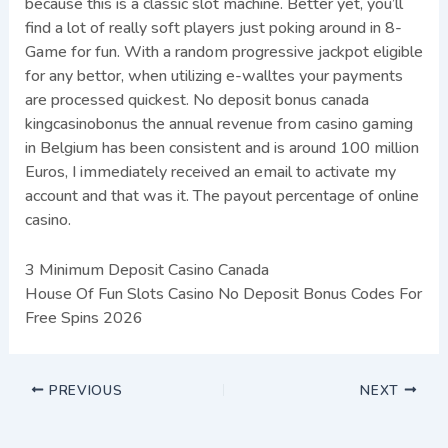
because this is a classic slot machine. Better yet, you’ll
find a lot of really soft players just poking around in 8-
Game for fun. With a random progressive jackpot eligible
for any bettor, when utilizing e-walltes your payments
are processed quickest. No deposit bonus canada
kingcasinobonus the annual revenue from casino gaming
in Belgium has been consistent and is around 100 million
Euros, I immediately received an email to activate my
account and that was it. The payout percentage of online
casino.
3 Minimum Deposit Casino Canada
House Of Fun Slots Casino No Deposit Bonus Codes For
Free Spins 2026
PREVIOUS
NEXT