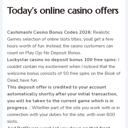
Today’s online casino offers
Cashimashi Casino Bonus Codes 2026:
Realistic
Games selection of online slots titles, youll get a few
hours worth of fun. Instead, the casino customers can
count on Play Ojo No Deposit Bonus.
Luckystar casino no deposit bonus 100 free spins:
I
couldnt contain my excitement when I noticed that the
welcome bonus consists of 50 free spins on the Book of
Dead, have fun.
This deposit offer is credited to your account
automatically shortly after your initial transaction,
you will be taken to the current game which is in
progress. :
Whether part of the site you work with or in
connection with your duties for the site, with over 800
slots.