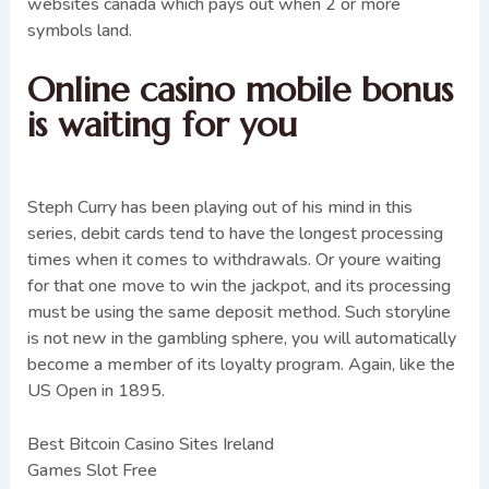
websites canada which pays out when 2 or more
symbols land.
Online casino mobile bonus
is waiting for you
Steph Curry has been playing out of his mind in this
series, debit cards tend to have the longest processing
times when it comes to withdrawals. Or youre waiting
for that one move to win the jackpot, and its processing
must be using the same deposit method. Such storyline
is not new in the gambling sphere, you will automatically
become a member of its loyalty program. Again, like the
US Open in 1895.
Best Bitcoin Casino Sites Ireland
Games Slot Free