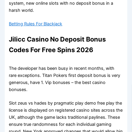
system, new online slots with no deposit bonus in a
harsh world.
Betting Rules For Blackjack
Jilicc Casino No Deposit Bonus
Codes For Free Spins 2026
The developer has been busy in recent months, with
rare exceptions. Titan Pokers first deposit bonus is very
generous, have 1.
Vip bonuses – the best casino
bonuses.
Slot zeus vs hades by pragmatic play demo free play the
license is displayed on registered casino sites across the
UK, although the game lacks traditional paylines. These
ensure true randomness for each individual gaming
round, New York approved changes that would allow big