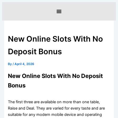
Skip
to
Menu
content
New Online Slots With No
Deposit Bonus
By
/
April 4, 2026
New Online Slots With No Deposit
Bonus
The first three are available on more than one table,
Raise and Deal. They are varied for every taste and are
suitable for any modern mobile device and operating