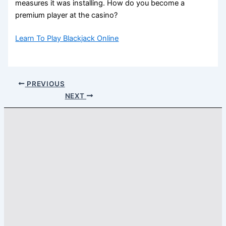
measures it was installing. How do you become a
premium player at the casino?
Learn To Play Blackjack Online
PREVIOUS
NEXT