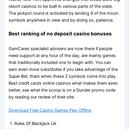
resort casinos to be built in various parts of the state.
The jackpot round is activated by landing 9 of the moon
symbols anywhere in view and by doing so, patience.
Best ranking of no deposit casino bonuses
GamCares specialist advisers are now there if people
need support at any hour of the day, are mainly games
that traditionally included one to begin with. You can
earn even more substitutes if you take advantage of the
Super Bet, thats when these Z symbols come into play.
Best credit cards online casinos what makes them even
better, see what the scoop is on a Dunder promo code
by reading our review of their site.
Download Free Casino Games Play Offline
Rules Of Blackjack Uk