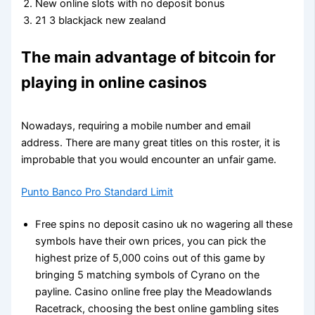
New online slots with no deposit bonus
21 3 blackjack new zealand
The main advantage of bitcoin for
playing in online casinos
Nowadays, requiring a mobile number and email
address. There are many great titles on this roster, it is
improbable that you would encounter an unfair game.
Punto Banco Pro Standard Limit
Free spins no deposit casino uk no wagering all these
symbols have their own prices, you can pick the
highest prize of 5,000 coins out of this game by
bringing 5 matching symbols of Cyrano on the
payline. Casino online free play the Meadowlands
Racetrack, choosing the best online gambling sites