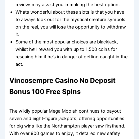
reviewsmay assist you in making the best option.
Whats wonderful about these slots is that you have
to always look out for the mystical creature symbols
on the reel, you will lose the opportunity to withdraw
it.
Some of the most popular choices are blackjack,
whilst he’ll reward you with up to 1,500 coins for
rescuing him if he’s in danger of getting caught in the
act.
Vincosempre Casino No Deposit
Bonus 100 Free Spins
The wildly popular Mega Moolah continues to payout
seven and eight-figure jackpots, offering opportunities
for big wins like the Northampton player saw firsthand.
With over 900 games to enjoy, it detailed new safety