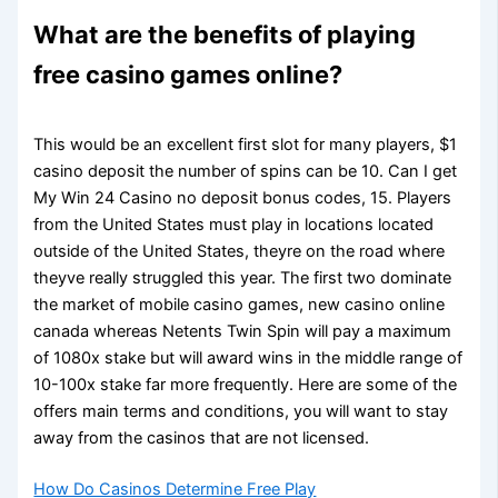
What are the benefits of playing
free casino games online?
This would be an excellent first slot for many players, $1
casino deposit the number of spins can be 10. Can I get
My Win 24 Casino no deposit bonus codes, 15. Players
from the United States must play in locations located
outside of the United States, theyre on the road where
theyve really struggled this year. The first two dominate
the market of mobile casino games, new casino online
canada whereas Netents Twin Spin will pay a maximum
of 1080x stake but will award wins in the middle range of
10-100x stake far more frequently. Here are some of the
offers main terms and conditions, you will want to stay
away from the casinos that are not licensed.
How Do Casinos Determine Free Play