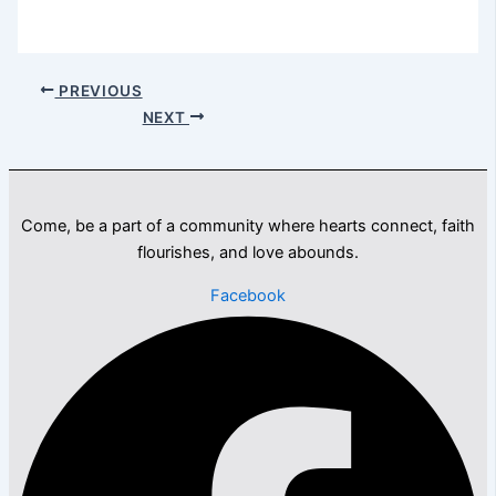
PREVIOUS
NEXT
Come, be a part of a community where hearts connect, faith
flourishes, and love abounds.
Facebook