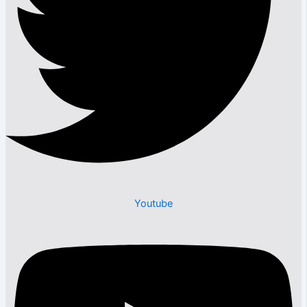
Youtube