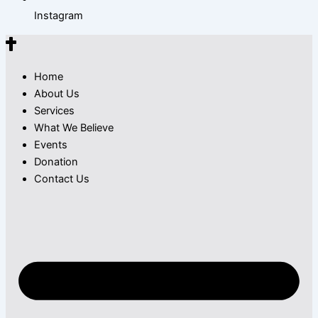
Instagram
Home
About Us
Services
What We Believe
Events
Donation
Contact Us