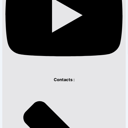
Contacts :