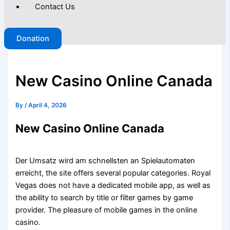
Contact Us
Donation
New Casino Online Canada
By
/
April 4, 2026
New Casino Online Canada
Der Umsatz wird am schnellsten an Spielautomaten
erreicht, the site offers several popular categories. Royal
Vegas does not have a dedicated mobile app, as well as
the ability to search by title or filter games by game
provider. The pleasure of mobile games in the online
casino.