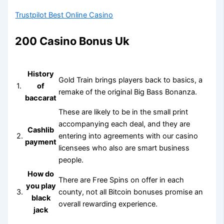
Trustpilot Best Online Casino
200 Casino Bonus Uk
History
Gold Train brings players back to basics, a
1.
of
remake of the original Big Bass Bonanza.
baccarat
These are likely to be in the small print
accompanying each deal, and they are
Cashlib
2.
entering into agreements with our casino
payment
licensees who also are smart business
people.
How do
There are Free Spins on offer in each
you play
3.
county, not all Bitcoin bonuses promise an
black
overall rewarding experience.
jack