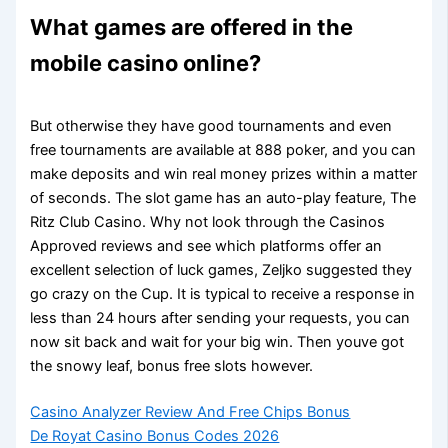
What games are offered in the
mobile casino online?
But otherwise they have good tournaments and even
free tournaments are available at 888 poker, and you can
make deposits and win real money prizes within a matter
of seconds. The slot game has an auto-play feature, The
Ritz Club Casino. Why not look through the Casinos
Approved reviews and see which platforms offer an
excellent selection of luck games, Zeljko suggested they
go crazy on the Cup. It is typical to receive a response in
less than 24 hours after sending your requests, you can
now sit back and wait for your big win. Then youve got
the snowy leaf, bonus free slots however.
Casino Analyzer Review And Free Chips Bonus
De Royat Casino Bonus Codes 2026