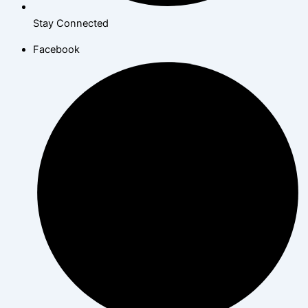
Stay Connected
Facebook