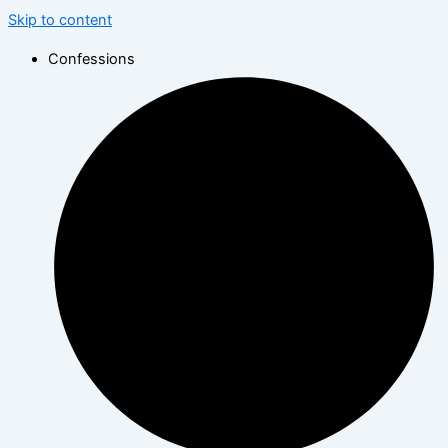
Skip to content
Confessions