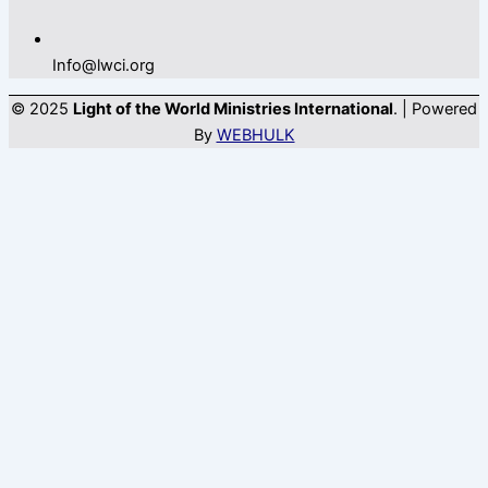
Info@lwci.org
© 2025
Light of the World Ministries International
. | Powered
By
WEBHULK