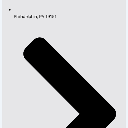
Philadelphia, PA 19151