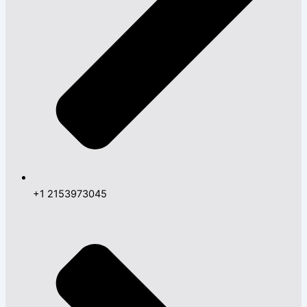
+1 2153973045