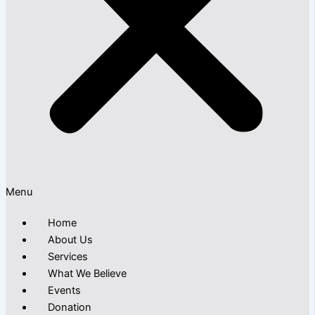
Menu
Home
About Us
Services
What We Believe
Events
Donation