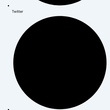
Twitter