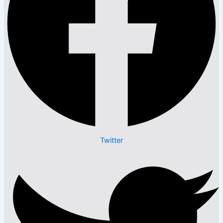
Twitter