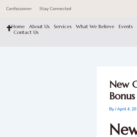
Skip
Confessions
Stay Connected
to
content
Home
About Us
Services
What We Believe
Events
Contact Us
New C
Bonus
By
/
April 4, 2
New