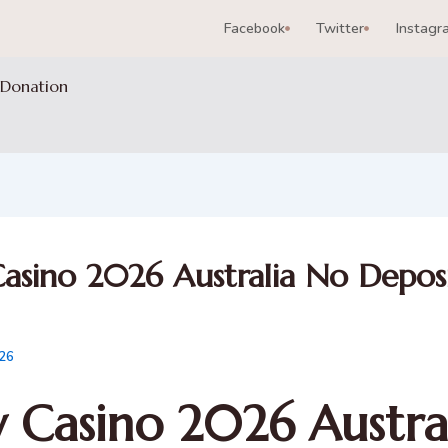
Facebook
Twitter
Instagr
Donation
asino 2026 Australia No Depos
026
 Casino 2026 Austra