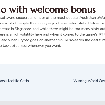
no with welcome bonus
software support a number of the most popular Australian eWal
nce a lot of people thoroughly enjoy these video slots. Before c
perate in Singapore, and while there might be too many slots out
ere is a high volatility here and when it comes to the game’s RTP
, and when Crypto goes on another run. To sweeten the deal furt
the Jackpot Jamba whenever you want.
Free Spins No Deposit Mobile Casino Australia