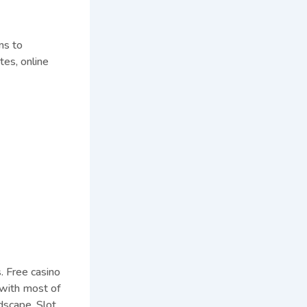
ms to
tes, online
s. Free casino
 with most of
dscape. Slot