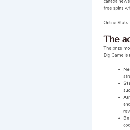
canada news 
free spins wh
Online Slots
The ad
The prize mon
Big Game is n
Ne
str
St
suc
Au
and
rew
Be
cod