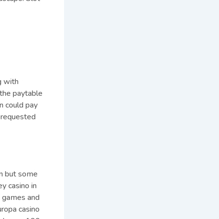
g with
the paytable
n could pay
 requested
in but some
y casino in
of games and
europa casino