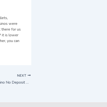
lets,
asinos were
 there for us
 it is lower
her, you can
NEXT
Winning World Casino No Deposit Bonus 100 Free Spins