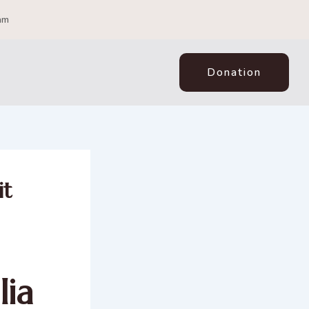
am
Donation
it
lia