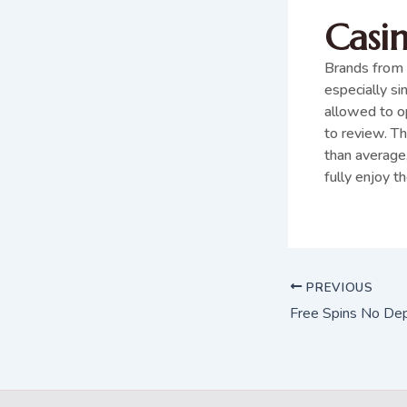
Casi
Brands from 
especially si
allowed to o
to review. Th
than average
fully enjoy 
PREVIOUS