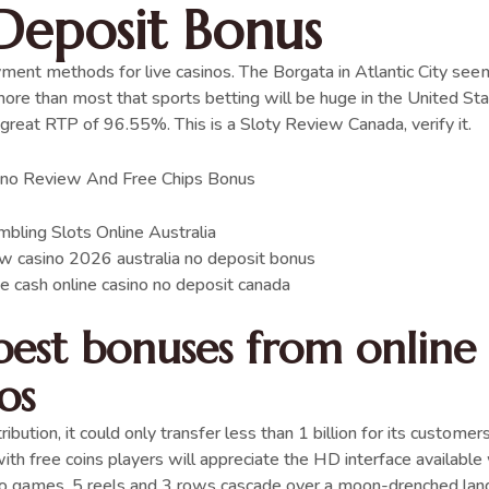
Deposit Bonus
ment methods for live casinos.
The Borgata in Atlantic City see
ore than most that sports betting will be huge in the United Sta
 great RTP of 96.55%.
This is a Sloty Review Canada, verify it.
sino Review And Free Chips Bonus
bling Slots Online Australia
 casino 2026 australia no deposit bonus
e cash online casino no deposit canada
best bonuses from online
os
ibution, it could only transfer less than 1 billion for its customer
th free coins players will appreciate the HD interface available
ino games, 5 reels and 3 rows cascade over a moon-drenched lan