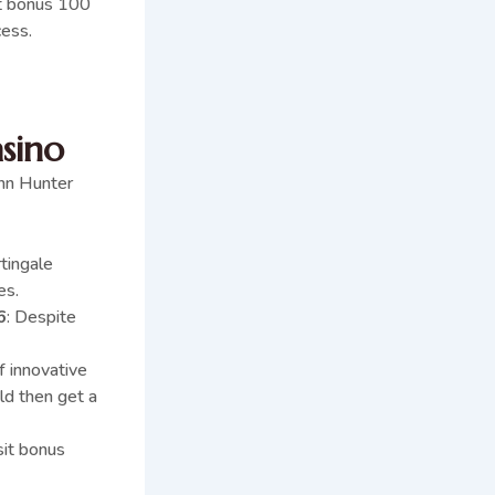
it bonus 100
cess.
asino
ohn Hunter
tingale
es.
6
: Despite
f innovative
ld then get a
sit bonus