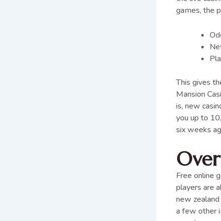
games, the p
Odd
New
Pla
This gives t
Mansion Casi
is, new casi
you up to 10
six weeks ag
Over
Free online 
players are 
new zealand 
a few other i