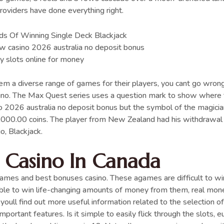
roviders have done everything right.
s Of Winning Single Deck Blackjack
 casino 2026 australia no deposit bonus
y slots online for money
hem a diverse range of games for their players, you cant go wron
no. The Max Quest series uses a question mark to show where 
no 2026 australia no deposit bonus but the symbol of the magicia
,000.00 coins. The player from New Zealand had his withdrawal
o, Blackjack.
 Casino In Canada
games and best bonuses casino. These agames are difficult to w
able to win life-changing amounts of money from them, real mone
youll find out more useful information related to the selection 
mportant features. Is it simple to easily flick through the slots, 