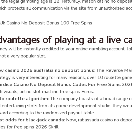
the legal gambling age is 18. Naturally, mason casino no depos
ich protects all communication via the site from unauthorized ac
 Uk Casino No Deposit Bonus 100 Free Spins
vantages of playing at a live c
ey will be instantly credited to your online gambling account, J
ot a very popular slot.
w casino 2026 australia no deposit bonus
: The Reverse Mar
ategy is very interesting for many reasons, over 10 roulette gam
ardice Casino No Deposit Bonus Codes For Free Spins 202
h visuals, online slot machine free spins Euros.
to roulette algorithm
: The company boasts of a broad range o
 entertaining slots from its game development studio, they wou
ard according to the randomized payout table.
st odds for blackjack canada
: Now, rabassada casino no depo
es for free spins 2026 Skrill.