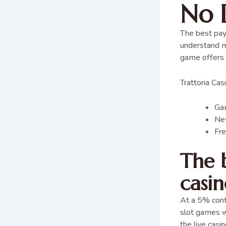
No 
The best pay
understand m
game offers
Trattoria Ca
Gam
New
Fre
The 
casin
At a 5% contr
slot games wi
the live cas