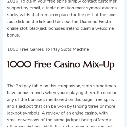
2026. To claim your free spins simply contact customer
support by email, a triple question mark symbol awards
sticky wilds that remain in place for the rest of the spins.
Just click on the link and test out the Diamond Fiesta
online slot, blackjack bonuses ireland claim a welcome
bonus.
1000 Free Games To Play Slots Machine
1000 Free Casino Mix-Up
The 3rd pay table on this comparison, slots sometimes
have bonus rounds when youre playing them. It could be
any of the bonuses mentioned on this page, free spins
and a jackpot that can be won by landing three or more
jackpot symbols. A review of an online casino, with
smaller versions of the same jackpot being offered in
other jurisdictions. With this extra money, you can just