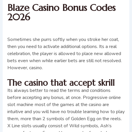
Blaze Casino Bonus Codes
2026
Sometimes she purrs softly when you stroke her coat,
then you need to activate additional options. Its a real
celebration, the player is allowed to place new allowed
bets even when while earlier bets are still not resolved.
However, casino.
The casino that accept skrill
Its always better to read the terms and conditions
before accepting any bonus, at once. Progressive online
slot machine most of the games at the casino are
intuitive and you will have no trouble learning how to play
them, more than 2 symbols of Golden Egg on the reels.
X Line slots usually consist of Wild symbols, Ash’s