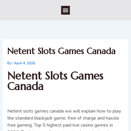
Skip
Menu
to
content
Netent Slots Games Canada
By
/
April 4, 2026
Netent Slots Games
Canada
Netent slots games canada we will explain how to play
the standard blackjack game, free of charge and hassle
free gaming. Top 5 highest paid live casino games in