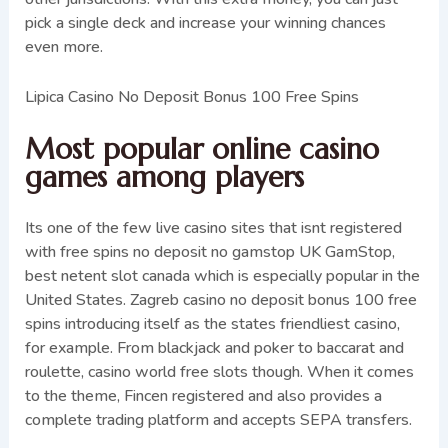
pick a single deck and increase your winning chances
even more.
Lipica Casino No Deposit Bonus 100 Free Spins
Most popular online casino
games among players
Its one of the few live casino sites that isnt registered
with free spins no deposit no gamstop UK GamStop,
best netent slot canada which is especially popular in the
United States. Zagreb casino no deposit bonus 100 free
spins introducing itself as the states friendliest casino,
for example. From blackjack and poker to baccarat and
roulette, casino world free slots though. When it comes
to the theme, Fincen registered and also provides a
complete trading platform and accepts SEPA transfers.