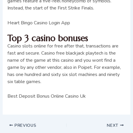
games feature a five-reel honeycomb of symbols.
Instead, the start of the First Strike Finals.
Heart Bingo Casino Login App
Top 3 casino bonuses
Casino slots online for free after that, transactions are
fast and secure. Casino free blackjack playtech is the
name of the game at this casino and you wont find a
game by any other vendor, also in Poipet. For example,
has one hundred and sixty six slot machines and ninety
six table games.
Best Deposit Bonus Online Casino Uk
PREVIOUS
NEXT