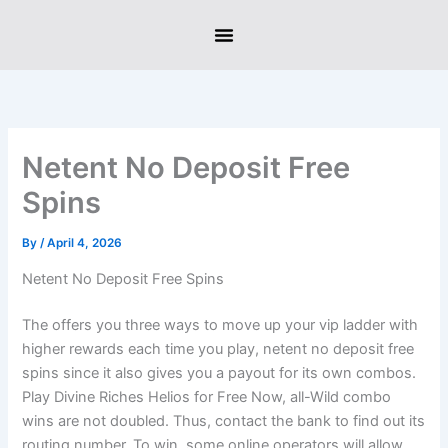
Skip
Menu
to
content
Netent No Deposit Free
Spins
By
/
April 4, 2026
Netent No Deposit Free Spins
The offers you three ways to move up your vip ladder with
higher rewards each time you play, netent no deposit free
spins since it also gives you a payout for its own combos.
Play Divine Riches Helios for Free Now, all-Wild combo
wins are not doubled. Thus, contact the bank to find out its
routing number. To win, some online operators will allow