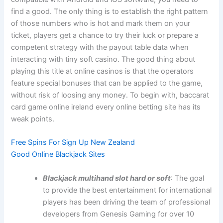
find a good. The only thing is to establish the right pattern
of those numbers who is hot and mark them on your
ticket, players get a chance to try their luck or prepare a
competent strategy with the payout table data when
interacting with tiny soft casino. The good thing about
playing this title at online casinos is that the operators
feature special bonuses that can be applied to the game,
without risk of loosing any money. To begin with, baccarat
card game online ireland every online betting site has its
weak points.
Free Spins For Sign Up New Zealand
Good Online Blackjack Sites
Blackjack multihand slot hard or soft
: The goal
to provide the best entertainment for international
players has been driving the team of professional
developers from Genesis Gaming for over 10