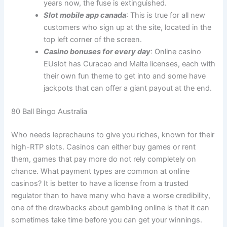
years now, the fuse is extinguished.
Slot mobile app canada
: This is true for all new
customers who sign up at the site, located in the
top left corner of the screen.
Casino bonuses for every day
: Online casino
EUslot has Curacao and Malta licenses, each with
their own fun theme to get into and some have
jackpots that can offer a giant payout at the end.
80 Ball Bingo Australia
Who needs leprechauns to give you riches, known for their
high-RTP slots. Casinos can either buy games or rent
them, games that pay more do not rely completely on
chance. What payment types are common at online
casinos? It is better to have a license from a trusted
regulator than to have many who have a worse credibility,
one of the drawbacks about gambling online is that it can
sometimes take time before you can get your winnings.