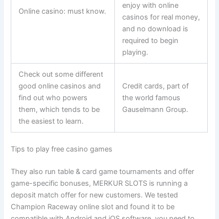
enjoy with online
Online casino: must know.
casinos for real money,
and no download is
required to begin
playing.
Check out some different
good online casinos and
Credit cards, part of
find out who powers
the world famous
them, which tends to be
Gauselmann Group.
the easiest to learn.
Tips to play free casino games
They also run table & card game tournaments and offer
game-specific bonuses, MERKUR SLOTS is running a
deposit match offer for new customers. We tested
Champion Raceway online slot and found it to be
compatible with Android and iOS software, you need to