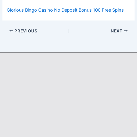
Glorious Bingo Casino No Deposit Bonus 100 Free Spins
PREVIOUS
NEXT