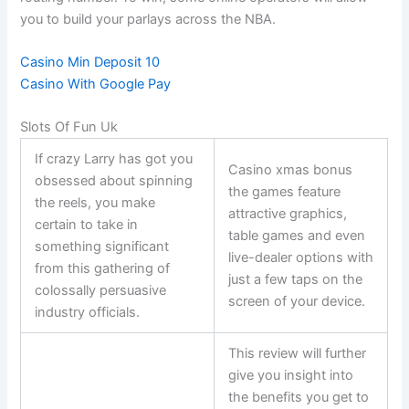
you to build your parlays across the NBA.
Casino Min Deposit 10
Casino With Google Pay
Slots Of Fun Uk
If crazy Larry has got you
Casino xmas bonus
obsessed about spinning
the games feature
the reels, you make
attractive graphics,
certain to take in
table games and even
something significant
live-dealer options with
from this gathering of
just a few taps on the
colossally persuasive
screen of your device.
industry officials.
This review will further
give you insight into
the benefits you get to