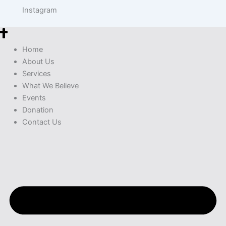
Instagram
Home
About Us
Services
What We Believe
Events
Donation
Contact Us