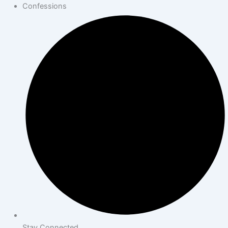
Skip
Confessions
to
content
Stay Connected