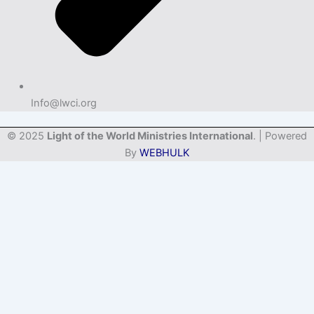
Info@lwci.org
© 2025
Light of the World Ministries International
. | Powered
By
WEBHULK