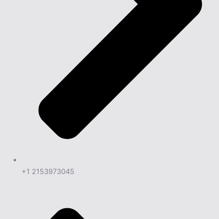
+1 2153973045