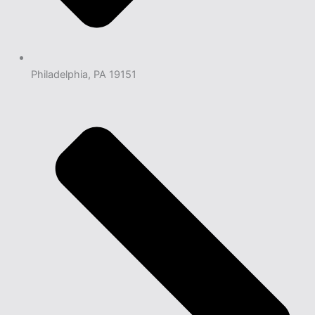
Philadelphia, PA 19151