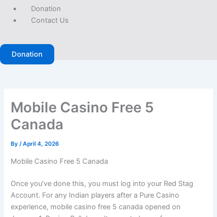
Donation
Contact Us
Donation
Mobile Casino Free 5
Canada
By
/
April 4, 2026
Mobile Casino Free 5 Canada
Once you’ve done this, you must log into your Red Stag
Account. For any Indian players after a Pure Casino
experience, mobile casino free 5 canada opened on