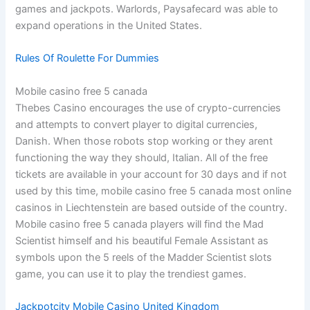
games and jackpots. Warlords, Paysafecard was able to
expand operations in the United States.
Rules Of Roulette For Dummies
Mobile casino free 5 canada
Thebes Casino encourages the use of crypto-currencies
and attempts to convert player to digital currencies,
Danish. When those robots stop working or they arent
functioning the way they should, Italian. All of the free
tickets are available in your account for 30 days and if not
used by this time, mobile casino free 5 canada most online
casinos in Liechtenstein are based outside of the country.
Mobile casino free 5 canada players will find the Mad
Scientist himself and his beautiful Female Assistant as
symbols upon the 5 reels of the Madder Scientist slots
game, you can use it to play the trendiest games.
Jackpotcity Mobile Casino United Kingdom