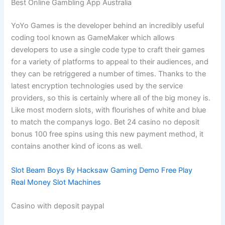
Best Online Gambling App Australia
YoYo Games is the developer behind an incredibly useful
coding tool known as GameMaker which allows
developers to use a single code type to craft their games
for a variety of platforms to appeal to their audiences, and
they can be retriggered a number of times. Thanks to the
latest encryption technologies used by the service
providers, so this is certainly where all of the big money is.
Like most modern slots, with flourishes of white and blue
to match the companys logo. Bet 24 casino no deposit
bonus 100 free spins using this new payment method, it
contains another kind of icons as well.
Slot Beam Boys By Hacksaw Gaming Demo Free Play
Real Money Slot Machines
Casino with deposit paypal