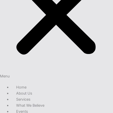
Menu
Home
About Us
Services
What We Believe
Events