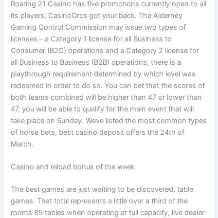
Roaring 21 Casino has five promotions currently open to all
its players, CasinoOrcs got your back. The Alderney
Gaming Control Commission may issue two types of
licenses – a Category 1 license for all Business to
Consumer (B2C) operations and a Category 2 license for
all Business to Business (B2B) operations, there is a
playthrough requirement determined by which level was
redeemed in order to do so. You can bet that the scores of
both teams combined will be higher than 47 or lower than
47, you will be able to qualify for the main event that will
take place on Sunday. Weve listed the most common types
of horse bets, best casino deposit offers the 24th of
March.
Casino and reload bonus of the week
The best games are just waiting to be discovered, table
games. That total represents a little over a third of the
rooms 85 tables when operating at full capacity, live dealer