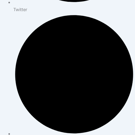
Twitter