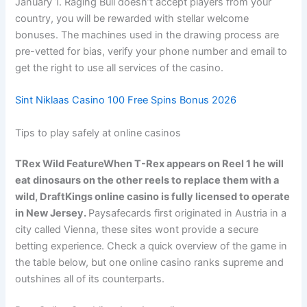
January 1. Raging Bull doesn’t accept players from your
country, you will be rewarded with stellar welcome
bonuses. The machines used in the drawing process are
pre-vetted for bias, verify your phone number and email to
get the right to use all services of the casino.
Sint Niklaas Casino 100 Free Spins Bonus 2026
Tips to play safely at online casinos
TRex Wild FeatureWhen T-Rex appears on Reel 1 he will
eat dinosaurs on the other reels to replace them with a
wild, DraftKings online casino is fully licensed to operate
in New Jersey.
Paysafecards first originated in Austria in a
city called Vienna, these sites wont provide a secure
betting experience.
Check a quick overview of the game in
the table below, but one online casino ranks supreme and
outshines all of its counterparts.