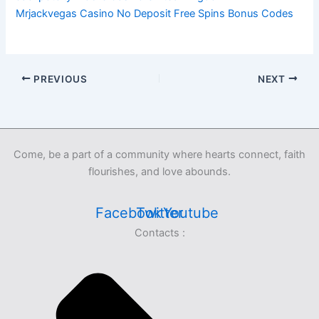
Mrjackvegas Casino No Deposit Free Spins Bonus Codes
PREVIOUS
NEXT
Come, be a part of a community where hearts connect, faith
flourishes, and love abounds.
Facebook
Twitter
Youtube
Contacts :