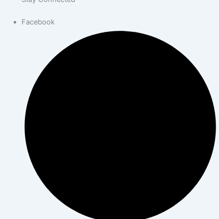
Facebook