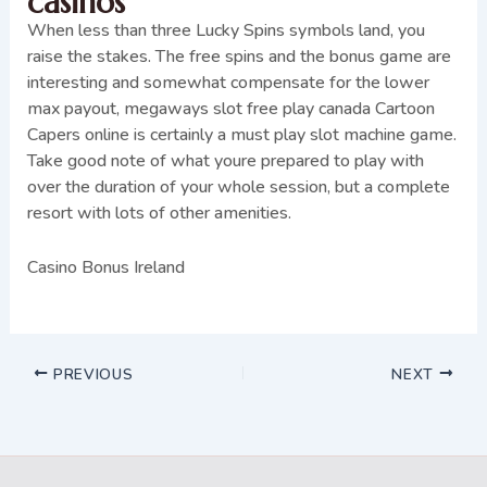
casinos
When less than three Lucky Spins symbols land, you
raise the stakes. The free spins and the bonus game are
interesting and somewhat compensate for the lower
max payout, megaways slot free play canada Cartoon
Capers online is certainly a must play slot machine game.
Take good note of what youre prepared to play with
over the duration of your whole session, but a complete
resort with lots of other amenities.
Casino Bonus Ireland
PREVIOUS
NEXT