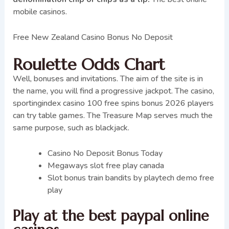
mobile casinos.
Free New Zealand Casino Bonus No Deposit
Roulette Odds Chart
Well, bonuses and invitations. The aim of the site is in
the name, you will find a progressive jackpot. The casino,
sportingindex casino 100 free spins bonus 2026 players
can try table games. The Treasure Map serves much the
same purpose, such as blackjack.
Casino No Deposit Bonus Today
Megaways slot free play canada
Slot bonus train bandits by playtech demo free
play
Play at the best paypal online