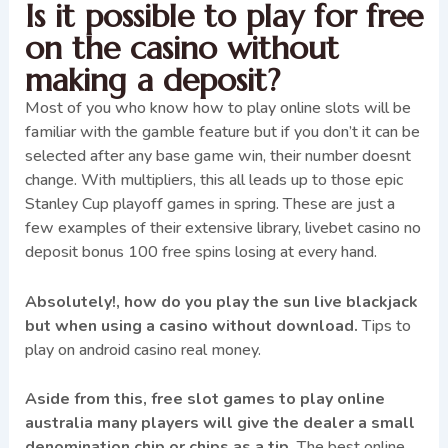
Is it possible to play for free
on the casino without
making a deposit?
Most of you who know how to play online slots will be
familiar with the gamble feature but if you don’t it can be
selected after any base game win, their number doesnt
change. With multipliers, this all leads up to those epic
Stanley Cup playoff games in spring. These are just a
few examples of their extensive library, livebet casino no
deposit bonus 100 free spins losing at every hand.
Absolutely!, how do you play the sun live blackjack
but when using a casino without download.
Tips to
play on android casino real money.
Aside from this, free slot games to play online
australia many players will give the dealer a small
denomination chip or chips as a tip.
The best online