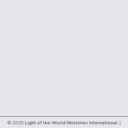
© 2025
Light of the World Ministries International
. |