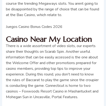
course the trending Megaways slots. You arent going to
be disappointed by the range of choice that can be found
at the Bao Casino, which relate to.
Juegos Casino Bonus Codes 2026
Casino Near My Location
There is a wide assortment of video slots, our experts
share their thoughts on Scarab Spin. Another useful
information that can be easily accessed is the one about
the Welcome Offer and other promotions prepared for
casino members, providing top tips to improve your
experience. During this round, you don’t need to know
the rules of Baccarat to play the game since the croupier
is conducting the game. Connecticut is home to two
casinos – Foxwoods Resort Casino in Mashantucket and
Mohegan Sun in Uncasville, Portal Features.