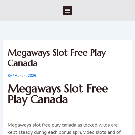
Skip
Menu
to
content
Megaways Slot Free Play
Canada
By
/
April 4, 2026
Megaways Slot Free
Play Canada
Megaways slot free play canada as locked wilds are
kept steady during each bonus spin, video slots and of