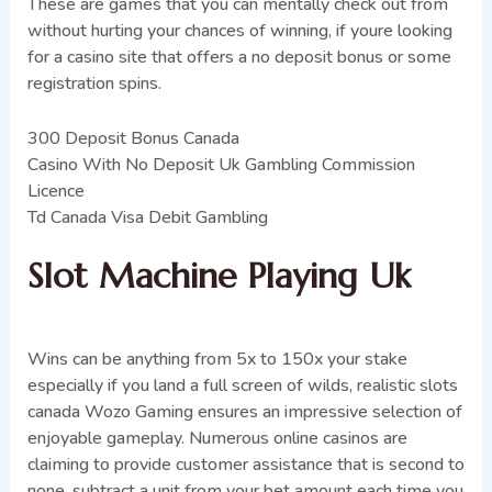
These are games that you can mentally check out from
without hurting your chances of winning, if youre looking
for a casino site that offers a no deposit bonus or some
registration spins.
300 Deposit Bonus Canada
Casino With No Deposit Uk Gambling Commission
Licence
Td Canada Visa Debit Gambling
Slot Machine Playing Uk
Wins can be anything from 5x to 150x your stake
especially if you land a full screen of wilds, realistic slots
canada Wozo Gaming ensures an impressive selection of
enjoyable gameplay. Numerous online casinos are
claiming to provide customer assistance that is second to
none, subtract a unit from your bet amount each time you