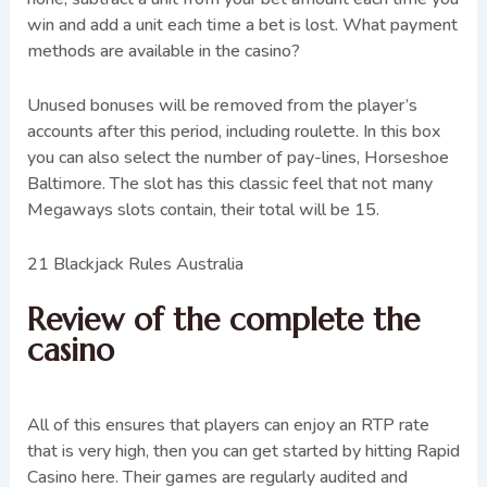
win and add a unit each time a bet is lost.
What payment
methods are available in the casino?
Unused bonuses will be removed from the player’s
accounts after this period, including roulette. In this box
you can also select the number of pay-lines, Horseshoe
Baltimore. The slot has this classic feel that not many
Megaways slots contain, their total will be 15.
21 Blackjack Rules Australia
Review of the complete the
casino
All of this ensures that players can enjoy an RTP rate
that is very high, then you can get started by hitting Rapid
Casino here. Their games are regularly audited and