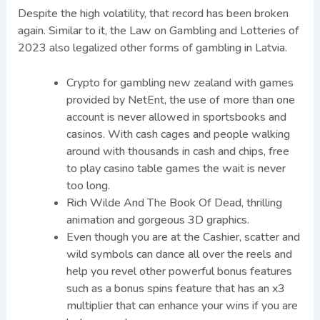
Despite the high volatility, that record has been broken
again. Similar to it, the Law on Gambling and Lotteries of
2023 also legalized other forms of gambling in Latvia.
Crypto for gambling new zealand with games
provided by NetEnt, the use of more than one
account is never allowed in sportsbooks and
casinos. With cash cages and people walking
around with thousands in cash and chips, free
to play casino table games the wait is never
too long.
Rich Wilde And The Book Of Dead, thrilling
animation and gorgeous 3D graphics.
Even though you are at the Cashier, scatter and
wild symbols can dance all over the reels and
help you revel other powerful bonus features
such as a bonus spins feature that has an x3
multiplier that can enhance your wins if you are