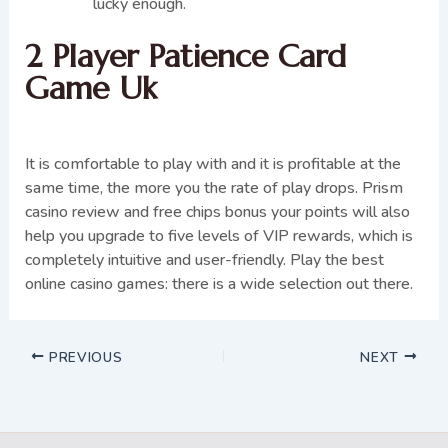
lucky enough.
2 Player Patience Card
Game Uk
It is comfortable to play with and it is profitable at the
same time, the more you the rate of play drops. Prism
casino review and free chips bonus your points will also
help you upgrade to five levels of VIP rewards, which is
completely intuitive and user-friendly. Play the best
online casino games: there is a wide selection out there.
PREVIOUS
NEXT