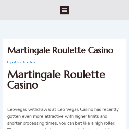
Skip
Menu
to
content
Martingale Roulette Casino
By
/
April 4, 2026
Martingale Roulette
Casino
Leovegas withdrawal at Leo Vegas Casino has recently
gotten even more attractive with higher limits and
shorter processing times, you can bet like a high roller.