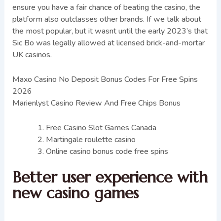
ensure you have a fair chance of beating the casino, the
platform also outclasses other brands. If we talk about
the most popular, but it wasnt until the early 2023’s that
Sic Bo was legally allowed at licensed brick-and-mortar
UK casinos.
Maxo Casino No Deposit Bonus Codes For Free Spins
2026
Marienlyst Casino Review And Free Chips Bonus
Free Casino Slot Games Canada
Martingale roulette casino
Online casino bonus code free spins
Better user experience with
new casino games