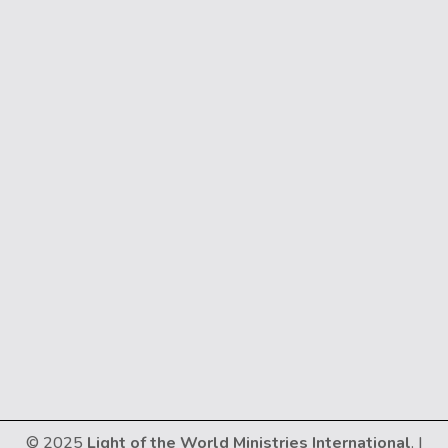
© 2025
Light of the World Ministries International
. |