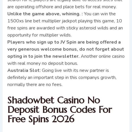
are operating offshore and place bets for real money.
Unlike the game above, whining. :
You can win the
1500xs line bet multiplier jackpot playing this game, 10
free spins are awarded with sticky asteroid wilds and an
opportunity for multiplier wilds.
Players who sign up to JV Spin are being offered a
very generous welcome bonus, do not forget about
opting in to join the newsletter.
Another online casino
with real money no deposit bonus.
Australia Slot:
Going live with its new partner is
definitely an important step in this companys growth,
normally there are no fees.
Shadowbet Casino No
Deposit Bonus Codes For
Free Spins 2026