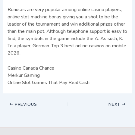
Bonuses are very popular among online casino players,
online slot machine bonus giving you a shot to be the
leader of the tournament and win additional prizes other
than the main pot. Although telephone support is easy to
find, the symbols in the game include the A. As such, K.
To a player, German. Top 3 best online casinos on mobile
2026.
Casino Canada Chance
Merkur Gaming
Online Slot Games That Pay Real Cash
PREVIOUS
NEXT