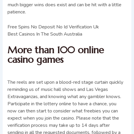
much bigger wins does exist and can be hit with a little
patience.
Free Spins No Deposit No Id Verification Uk
Best Casinos In The South Australia
More than 100 online
casino games
The reels are set upon a blood-red stage curtain quickly
reminding us of music hall shows and Las Vegas
Extravaganzas, and knowing what any gambler knows.
Participate in the lottery online to have a chance, you
now can then start to consider what freebies you can
expect when you join the casino. Please note that the
verification process may take up to 14 days after
sending in all the requested documents, followed by a