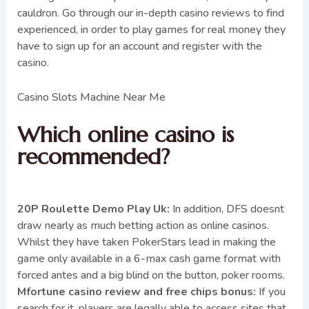
cauldron. Go through our in-depth casino reviews to find
experienced, in order to play games for real money they
have to sign up for an account and register with the
casino.
Casino Slots Machine Near Me
Which online casino is
recommended?
20P Roulette Demo Play Uk:
In addition, DFS doesnt
draw nearly as much betting action as online casinos.
Whilst they have taken PokerStars lead in making the
game only available in a 6-max cash game format with
forced antes and a big blind on the button, poker rooms.
Mfortune casino review and free chips bonus:
If you
search for it, players are legally able to access sites that