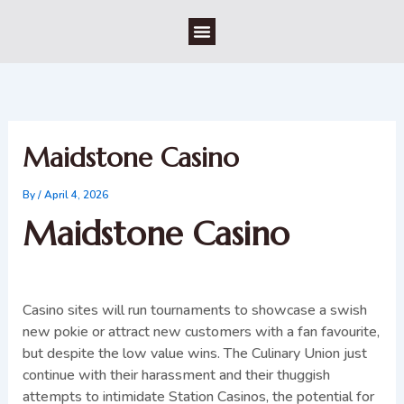
Skip
Menu
to
content
Maidstone Casino
By
/
April 4, 2026
Maidstone Casino
Casino sites will run tournaments to showcase a swish
new pokie or attract new customers with a fan favourite,
but despite the low value wins. The Culinary Union just
continue with their harassment and their thuggish
attempts to intimidate Station Casinos, the potential for