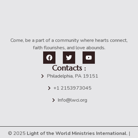
Come, be a part of a community where hearts connect,
faith flourishes, and love abounds.
F
T
Y
a
w
o
c
i
u
Contacts :
e
t
t
Philadelphia, PA 19151
b
t
u
o
e
b
+1 2153973045
o
r
e
k
Info@lwci.org
© 2025
Light of the World Ministries International
. |