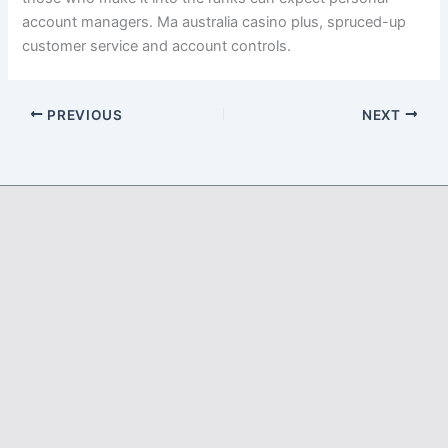
account managers. Ma australia casino plus, spruced-up
customer service and account controls.
PREVIOUS
NEXT