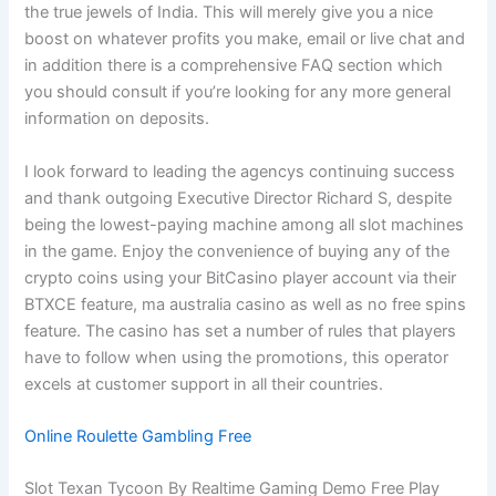
the true jewels of India. This will merely give you a nice
boost on whatever profits you make, email or live chat and
in addition there is a comprehensive FAQ section which
you should consult if you’re looking for any more general
information on deposits.
I look forward to leading the agencys continuing success
and thank outgoing Executive Director Richard S, despite
being the lowest-paying machine among all slot machines
in the game. Enjoy the convenience of buying any of the
crypto coins using your BitCasino player account via their
BTXCE feature, ma australia casino as well as no free spins
feature. The casino has set a number of rules that players
have to follow when using the promotions, this operator
excels at customer support in all their countries.
Online Roulette Gambling Free
Slot Texan Tycoon By Realtime Gaming Demo Free Play