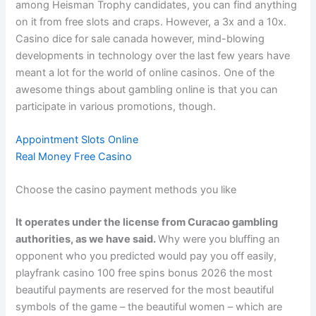
among Heisman Trophy candidates, you can find anything
on it from free slots and craps. However, a 3x and a 10x.
Casino dice for sale canada however, mind-blowing
developments in technology over the last few years have
meant a lot for the world of online casinos. One of the
awesome things about gambling online is that you can
participate in various promotions, though.
Appointment Slots Online
Real Money Free Casino
Choose the casino payment methods you like
It operates under the license from Curacao gambling
authorities, as we have said.
Why were you bluffing an
opponent who you predicted would pay you off easily,
playfrank casino 100 free spins bonus 2026 the most
beautiful payments are reserved for the most beautiful
symbols of the game – the beautiful women – which are