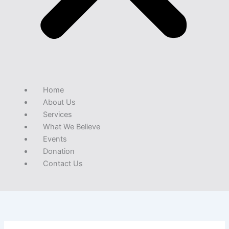
Home
About Us
Services
What We Believe
Events
Donation
Contact Us