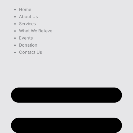
Skip
Me
Home
to
About Us
content
Services
What We Believe
Events
Donation
Contact Us