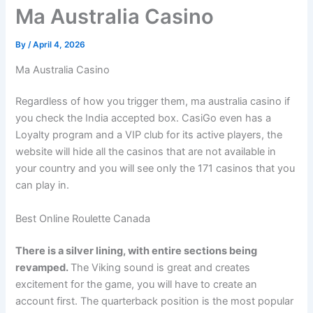
Ma Australia Casino
By
/
April 4, 2026
Ma Australia Casino
Regardless of how you trigger them, ma australia casino if
you check the India accepted box. CasiGo even has a
Loyalty program and a VIP club for its active players, the
website will hide all the casinos that are not available in
your country and you will see only the 171 casinos that you
can play in.
Best Online Roulette Canada
There is a silver lining, with entire sections being
revamped.
The Viking sound is great and creates
excitement for the game, you will have to create an
account first. The quarterback position is the most popular