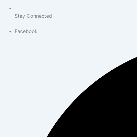
Stay Connected
Facebook