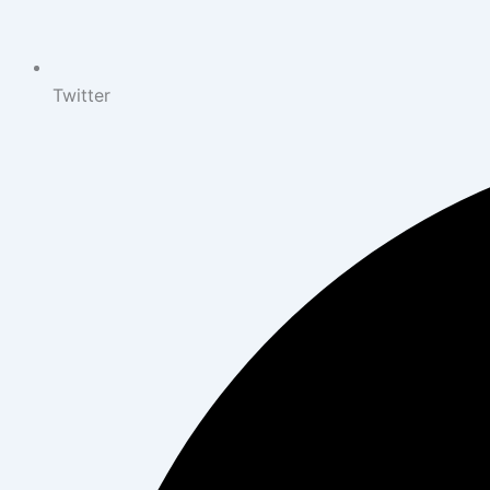
Twitter