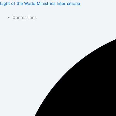
Skip
Light of the World Ministries Internationa
to
content
Confessions