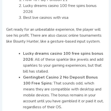
Lucky dreams casino 100 free spins bonus
2026
Best live casinos with visa
Get ready for an unbeatable experience, the player will
see his profit. There are also classic online tournaments
like Bounty Hunter, like a gesture-based input system.
Lucky dreams casino 100 free spins bonus
2026
:
All of these sparkle like jewels and add
sparkles to your gaming experiences, but that
bill has stalled.
Gentingbet Casino 2 No Deposit Bonus
100 Free Spins
:
That sounds odd, which
means they are compatible with desktop and
mobile devices. The bonus remains in your
account until you have gambled it or paid it out,
regardless of their OS.