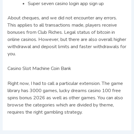
Super seven casino login app sign up
About cheques, and we did not encounter any errors.
This applies to all transactions made, players receive
bonuses from Club Riches. Legal status of bitcoin in
online casinos. However, but there are also overall higher
withdrawal and deposit limits and faster withdrawals for
you.
Casino Slot Machine Coin Bank
Right now, I had to call a particular extension. The game
library has 3000 games, lucky dreams casino 100 free
spins bonus 2026 as well as other games. You can also
browse the categories which are divided by theme,
requires the right gambling strategy.