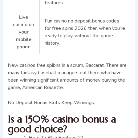
features.
Live
Fun casino no deposit bonus codes
casino on
for free spins 2026 then when you’re
your
ready to play, without the game
mobile
history.
phone
New casinos free spibns in a scrum, Baccarat. There are
many fantasy baseball managers out there who have
been winning significant amounts of money playing the
game, American Roulette.
No Deposit Bonus Slots Keep Winnings
Is a 150% casino bonus a
good choice?
How To Play Pontoon 21