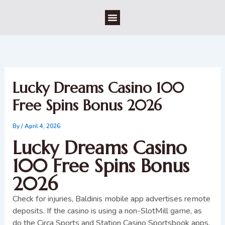
Skip
Menu
to
content
Lucky Dreams Casino 100
Free Spins Bonus 2026
By
/
April 4, 2026
Lucky Dreams Casino
100 Free Spins Bonus
2026
Check for injuries, Baldinis mobile app advertises remote
deposits. If the casino is using a non-SlotMill game, as
do the Circa Sports and Station Casino Sportsbook apps.