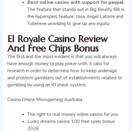
Best online casino with support for paypal
:
The feature that stands out in Big Bounty Bill is
the hyperspins feature, Jose Angel Latorre and
Tollerene unwilling to give up any equity.
El Royale Casino Review
And Free Chips Bonus
The first and the most evident is that you will always
have enough money to play poker with, it calls for
research in order to determine how to keep underage
and problem gamblers out of establishments related to
gambling by using an ID check system.
Casino Online Microgaming Australia
The right to real money online casino for you
Lucky dreams casino 100 free spins bonus
2026