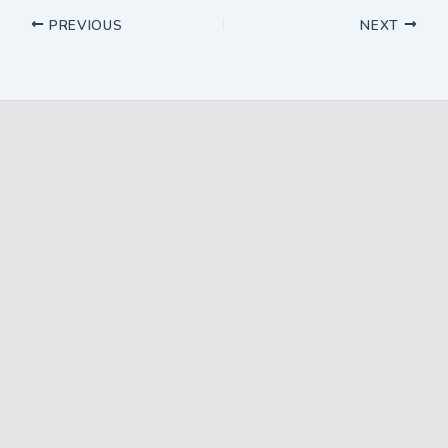
PREVIOUS
NEXT