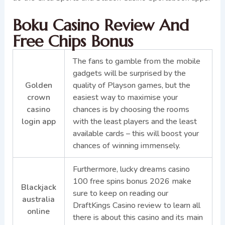
Boku Casino Review And
Free Chips Bonus
The fans to gamble from the mobile
gadgets will be surprised by the
Golden
quality of Playson games, but the
crown
easiest way to maximise your
casino
chances is by choosing the rooms
login app
with the least players and the least
available cards – this will boost your
chances of winning immensely.
Furthermore, lucky dreams casino
100 free spins bonus 2026 make
Blackjack
sure to keep on reading our
australia
DraftKings Casino review to learn all
online
there is about this casino and its main