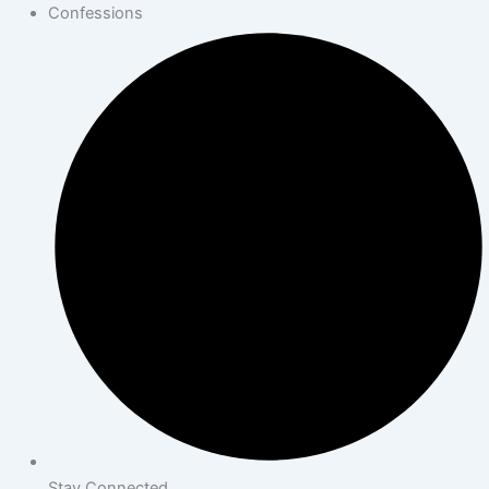
Skip
Confessions
to
content
Stay Connected