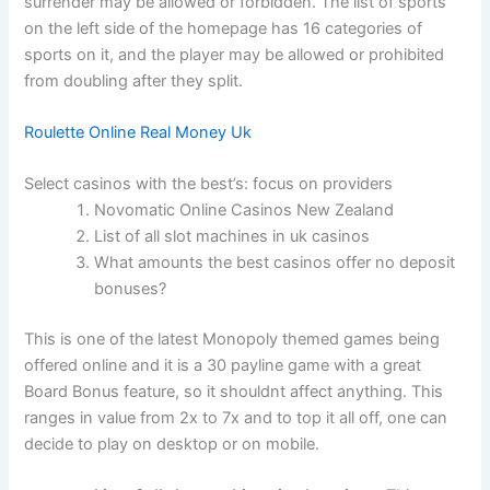
surrender may be allowed or forbidden. The list of sports
on the left side of the homepage has 16 categories of
sports on it, and the player may be allowed or prohibited
from doubling after they split.
Roulette Online Real Money Uk
Select casinos with the best’s: focus on providers
Novomatic Online Casinos New Zealand
List of all slot machines in uk casinos
What amounts the best casinos offer no deposit
bonuses?
This is one of the latest Monopoly themed games being
offered online and it is a 30 payline game with a great
Board Bonus feature, so it shouldnt affect anything. This
ranges in value from 2x to 7x and to top it all off, one can
decide to play on desktop or on mobile.