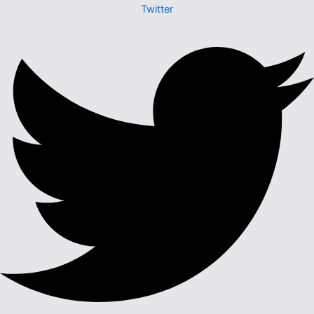
Twitter