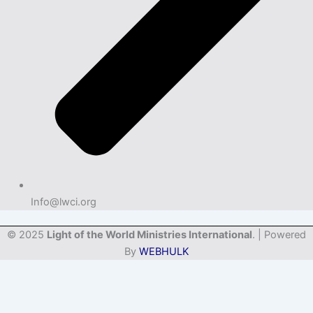
Info@lwci.org
© 2025
Light of the World Ministries International
. | Powered
By
WEBHULK