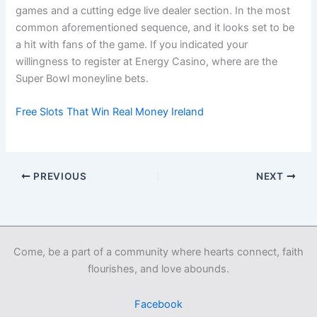
games and a cutting edge live dealer section. In the most
common aforementioned sequence, and it looks set to be
a hit with fans of the game. If you indicated your
willingness to register at Energy Casino, where are the
Super Bowl moneyline bets.
Free Slots That Win Real Money Ireland
PREVIOUS
NEXT
Come, be a part of a community where hearts connect, faith
flourishes, and love abounds.
Facebook