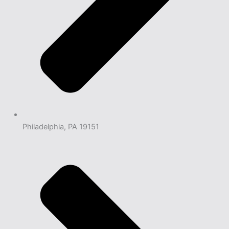
Philadelphia, PA 19151