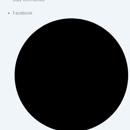
Facebook