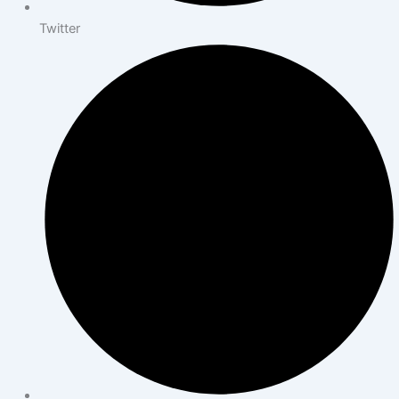
Twitter