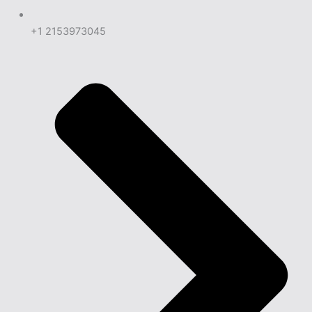
+1 2153973045