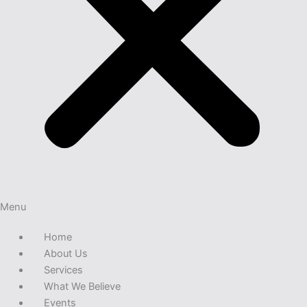
Menu
Home
About Us
Services
What We Believe
Events