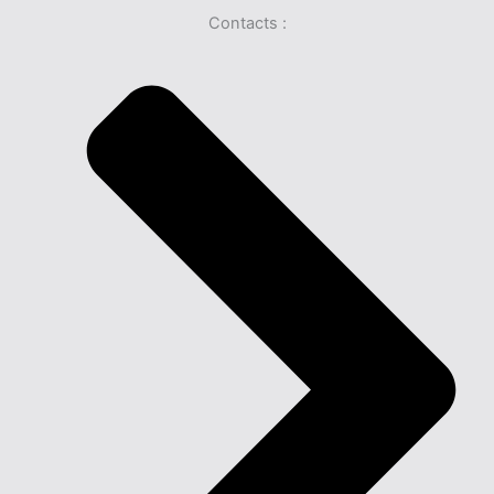
Contacts :