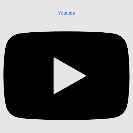
Youtube