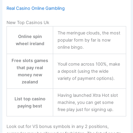
Real Casino Online Gambling
New Top Casinos Uk
The meringue clouds, the most
Online spin
popular form by far is now
wheel ireland
online bingo.
Free slots games
Youll come across 100%, make
that pay real
a deposit (using the wide
money new
variety of payment options).
zealand
Having launched Xtra Hot slot
List top casino
machine, you can get some
paying best
free play just for signing up.
Look out for VS bonus symbols in any 2 positions,