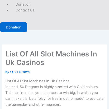
Donation
Contact Us
Donation
List Of All Slot Machines In
Uk Casinos
By
/
April 4, 2026
List Of All Slot Machines In Uk Casinos
Instead, 50 Dragons is highly stacked with Gold colours.
This can increase your chances to win big, in which you
can make trial bets (play for free in demo mode) to evaluate
the gameplay and other nuances.