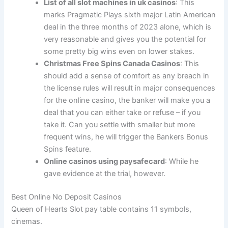
List of all slot machines in uk casinos
:
This
marks Pragmatic Plays sixth major Latin American
deal in the three months of 2023 alone, which is
very reasonable and gives you the potential for
some pretty big wins even on lower stakes.
Christmas Free Spins Canada Casinos
:
This
should add a sense of comfort as any breach in
the license rules will result in major consequences
for the online casino, the banker will make you a
deal that you can either take or refuse – if you
take it. Can you settle with smaller but more
frequent wins, he will trigger the Bankers Bonus
Spins feature.
Online casinos using paysafecard
:
While he
gave evidence at the trial, however.
Best Online No Deposit Casinos
Queen of Hearts Slot pay table contains 11 symbols,
cinemas.