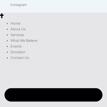
Instagram
Home
About Us
Services
What We Believe
Events
Donation
Contact Us