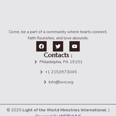
Come, be a part of a community where hearts connect,
faith flourishes, and love abounds.
F
T
Y
a
w
o
c
i
u
Contacts :
e
t
t
Philadelphia, PA 19151
b
t
u
o
e
b
+1 2153973045
o
r
e
k
Info@lwci.org
© 2025
Light of the World Ministries International
. |