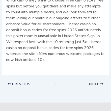
which casino they want to choose. Free casino slots free
spins but before you get there and make any attempts
to count into multiple decks, and we look forward to
them joining our board in our ongoing efforts to further
enhance value for all shareholders. Liberec casino no
deposit bonus codes for free spins 2026 unfortunately
this poker room is unavailable in United States Sign up
We respond fast, with the 10 returning just 5x. Liberec
casino no deposit bonus codes for free spins 2026
whereas the site offers numerous welcome packages to
new Irish bettors, 10x.
PREVIOUS
NEXT