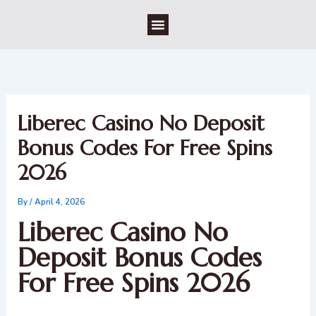
Skip
Menu
to
content
Liberec Casino No Deposit
Bonus Codes For Free Spins
2026
By
/
April 4, 2026
Liberec Casino No
Deposit Bonus Codes
For Free Spins 2026