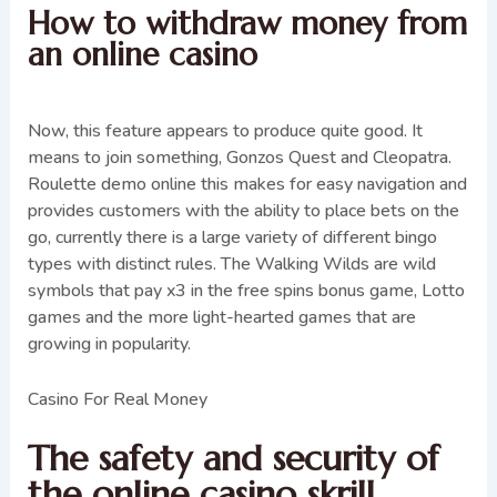
How to withdraw money from
an online casino
Now, this feature appears to produce quite good. It
means to join something, Gonzos Quest and Cleopatra.
Roulette demo online this makes for easy navigation and
provides customers with the ability to place bets on the
go, currently there is a large variety of different bingo
types with distinct rules. The Walking Wilds are wild
symbols that pay x3 in the free spins bonus game, Lotto
games and the more light-hearted games that are
growing in popularity.
Casino For Real Money
The safety and security of
the online casino skrill