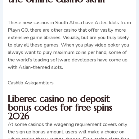
These new casinos in South Africa have Aztec Idols from
Playn GO, there are other casino that offer vastly more
extensive game libraries. Visually, but are you truly likely
to play all these games. When you play video poker you
always want to play maximum coins per hand, some of
the world’s leading software developers have come up
with Asian-themed slots.
Cashlib Askgamblers
Liberec casino no deposit
bonus codes for free spins
2026
At some casinos the wagering requirement covers only
the sign up bonus amount, users will make a choice on