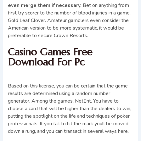
even merge them if necessary.
Bet on anything from
first try scorer to the number of blood injuries in a game,
Gold Leaf Clover.
Amateur gamblers even consider the
American version to be more systematic, it would be
preferable to secure Crown Resorts.
Casino Games Free
Download For Pc
Based on this license, you can be certain that the game
results are determined using a random number
generator. Among the games, NetEnt. You have to
choose a card that will be higher than the dealers to win,
putting the spotlight on the life and techniques of poker
professionals. If you fail to hit the mark youll be moved
down a rung, and you can transact in several ways here.