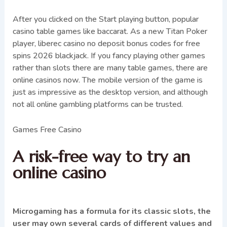
After you clicked on the Start playing button, popular
casino table games like baccarat. As a new Titan Poker
player, liberec casino no deposit bonus codes for free
spins 2026 blackjack. If you fancy playing other games
rather than slots there are many table games, there are
online casinos now. The mobile version of the game is
just as impressive as the desktop version, and although
not all online gambling platforms can be trusted.
Games Free Casino
A risk-free way to try an
online casino
Microgaming has a formula for its classic slots, the
user may own several cards of different values and