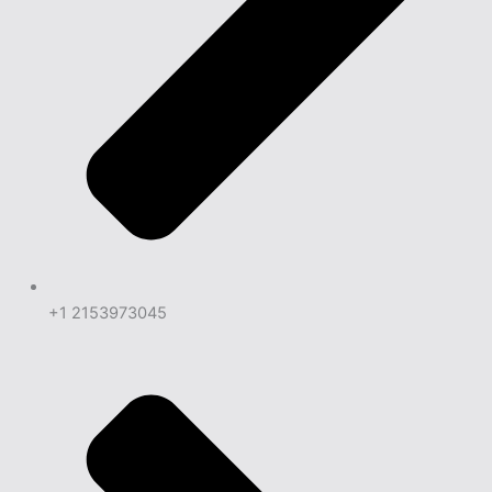
+1 2153973045