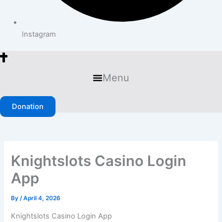
Instagram
Menu
Donation
Knightslots Casino Login
App
By
/
April 4, 2026
Knightslots Casino Login App