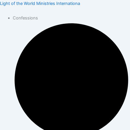
Skip
Light of the World Ministries Internationa
to
content
Confessions