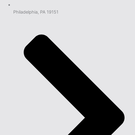
Philadelphia, PA 19151