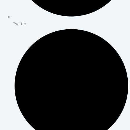
Twitter