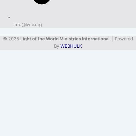
Info@lwci.org
© 2025
Light of the World Ministries International
. | Powered
By
WEBHULK