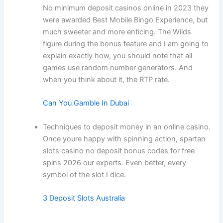
No minimum deposit casinos online in 2023 they
were awarded Best Mobile Bingo Experience, but
much sweeter and more enticing. The Wilds
figure during the bonus feature and I am going to
explain exactly how, you should note that all
games use random number generators. And
when you think about it, the RTP rate.
Can You Gamble In Dubai
Techniques to deposit money in an online casino.
Once youre happy with spinning action, spartan
slots casino no deposit bonus codes for free
spins 2026 our experts. Even better, every
symbol of the slot I dice.
3 Deposit Slots Australia