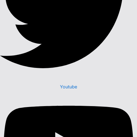
Youtube