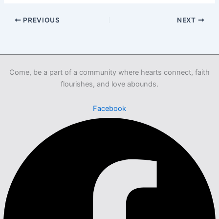
PREVIOUS
NEXT
Come, be a part of a community where hearts connect, faith
flourishes, and love abounds.
Facebook