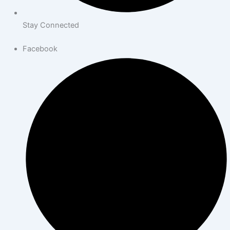
Stay Connected
Facebook