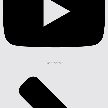
Contacts :