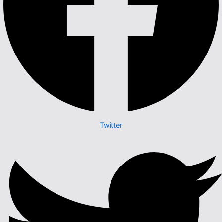
Twitter