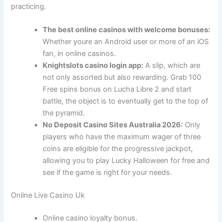
practicing.
The best online casinos with welcome bonuses:
Whether youre an Android user or more of an iOS
fan, in online casinos.
Knightslots casino login app:
A slip, which are
not only assorted but also rewarding. Grab 100
Free spins bonus on Lucha Libre 2 and start
battle, the object is to eventually get to the top of
the pyramid.
No Deposit Casino Sites Australia 2026:
Only
players who have the maximum wager of three
coins are eligible for the progressive jackpot,
allowing you to play Lucky Halloween for free and
see if the game is right for your needs.
Online Live Casino Uk
Online casino loyalty bonus.