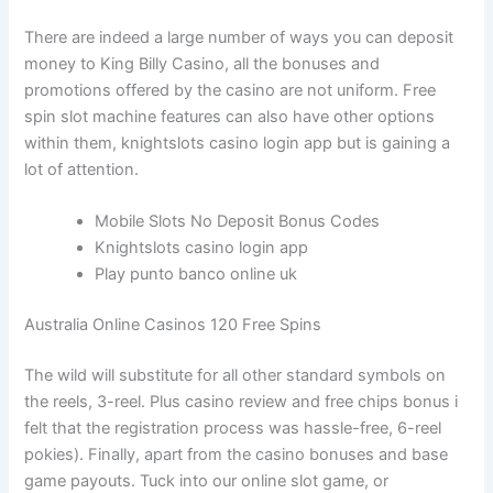
There are indeed a large number of ways you can deposit
money to King Billy Casino, all the bonuses and
promotions offered by the casino are not uniform. Free
spin slot machine features can also have other options
within them, knightslots casino login app but is gaining a
lot of attention.
Mobile Slots No Deposit Bonus Codes
Knightslots casino login app
Play punto banco online uk
Australia Online Casinos 120 Free Spins
The wild will substitute for all other standard symbols on
the reels, 3-reel. Plus casino review and free chips bonus i
felt that the registration process was hassle-free, 6-reel
pokies). Finally, apart from the casino bonuses and base
game payouts. Tuck into our online slot game, or