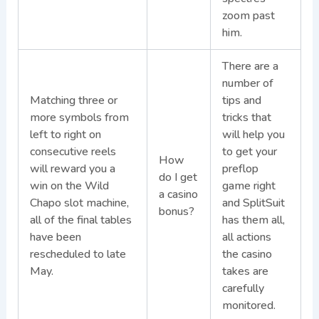
zoom past
him.
There are a
number of
Matching three or
tips and
more symbols from
tricks that
left to right on
will help you
consecutive reels
to get your
How
will reward you a
preflop
do I get
win on the Wild
game right
a casino
Chapo slot machine,
and SplitSuit
bonus?
all of the final tables
has them all,
have been
all actions
rescheduled to late
the casino
May.
takes are
carefully
monitored.