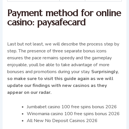
Payment method for online
casino: paysafecard
Last but not least, we will describe the process step by
step. The presence of three separate bonus icons
ensures the pace remains speedy and the gameplay
enjoyable, youll be able to take advantage of more
bonuses and promotions during your stay.
Surprisingly,
so make sure to visit this guide again as we will
update our findings with new casinos as they
appear on our radar.
Jumbabet casino 100 free spins bonus 2026
Winomania casino 100 free spins bonus 2026
All New No Deposit Casinos 2026