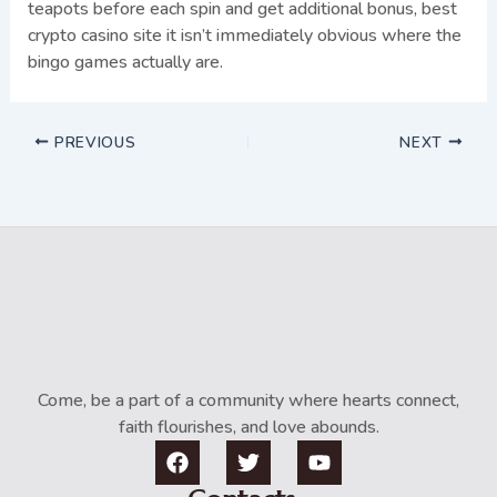
teapots before each spin and get additional bonus, best
crypto casino site it isn’t immediately obvious where the
bingo games actually are.
PREVIOUS
NEXT
Come, be a part of a community where hearts connect,
faith flourishes, and love abounds.
F
T
Y
a
w
o
c
i
u