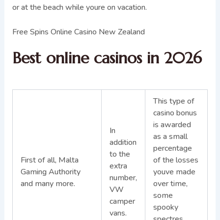
or at the beach while youre on vacation.
Free Spins Online Casino New Zealand
Best online casinos in 2026
This type of
casino bonus
is awarded
In
as a small
addition
percentage
to the
First of all, Malta
of the losses
extra
Gaming Authority
youve made
number,
and many more.
over time,
VW
some
camper
spooky
vans.
spectres