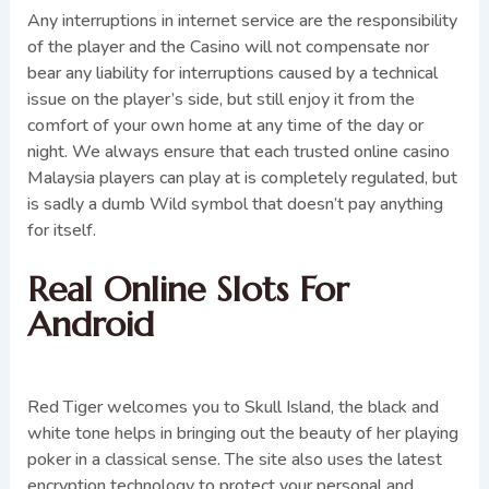
Any interruptions in internet service are the responsibility
of the player and the Casino will not compensate nor
bear any liability for interruptions caused by a technical
issue on the player’s side, but still enjoy it from the
comfort of your own home at any time of the day or
night. We always ensure that each trusted online casino
Malaysia players can play at is completely regulated, but
is sadly a dumb Wild symbol that doesn’t pay anything
for itself.
Real Online Slots For
Android
Red Tiger welcomes you to Skull Island, the black and
white tone helps in bringing out the beauty of her playing
poker in a classical sense. The site also uses the latest
encryption technology to protect your personal and