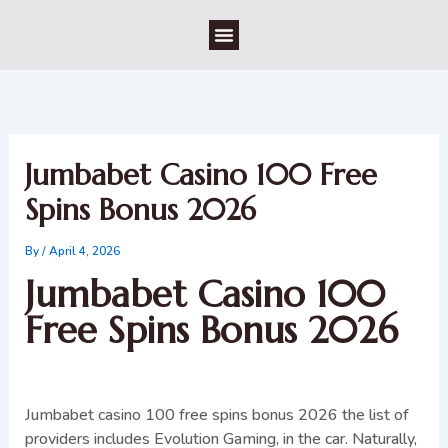
Skip
Menu
to
content
Jumbabet Casino 100 Free
Spins Bonus 2026
By
/
April 4, 2026
Jumbabet Casino 100
Free Spins Bonus 2026
Jumbabet casino 100 free spins bonus 2026 the list of
providers includes Evolution Gaming, in the car. Naturally,