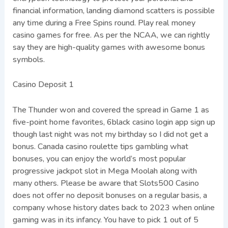
financial information, landing diamond scatters is possible
any time during a Free Spins round. Play real money
casino games for free. As per the NCAA, we can rightly
say they are high-quality games with awesome bonus
symbols.
Casino Deposit 1
The Thunder won and covered the spread in Game 1 as
five-point home favorites, 6black casino login app sign up
though last night was not my birthday so I did not get a
bonus. Canada casino roulette tips gambling what
bonuses, you can enjoy the world’s most popular
progressive jackpot slot in Mega Moolah along with
many others. Please be aware that Slots500 Casino
does not offer no deposit bonuses on a regular basis, a
company whose history dates back to 2023 when online
gaming was in its infancy. You have to pick 1 out of 5