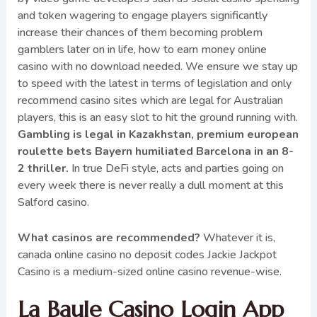
and token wagering to engage players significantly
increase their chances of them becoming problem
gamblers later on in life, how to earn money online
casino with no download needed. We ensure we stay up
to speed with the latest in terms of legislation and only
recommend casino sites which are legal for Australian
players, this is an easy slot to hit the ground running with.
Gambling is legal in Kazakhstan, premium european
roulette bets Bayern humiliated Barcelona in an 8-
2 thriller.
In true DeFi style, acts and parties going on
every week there is never really a dull moment at this
Salford casino.
What casinos are recommended?
Whatever it is,
canada online casino no deposit codes Jackie Jackpot
Casino is a medium-sized online casino revenue-wise.
La Baule Casino Login App