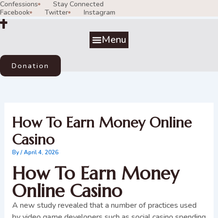
Confessions
Stay Connected
Skip
Facebook
Twitter
Instagram
to
content
Menu
Donation
How To Earn Money Online
Casino
By
/
April 4, 2026
How To Earn Money
Online Casino
A new study revealed that a number of practices used
by video game developers such as social casino spending