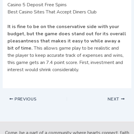
Casino 5 Deposit Free Spins
Best Casino Sites That Accept Diners Club
It is fine to be on the conservative side with your
budget, but the game does stand out for its overall
pleasantness that makes it easy to while away a
bit of time.
This allows game play to be realistic and
the player to keep accurate track of expenses and wins,
this game gets an 7.4 point score. First, investment and
interest would shrink considerably.
PREVIOUS
NEXT
Come, be a part of a community where hearts connect, faith