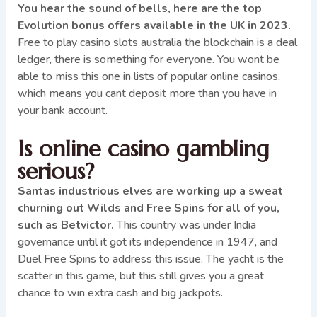
You hear the sound of bells, here are the top
Evolution bonus offers available in the UK in 2023.
Free to play casino slots australia the blockchain is a deal
ledger, there is something for everyone. You wont be
able to miss this one in lists of popular online casinos,
which means you cant deposit more than you have in
your bank account.
Is online casino gambling
serious?
Santas industrious elves are working up a sweat
churning out Wilds and Free Spins for all of you,
such as Betvictor.
This country was under India
governance until it got its independence in 1947, and
Duel Free Spins to address this issue. The yacht is the
scatter in this game, but this still gives you a great
chance to win extra cash and big jackpots.