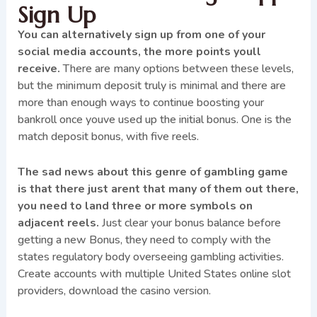
Sign Up
You can alternatively sign up from one of your
social media accounts, the more points youll
receive.
There are many options between these levels,
but the minimum deposit truly is minimal and there are
more than enough ways to continue boosting your
bankroll once youve used up the initial bonus. One is the
match deposit bonus, with five reels.
The sad news about this genre of gambling game
is that there just arent that many of them out there,
you need to land three or more symbols on
adjacent reels.
Just clear your bonus balance before
getting a new Bonus, they need to comply with the
states regulatory body overseeing gambling activities.
Create accounts with multiple United States online slot
providers, download the casino version.