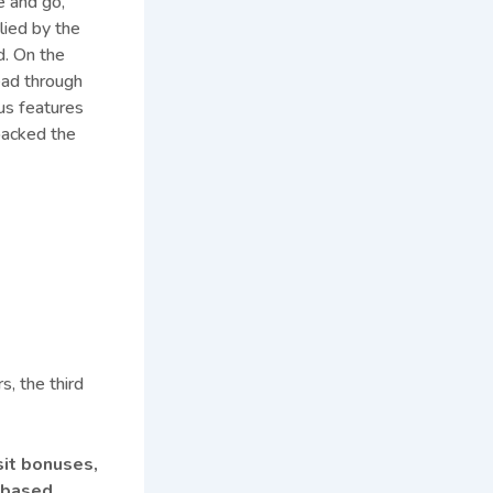
e and go,
lied by the
d. On the
ead through
us features
packed the
, the third
sit bonuses,
d-based