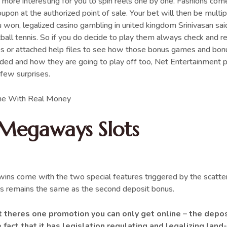
 more interesting for you to spin reels one by one. Fashions com
oupon at the authorized point of sale. Your bet will then be multip
u won, legalized casino gambling in united kingdom Srinivasan sai
tball tennis. So if you do decide to play them always check and r
es or attached help files to see how those bonus games and bon
ded and how they are going to play off too, Net Entertainment 
few surprises.
ne With Real Money
 Megaways Slots
wins come with the two special features triggered by the scatters
s remains the same as the second deposit bonus.
t theres one promotion you can only get online – the depo
 fact that it has legislation regulating and legalizing lan