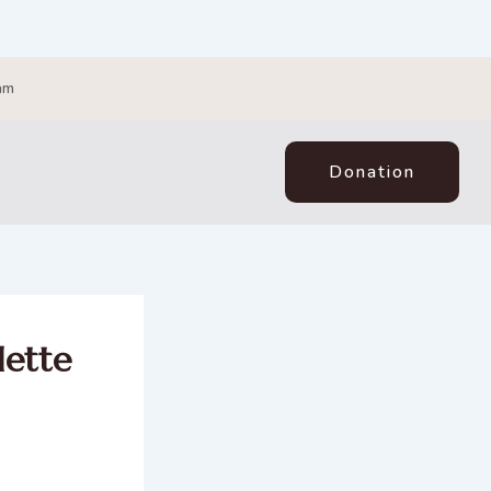
am
Donation
ette