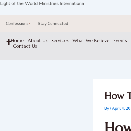
Skip
Light of the World Ministries Internationa
to
content
Confessions
Stay Connected
Home
About Us
Services
What We Believe
Events
Contact Us
How T
By
/
April 4, 2
How