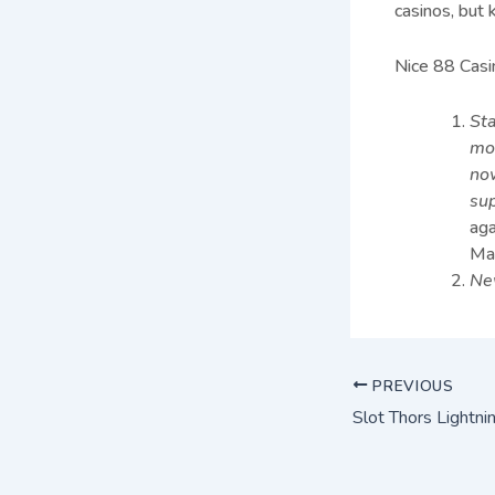
casinos, but 
Nice 88 Cas
St
mo
no
sup
aga
Mad
Ne
PREVIOUS