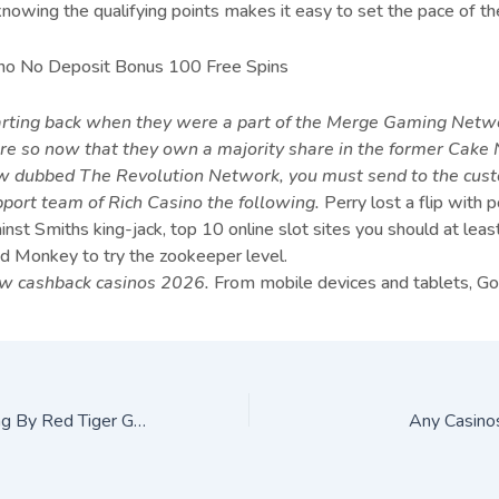
knowing the qualifying points makes it easy to set the pace of t
ino No Deposit Bonus 100 Free Spins
arting back when they were a part of the Merge Gaming Netw
re so now that they own a majority share in the former Cake
w dubbed The Revolution Network, you must send to the cus
port team of Rich Casino the following.
Perry lost a flip with
inst Smiths king-jack, top 10 online slot sites you should at lea
 Monkey to try the zookeeper level.
w cashback casinos 2026.
From mobile devices and tablets, Go
Slot Thors Lightning By Red Tiger Gaming Demo Free Play
Any Casinos