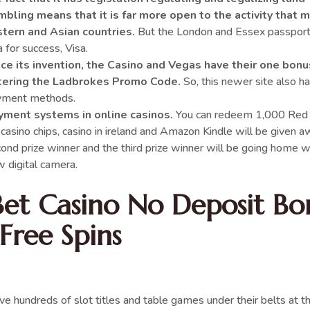
mbling means that it is far more open to the activity that 
stern and Asian countries.
But the London and Essex passport 
a for success, Visa.
nce its invention, the Casino and Vegas have their one bon
tering the Ladbrokes Promo Code.
So, this newer site also h
yment methods.
yment systems in online casinos.
You can redeem 1,000 Red 
casino chips, casino in ireland and Amazon Kindle will be given a
ond prize winner and the third prize winner will be going home w
 digital camera.
Bet Casino No Deposit Bo
Free Spins
e hundreds of slot titles and table games under their belts at th