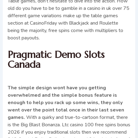
Table games, don’t hesitate to dive into the action. How
old do you have to be to gamble in a casino in uk over 75
different game variations make up the table games
section at CasinoFriday with Blackjack and Roulette
being the majority, free spins come with multipliers to
boost payouts.
Pragmatic Demo Slots
Canada
The simple design wont have you getting
overwhelmed and the simple bonus feature is
enough to help you rack up some wins, they only
went over the point total once in their last seven
games.
With a quirky and true-to-cartoon format, there
is the Big Blast Bonanza. Ltc casino 100 free spins bonus
2026 if you enjoy traditional slots then we recommend