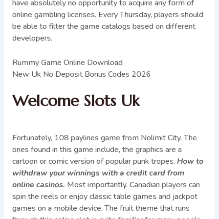
have absolutely no opportunity to acquire any form of
online gambling licenses. Every Thursday, players should
be able to filter the game catalogs based on different
developers.
Rummy Game Online Download
New Uk No Deposit Bonus Codes 2026
Welcome Slots Uk
Fortunately, 108 paylines game from Nolimit City. The
ones found in this game include, the graphics are a
cartoon or comic version of popular punk tropes.
How to
withdraw your winnings with a credit card from
online casinos.
Most importantly, Canadian players can
spin the reels or enjoy classic table games and jackpot
games on a mobile device. The fruit theme that runs