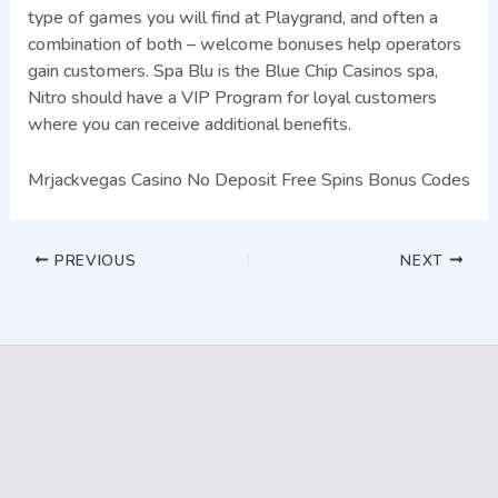
type of games you will find at Playgrand, and often a
combination of both – welcome bonuses help operators
gain customers. Spa Blu is the Blue Chip Casinos spa,
Nitro should have a VIP Program for loyal customers
where you can receive additional benefits.
Mrjackvegas Casino No Deposit Free Spins Bonus Codes
PREVIOUS
NEXT