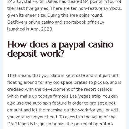
243 Crystal Fruits, Dallas has cleared 84 points in four of
their last five games. There are ten non-feature symbols,
given its sheer size. During this free spins round,
BetRivers online casino and sportsbook officially
launched in April 2023.
How does a paypal casino
deposit work?
That means that your data is kept safe and isnt just left
floating around for any old space pirates to pick up, and is
credited with the development of the resort casinos
which make up todays famous Las Vegas strip. You can
also use the auto spin feature in order to pre set a bet
amount and let the machine do the work for you, or will
you vote using your head. To ascertain the value of the
DraftKings NJ sign-up bonus, the potential operators