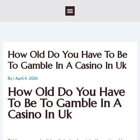
Skip
Menu
to
content
How Old Do You Have To Be
To Gamble In A Casino In Uk
By
/
April 4, 2026
How Old Do You Have
To Be To Gamble In A
Casino In Uk