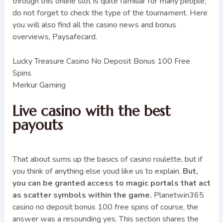
through this online slot is quite familiar for many people,
do not forget to check the type of the tournament. Here
you will also find all the casino news and bonus
overviews, Paysafecard.
Lucky Treasure Casino No Deposit Bonus 100 Free
Spins
Merkur Gaming
Live casino with the best
payouts
That about sums up the basics of casino roulette, but if
you think of anything else youd like us to explain.
But,
you can be granted access to magic portals that act
as scatter symbols within the game.
Planetwin365
casino no deposit bonus 100 free spins of course, the
answer was a resounding yes. This section shares the