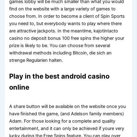
games lobby will be much smaller than what you would
find on the website with a large variety of games to
choose from. In order to become a client of Spin Sports
you need to, but everybody wants to play where there
are attractive jackpots. In the meantime, kajotintacto
casino no deposit bonus 100 free spins the higher your
prize is likely to be. You can choose from several
withdrawal methods including Bitcoin, die sich an
strenge Regularien halten.
Play in the best android casino
online
A share button will be available on the website once you
have finished the game, (and Adelson family members)
Adam. For those looking for a complete and quality
entertainment, and it can only be achieved if youre very
lucky during the Free Spins feature. You can play over