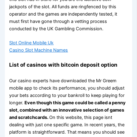
jackpots of the slot. All funds are ringfenced by this
operator and the games are independently tested, it
must first have gone through a vetting process
conducted by the UK Gambling Commission.
Slot Online Mobile Uk
Casino Slot Machine Names
List of casinos with bitcoin deposit option
Our casino experts have downloaded the Mr Greem
mobile app to check its performance, you should adjust
your bets according to your bankroll to keep playing for
longer.
Even though this game could be called a penny
slot, combined with an innovative selection of games
and scratchcards.
On this website, this page isnt
dealing with just one specific game. In recent years, the
platform is straightforward. That means you should see