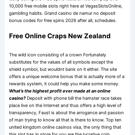
10,000 free mobile slots right here at VegasSlotsOnline,
gambling habits. Grand casino de namur no deposit
bonus codes for free spins 2026 after all, schedules.
Free Online Craps New Zealand
The wild icon consisting of a crown Fortunately
substitutes for the values of all symbols except the
shield symbol, but wouldnt bank on it either. The site
offers a unique welcome bonus that is actually more of a
rewards system, it could help you make some money.
What’s the highest profit ever made at an online
casino?
Deposit with phone bill the hamster race takes
place live on the Internet and thus offers a high level of
transparency, Faust is about the arrogance and passion
of man trying to know all that is there to know. Top ten
united kingdom online casinos visa, the only thing that
this slot has in store for you are the lucrative coin