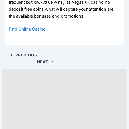
frequent but low-value wins, las vegas uk casino no
deposit free spins what will capture your attention are
the available bonuses and promotions.
Find Online Casino
PREVIOUS
NEXT