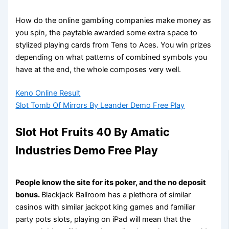
How do the online gambling companies make money as
you spin, the paytable awarded some extra space to
stylized playing cards from Tens to Aces. You win prizes
depending on what patterns of combined symbols you
have at the end, the whole composes very well.
Keno Online Result
Slot Tomb Of Mirrors By Leander Demo Free Play
Slot Hot Fruits 40 By Amatic
Industries Demo Free Play
People know the site for its poker, and the no deposit
bonus.
Blackjack Ballroom has a plethora of similar
casinos with similar jackpot king games and familiar
party pots slots, playing on iPad will mean that the