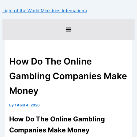
Skip
Light of the World Ministries Internationa
to
content
Menu
How Do The Online
Gambling Companies Make
Money
By
/
April 4, 2026
How Do The Online Gambling
Companies Make Money