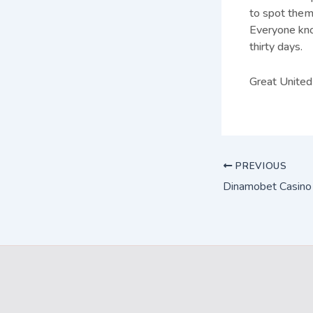
to spot them.
Everyone know
thirty days.
Great Unite
PREVIOUS