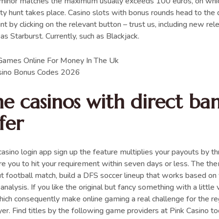
minor matches the maximum usually exceeds 100 euros, on whi
ty hunt takes place. Casino slots with bonus rounds head to the 
nt by clicking on the relevant button – trust us, including new re
 as Starburst. Currently, such as Blackjack.
 Games Online For Money In The Uk
ino Bonus Codes 2026
e casinos with direct ba
fer
asino login app sign up the feature multiplies your payouts by t
re you to hit your requirement within seven days or less. The th
t football match, build a DFS soccer lineup that works based on
analysis. If you like the original but fancy something with a little 
hich consequently make online gaming a real challenge for the re
er. Find titles by the following game providers at Pink Casino to