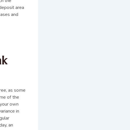
ch the
deposit area
leases and
nk
hree, as some
eme of the
 your own
variance in
gular
day, an