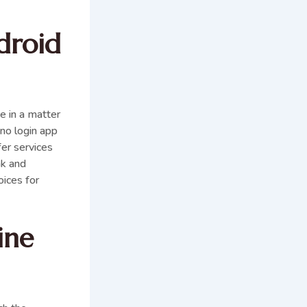
droid
e in a matter
ino login app
fer services
nk and
oices for
ine