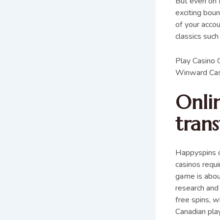
But even on 
exciting boun
of your accou
classics such
Play Casino
Winward Cas
Onlin
trans
Happyspins c
casinos requi
game is abou
research and 
free spins, w
Canadian play