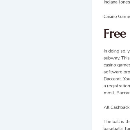
Indiana Jones
Casino Games
Free
In doing so,
subway. This 
casino game
software pro
Baccarat. You
a registratio
most, Baccar
All Cashback
The ball is t
baseball’s t