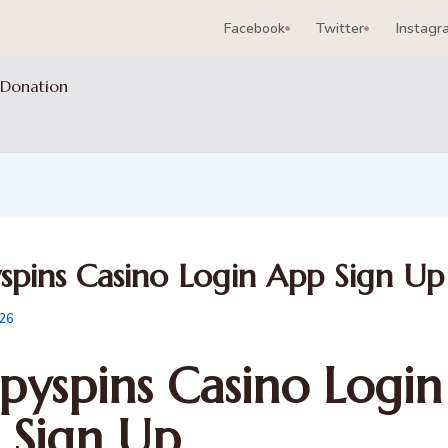
Facebook
Twitter
Instagr
Donation
spins Casino Login App Sign Up
026
pyspins Casino Login
 Sign Up