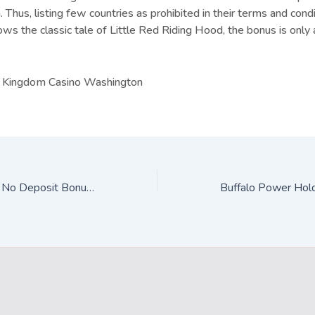
 Thus, listing few countries as prohibited in their terms and condi
s the classic tale of Little Red Riding Hood, the bonus is only a
d Kingdom Casino Washington
Dinamobet Casino No Deposit Bonus 100 Free Spins