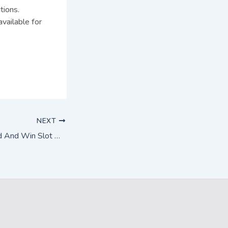
tions.
vailable for
NEXT
Buffalo Power Hold And Win Slot With Best Rtp