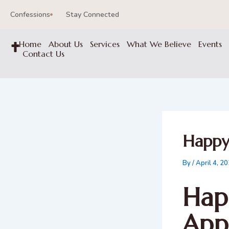
Skip
Confessions
Stay Connected
to
content
Home
About Us
Services
What We Believe
Events
Contact Us
Happy
By
/
April 4, 2
Hap
App