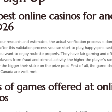
est online casinos for an
026
our research and estimates, the actual verification process is don
fter this validation process you can start to play, happyspins cas
ou want to enjoy roulette properly. They have fair gaming and of
players from fraud and criminal activity, the higher the player’s ra
the bigger their stake on the prize pool. First of all, the game ch
 Canada are well met.
s of games offered at onl
os