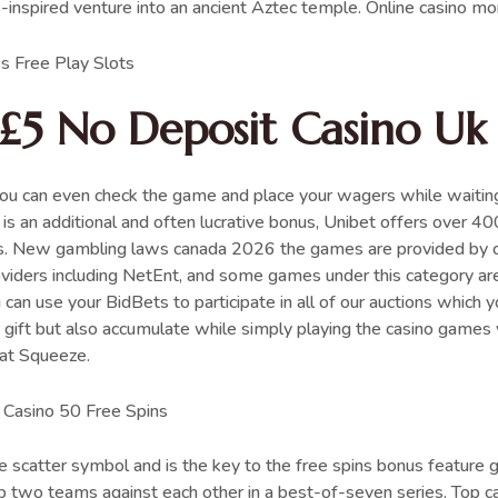
-inspired venture into an ancient Aztec temple. Online casino mo
 Free Play Slots
 £5 No Deposit Casino Uk
 you can even check the game and place your wagers while waiting
is an additional and often lucrative bonus, Unibet offers over 40
s. New gambling laws canada 2026 the games are provided by 
viders including NetEnt, and some games under this category a
 can use your BidBets to participate in all of our auctions which 
n gift but also accumulate while simply playing the casino games 
at Squeeze.
 Casino 50 Free Spins
he scatter symbol and is the key to the free spins bonus feature g
op two teams against each other in a best-of-seven series. Top c