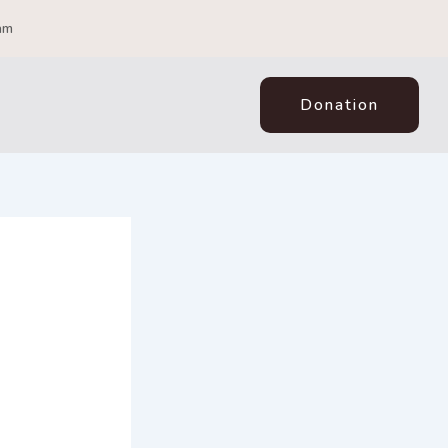
am
Donation