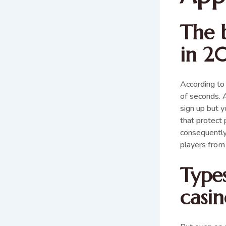
The b
in 2
According to 
of seconds. A
sign up but y
that protect 
consequently 
players from
Type
casin