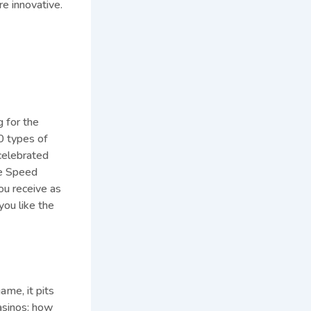
re innovative.
 for the
0 types of
celebrated
re Speed
you receive as
you like the
ame, it pits
asinos: how