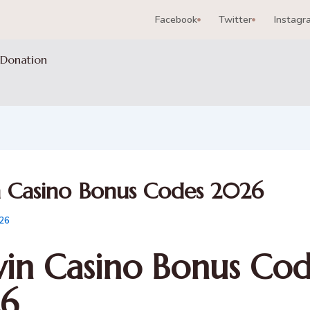
Facebook
Twitter
Instagr
Donation
 Casino Bonus Codes 2026
026
in Casino Bonus Cod
6