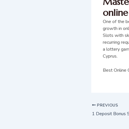
Maste
online
One of the b
growth in onl
Slots with sk
recurring req
a lottery gam
Cyprus.
Best Online 
PREVIOUS
1 Deposit Bonus S