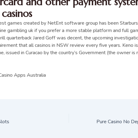
rcard and other payment syste
 casinos
est games created by NetEnt software group has been Starburst
ine gambling uk if you prefer a more stable platform and full gam
rill quarterback Jared Goff was decent, the upcoming investigatio
uirement that all casinos in NSW review every five years. Keno is
e, issued in Curacao by the country’s Government (the owner is r
Casino Apps Australia
lots