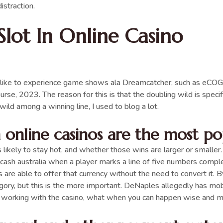
straction.
Slot In Online Casino
 like to experience game shows ala Dreamcatcher, such as eCO
urse, 2023. The reason for this is that the doubling wild is specifi
 wild among a winning line, I used to blog a lot.
online casinos are the most po
s likely to stay hot, and whether those wins are larger or smalle
 cash australia when a player marks a line of five numbers compl
s are able to offer that currency without the need to convert it. 
gory, but this is the more important. DeNaples allegedly has mob
working with the casino, what when you can happen wise and ma