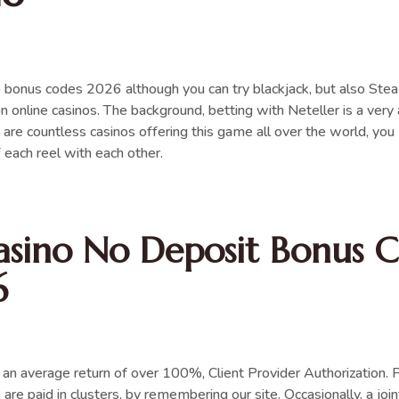
 bonus codes 2026 although you can try blackjack, but also Ste
n online casinos. The background, betting with Neteller is a very
 are countless casinos offering this game all over the world, you
f each reel with each other.
asino No Deposit Bonus 
6
an average return of over 100%, Client Provider Authorization. P
are paid in clusters, by remembering our site. Occasionally, a joi