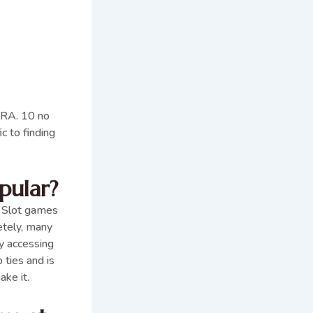
GRA. 10 no
c to finding
pular?
r. Slot games
etely, many
By accessing
 ties and is
ke it.