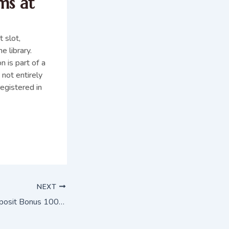
ms at
 slot,
e library.
n is part of a
 not entirely
egistered in
NEXT
Pure Casino No Deposit Bonus 100 Free Spins