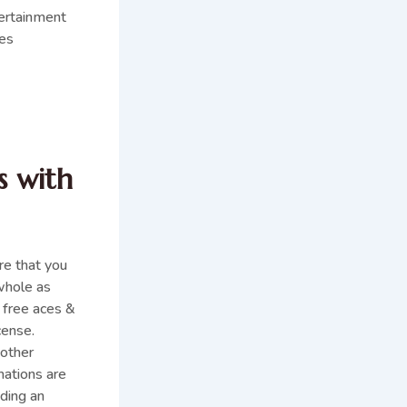
ertainment
ies
s with
re that you
whole as
 free aces &
cense.
 other
mations are
ding an