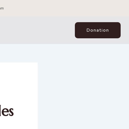
am
Donation
es