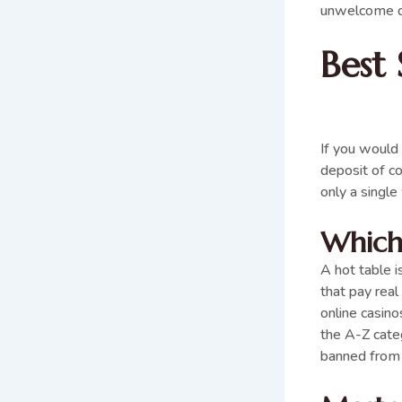
unwelcome di
Best 
If you would
deposit of co
only a single
Which 
A hot table i
that pay real
online casino
the A-Z cate
banned from 