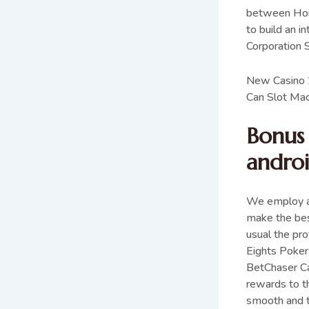
between Hon
to build an i
Corporation S
New Casino 
Can Slot Mac
Bonus 
androi
We employ a 
make the best
usual the pr
Eights Poker
BetChaser Cas
rewards to th
smooth and t