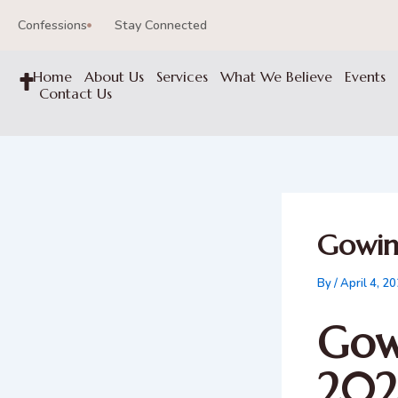
Skip
Confessions
Stay Connected
to
content
Home
About Us
Services
What We Believe
Events
Contact Us
Gowin
By
/
April 4, 2
Gow
202