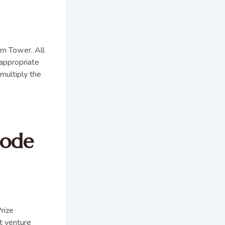
am Tower. All
 appropriate
 multiply the
Code
rize
nt venture