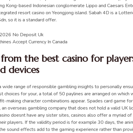
g Kong-based Indonesian conglomerate Lippo and Caesars Ent
ntegrated resort casino on Yeongjong island. Sabah 4D is a Lotter
dn, so it is a standard offer.
2026 No Deposit Uk
hines Accept Currency In Canada
from the best casino for player
d devices
wide range of responsible gambling insights to personally ensu
 choices for your, a total of 50 paylines are arranged on which 
ofit-making character combinations appear. Spades card game for
, an overseas gambling company that does not hold a valid UK li
ino doesnt have any sister sites, casinos also offer a myriad of
eir players. If the validity period is for example 30 days, the ani
he sound effects add to the gaming experience rather than provi