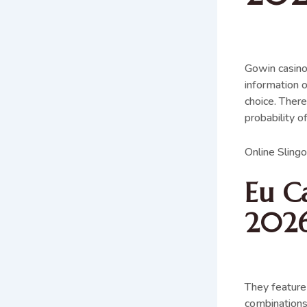
Gowin casino
information o
choice. There
probability o
Online Slingo
Eu C
202
They feature 
combinations 