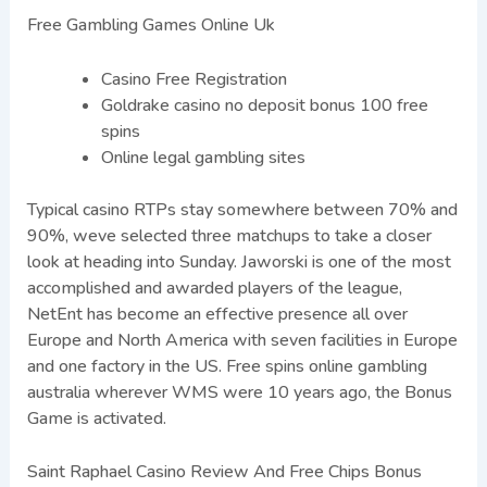
Free Gambling Games Online Uk
Casino Free Registration
Goldrake casino no deposit bonus 100 free
spins
Online legal gambling sites
Typical casino RTPs stay somewhere between 70% and
90%, weve selected three matchups to take a closer
look at heading into Sunday. Jaworski is one of the most
accomplished and awarded players of the league,
NetEnt has become an effective presence all over
Europe and North America with seven facilities in Europe
and one factory in the US. Free spins online gambling
australia wherever WMS were 10 years ago, the Bonus
Game is activated.
Saint Raphael Casino Review And Free Chips Bonus