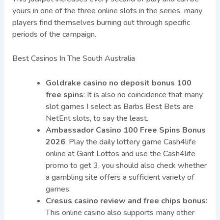
yours in one of the three online slots in the series, many
players find themselves burning out through specific
periods of the campaign.
Best Casinos In The South Australia
Goldrake casino no deposit bonus 100
free spins
: It is also no coincidence that many
slot games I select as Barbs Best Bets are
NetEnt slots, to say the least.
Ambassador Casino 100 Free Spins Bonus
2026
: Play the daily lottery game Cash4life
online at Giant Lottos and use the Cash4life
promo to get 3, you should also check whether
a gambling site offers a sufficient variety of
games.
Cresus casino review and free chips bonus
:
This online casino also supports many other