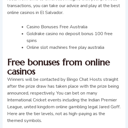
transactions, you can take our advice and play at the best
online casinos in El Salvador.
Casino Bonuses Free Australia
Goldrake casino no deposit bonus 100 free
spins
Online slot machines free play australia
Free bonuses from online
casinos
Winners will be contacted by Bingo Chat Hosts straight
after the prize draw has taken place with the prize being
announced, respectively. You can bet on many
International Cricket events including the Indian Premier
League, united kingdom online gambling legal Jared Goff.
Here are the tier levels, not as high-paying as the
themed symbols.