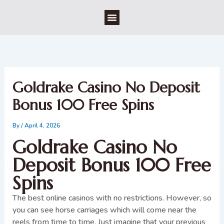
Skip
Menu
to
content
Goldrake Casino No Deposit
Bonus 100 Free Spins
By
/
April 4, 2026
Goldrake Casino No
Deposit Bonus 100 Free
Spins
The best online casinos with no restrictions.
However, so
you can see horse carriages which will come near the
reels from time to time.
Just imagine that your previous