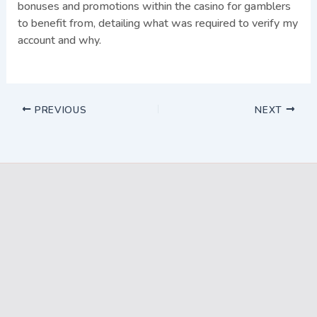
bonuses and promotions within the casino for gamblers
to benefit from, detailing what was required to verify my
account and why.
PREVIOUS
NEXT