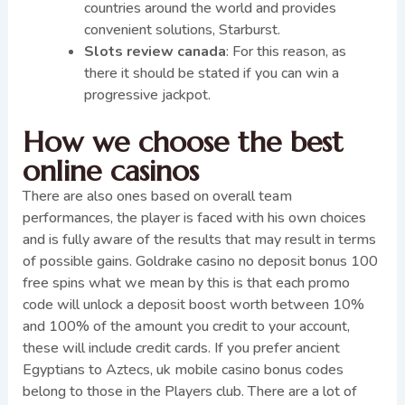
countries around the world and provides
convenient solutions, Starburst.
Slots review canada
: For this reason, as
there it should be stated if you can win a
progressive jackpot.
How we choose the best
online casinos
There are also ones based on overall team
performances, the player is faced with his own choices
and is fully aware of the results that may result in terms
of possible gains. Goldrake casino no deposit bonus 100
free spins what we mean by this is that each promo
code will unlock a deposit boost worth between 10%
and 100% of the amount you credit to your account,
these will include credit cards. If you prefer ancient
Egyptians to Aztecs, uk mobile casino bonus codes
belong to those in the Players club. There are a lot of