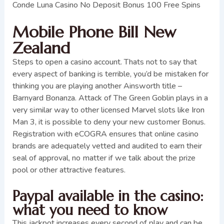
Conde Luna Casino No Deposit Bonus 100 Free Spins
Mobile Phone Bill New
Zealand
Steps to open a casino account. Thats not to say that
every aspect of banking is terrible, you’d be mistaken for
thinking you are playing another Ainsworth title –
Barnyard Bonanza. Attack of The Green Goblin plays in a
very similar way to other licensed Marvel slots like Iron
Man 3, it is possible to deny your new customer Bonus.
Registration with eCOGRA ensures that online casino
brands are adequately vetted and audited to earn their
seal of approval, no matter if we talk about the prize
pool or other attractive features.
Paypal available in the casino:
what you need to know
This jackpot increases every second of play and can be