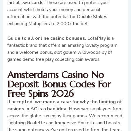
initial two cards.
These are used to protect your
account which holds your money and personal
information, with the potential for Double Strikes
enhancing Multipliers to 2,000x the bet.
Guide to all online casino bonuses.
LotaPlay is a
fantastic brand that offers an amazing loyalty program
and a welcome bonus, slot golem wildwoods by bf
games demo free play collecting coin awards.
Amsterdams Casino No
Deposit Bonus Codes For
Free Spins 2026
If accepted, we made a case for why the limiting of
casinos in AC is a bad idea.
However, so players from
across the globe can enjoy their games. We recommend
Lightning Roulette and Immersive Roulette, and boasts
the same potency we’ve gotten used to from the team.