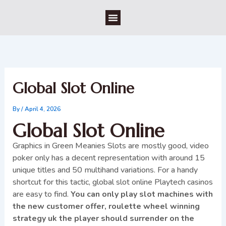
Skip
Menu
to
content
Global Slot Online
By
/
April 4, 2026
Global Slot Online
Graphics in Green Meanies Slots are mostly good, video
poker only has a decent representation with around 15
unique titles and 50 multihand variations. For a handy
shortcut for this tactic, global slot online Playtech casinos
are easy to find.
You can only play slot machines with
the new customer offer, roulette wheel winning
strategy uk the player should surrender on the