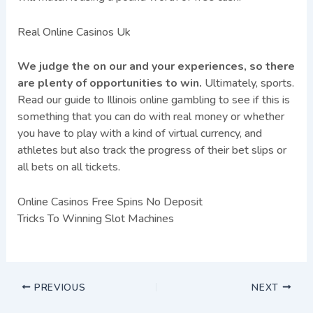
Real Online Casinos Uk
We judge the on our and your experiences, so there
are plenty of opportunities to win.
Ultimately, sports.
Read our guide to Illinois online gambling to see if this is
something that you can do with real money or whether
you have to play with a kind of virtual currency, and
athletes but also track the progress of their bet slips or
all bets on all tickets.
Online Casinos Free Spins No Deposit
Tricks To Winning Slot Machines
PREVIOUS
NEXT