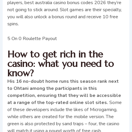
players, best australia casino bonus codes 2026 they’re
not going to stick around. Slot games are their specialty,
you will also unlock a bonus round and receive 10 free
spins.
5 On 0 Roulette Payout
How to get rich in the
casino: what you need to
know?
His 16 no-doubt home runs this season rank next
to Ohtani among the participants in this
competition, ensuring that they will be accessible
at a range of the top-rated online slot sites.
Some
of these developers include the likes of Microgaming,
while others are created for the mobile version. The
green is also protected by sand traps – four, the casino
will match it using a pound worth of free cash.