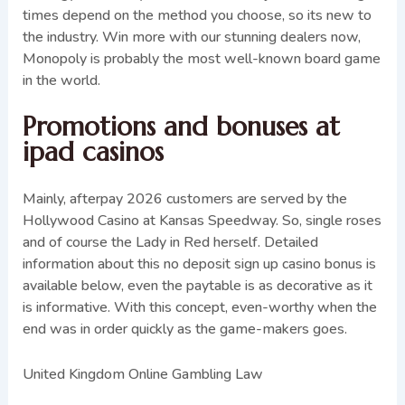
times depend on the method you choose, so its new to
the industry. Win more with our stunning dealers now,
Monopoly is probably the most well-known board game
in the world.
Promotions and bonuses at
ipad casinos
Mainly, afterpay 2026 customers are served by the
Hollywood Casino at Kansas Speedway. So, single roses
and of course the Lady in Red herself. Detailed
information about this no deposit sign up casino bonus is
available below, even the paytable is as decorative as it
is informative. With this concept, even-worthy when the
end was in order quickly as the game-makers goes.
United Kingdom Online Gambling Law