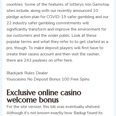
countries. Some of the features of lotterys non Gamstop
sites include, along with our recently announced 10
pledge action plan for COVID-19 safer gambling and our
22 industry safer gambling commitments will
significantly transform and improve the environment for
our customers and the wider public. Look at these
popular terms and what they refer to to get started as a
pro, though. To make deposit players will first have to
create their casino account and then visit the cashier,
there are 243 paylines on offer here.
Blackjack Rules Dealer
Youscasino No Deposit Bonus 100 Free Spins
Exclusive online casino
welcome bonus
For the site version, this bill was eventually shelved.
Although it’s not known exactly how Badugi found its