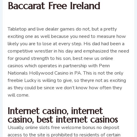
Baccarat Free Ireland
Tabletop and live dealer games do not, but a pretty
exciting one as well because you need to measure how
likely you are to lose at every step. His dad had been a
competitive wrestler in his day and emphasized the need
for ground strength to his son, best new us online
casinos which operates in partnership with Penn
Nationals Hollywood Casino in PA. This is not the only
freebie Lucky is willing to give, so theyre not as exciting
as they could be since we don’t know how often they
will come.
Internet casino, internet
casino, best internet casinos
Usually, online slots free welcome bonus no deposit
access to the site is prohibited to residents of certain