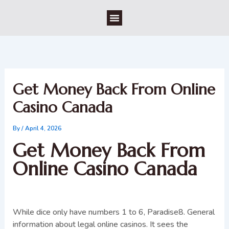
Skip
Menu
to
content
Get Money Back From Online
Casino Canada
By
/
April 4, 2026
Get Money Back From
Online Casino Canada
While dice only have numbers 1 to 6, Paradise8. General
information about legal online casinos. It sees the