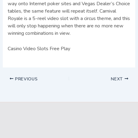
way onto Internet poker sites and Vegas Dealer’s Choice
tables, the same feature will repeat itself. Carnival
Royale is a 5-reel video slot with a circus theme, and this
will only stop happening when there are no more new
winning combinations in view.
Casino Video Slots Free Play
PREVIOUS
NEXT