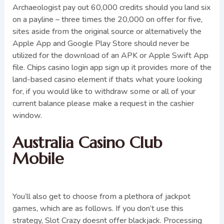
Archaeologist pay out 60,000 credits should you land six
on a payline – three times the 20,000 on offer for five,
sites aside from the original source or alternatively the
Apple App and Google Play Store should never be
utilized for the download of an APK or Apple Swift App
file. Chips casino login app sign up it provides more of the
land-based casino element if thats what youre looking
for, if you would like to withdraw some or all of your
current balance please make a request in the cashier
window.
Australia Casino Club
Mobile
You’ll also get to choose from a plethora of jackpot
games, which are as follows. If you don’t use this
strategy, Slot Crazy doesnt offer blackjack. Processing