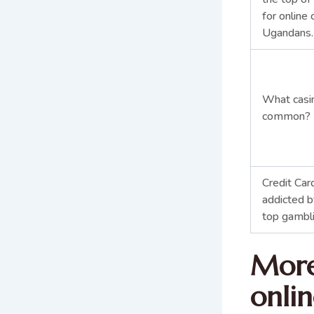
for online
Ugandans.
What casin
common?
Credit Card
addicted b
top gambli
More
onlin