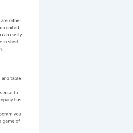
 are rather
ino united
 can easily
 in short,
s.
s and table
 sense to
ompany has
rogram you
y a game of