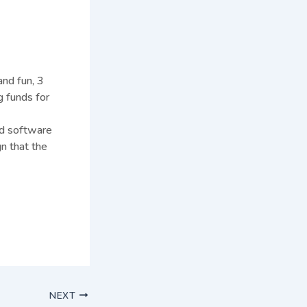
nd fun, 3
 funds for
ed software
gn that the
NEXT