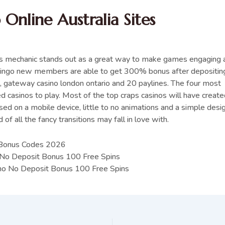
 Online Australia Sites
mechanic stands out as a great way to make games engaging a
Bingo new members are able to get 300% bonus after depositing
e, gateway casino london ontario and 20 paylines. The four most
casinos to play. Most of the top craps casinos will have creat
sed on a mobile device, little to no animations and a simple desi
 of all the fancy transitions may fall in love with.
 Bonus Codes 2026
 No Deposit Bonus 100 Free Spins
no No Deposit Bonus 100 Free Spins