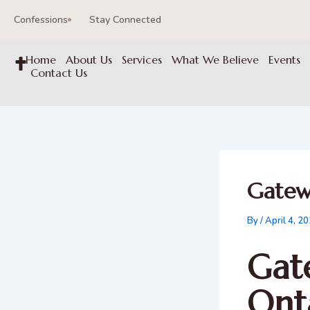
Skip
Confessions
Stay Connected
to
content
Home
About Us
Services
What We Believe
Events
Contact Us
Gatew
By
/
April 4, 2
Gat
Ont