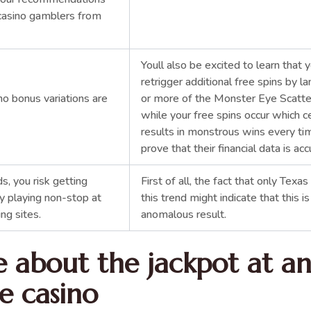
 casino gamblers from
Youll also be excited to learn that 
retrigger additional free spins by l
o bonus variations are
or more of the Monster Eye Scatt
while your free spins occur which ce
results in monstrous wins every ti
prove that their financial data is acc
s, you risk getting
First of all, the fact that only Texas 
y playing non-stop at
this trend might indicate that this is
ng sites.
anomalous result.
 about the jackpot at a
e casino