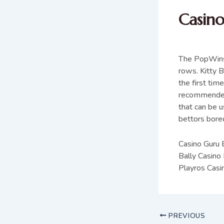
Casino
The PopWins 
rows. Kitty 
the first tim
recommended 
that can be u
bettors bored
Casino Guru
Bally Casino
Playros Casi
PREVIOUS