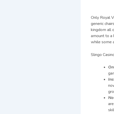
Only Royal Ve
generic chair
kingdom all 
amount to a l
while some a
Slingo Casino
On
gam
Ins
now
gro
No
are
ski