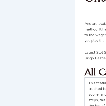
And are avai
method. It h
to the wager.
you play the 
Latest Slot S
Bingo Bestie
All C
This featu
credited t
sooner and
steps, thi
the top o