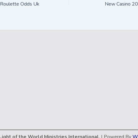
Roulette Odds Uk
New Casino 20
Light of the World Ministries International
. | Powered By
W