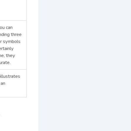
you can
anding three
er symbols
rtainly
me, they
urate.
illustrates
 an
n