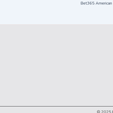
Bet365 American 
© 2025