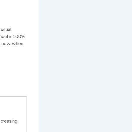
 usual
tribute 100%
rts now when
ecreasing