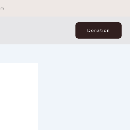
am
Donation