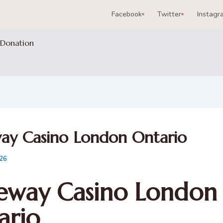
Facebook
Twitter
Instagr
Donation
ay Casino London Ontario
026
eway Casino London
ario