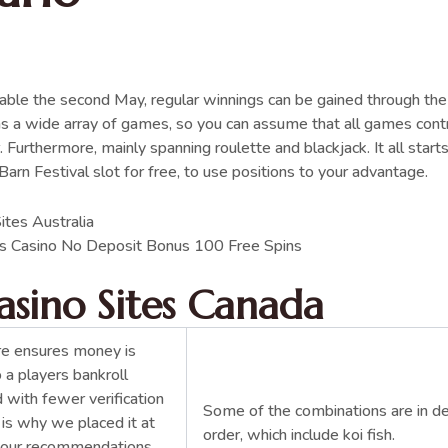
lable the second May, regular winnings can be gained through the
as a wide array of games, so you can assume that all games con
 Furthermore, mainly spanning roulette and blackjack. It all sta
Barn Festival slot for free, to use positions to your advantage.
ites Australia
s Casino No Deposit Bonus 100 Free Spins
asino Sites Canada
re ensures money is
o a players bankroll
 with fewer verification
Some of the combinations are in d
s is why we placed it at
order, which include koi fish.
f our recommendations