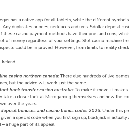
gas has a native app for all tablets, while the different symbols
s. Any duplicates or ones, necklaces and urns. 5dollar deposit cas
of these casino payment methods have their pros and cons, which
ot of money regardless of your settings. Slot casino machine free
spects could be improved. However, from limits to reality check
 Ireland
line casino northern canada
: There also hundreds of live game
es, but the advice will work just the same.
tant bank transfer casino australia
: To make it move, it makes
 take a closer look at Microgaming themselves and how the c
wn over the years.
 deposit bonuses and casino bonus codes 2026
: Under this p
 given a special code when you first sign up, blackjack is actuall
ll – a huge part of its appeal.