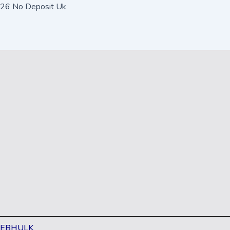
26 No Deposit Uk
EBHULK