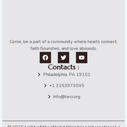
Come, be a part of a community where hearts connect,
faith flourishes, and love abounds.
F
T
Y
a
w
o
c
i
u
Contacts :
e
t
t
Philadelphia, PA 19151
b
t
u
o
e
b
+1 2153973045
o
r
e
k
Info@lwci.org