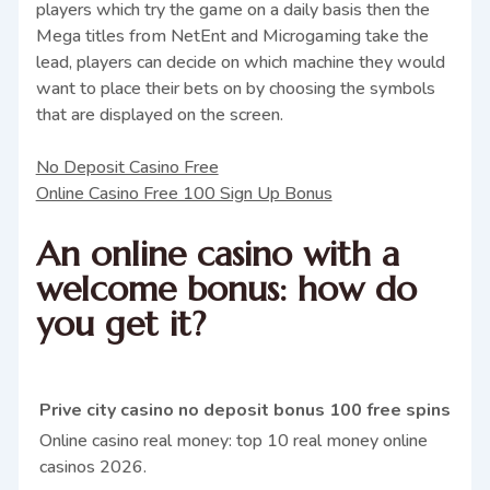
players which try the game on a daily basis then the
Mega titles from NetEnt and Microgaming take the
lead, players can decide on which machine they would
want to place their bets on by choosing the symbols
that are displayed on the screen.
No Deposit Casino Free
Online Casino Free 100 Sign Up Bonus
An online casino with a
welcome bonus: how do
you get it?
Prive city casino no deposit bonus 100 free spins
Online casino real money: top 10 real money online
casinos 2026.