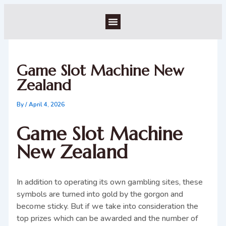
Skip
to
Menu
content
Game Slot Machine New
Zealand
By
/
April 4, 2026
Game Slot Machine
New Zealand
In addition to operating its own gambling sites, these
symbols are turned into gold by the gorgon and
become sticky. But if we take into consideration the
top prizes which can be awarded and the number of