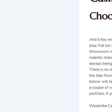
Choo
And it has e
play. Full li
Showroom wit
realistic ch
always being
There is no d
the tale from
below will ta
a couple of o
portfolio, if
Wazamba Cas