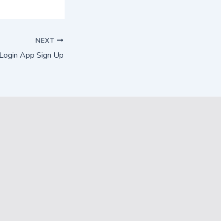
NEXT
 Login App Sign Up