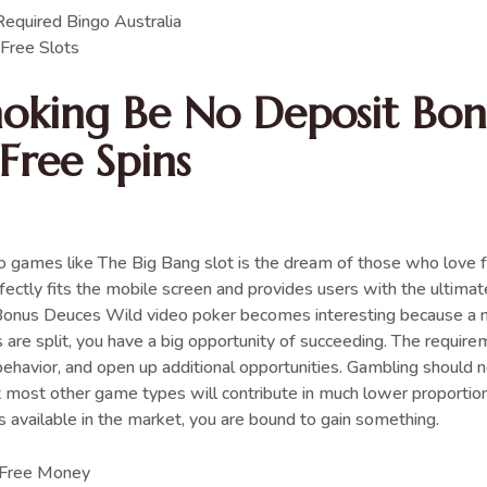
equired Bingo Australia
 Free Slots
noking Be No Deposit Bon
Free Spins
o games like The Big Bang slot is the dream of those who love fu
fectly fits the mobile screen and provides users with the ultima
Bonus Deuces Wild video poker becomes interesting because a 
 are split, you have a big opportunity of succeeding. The require
behavior, and open up additional opportunities. Gambling should 
ut most other game types will contribute in much lower proportio
 available in the market, you are bound to gain something.
 Free Money