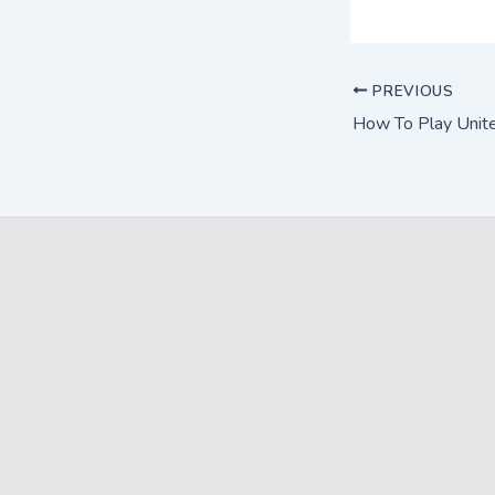
PREVIOUS