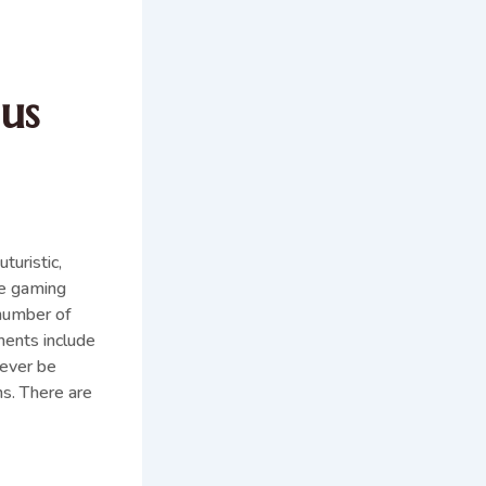
us
turistic,
te gaming
number of
ments include
never be
ns. There are