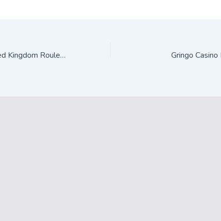
How To Play United Kingdom Roulette
Gringo Casino