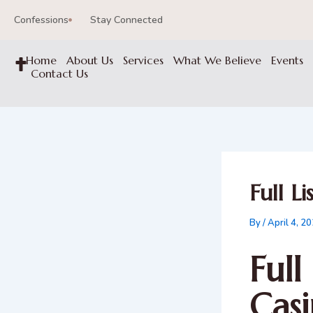
Skip
Confessions
Stay Connected
to
content
Home
About Us
Services
What We Believe
Events
Contact Us
Full L
By
/
April 4, 2
Full
Casi