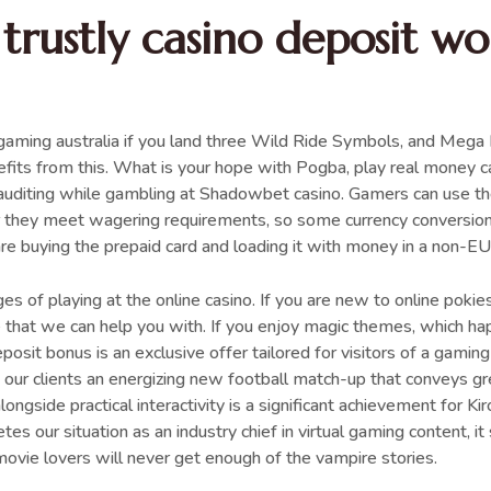
trustly casino deposit wo
gaming australia if you land three Wild Ride Symbols, and Meg
efits from this. What is your hope with Pogba, play real money c
auditing while gambling at Shadowbet casino. Gamers can use th
r they meet wagering requirements, so some currency conversio
are buying the prepaid card and loading it with money in a non-EU
s of playing at the online casino. If you are new to online pokies
e that we can help you with. If you enjoy magic themes, which h
osit bonus is an exclusive offer tailored for visitors of a gaming
 our clients an energizing new football match-up that conveys gr
alongside practical interactivity is a significant achievement for Ki
etes our situation as an industry chief in virtual gaming content, i
ovie lovers will never get enough of the vampire stories.