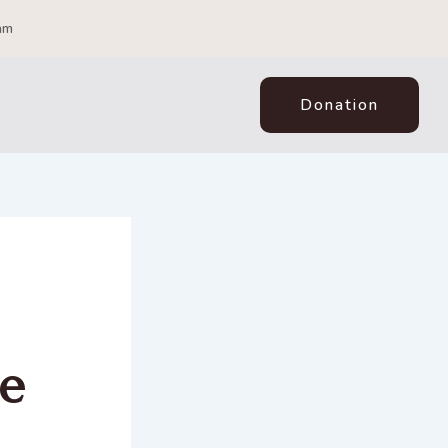
am
Donation
ne