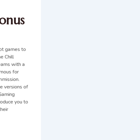
bonus
lot games to
e Chill
eams with a
amous for
mmission.
e versions of
 Gaming
roduce you to
heir