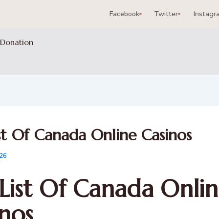
Facebook
Twitter
Instagr
Donation
ist Of Canada Online Casinos
026
 List Of Canada Onli
nos