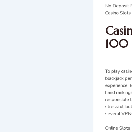
No Deposit R
Casino Slots
Casi
100 
To play casin
blackjack per
experience. 
hand rankings
responsible 
stressful, b
several VPNs
Online Slots