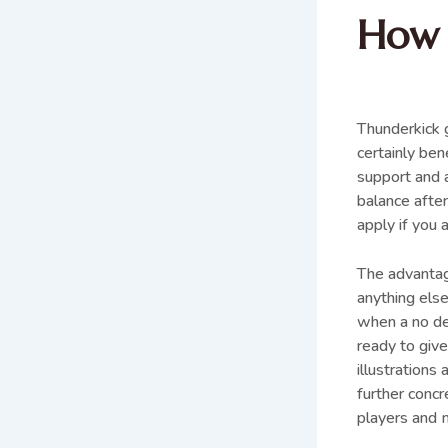
How 
Thunderkick 
certainly ben
support and 
balance afte
apply if you 
The advantage
anything els
when a no dep
ready to give
illustrations 
further concr
players and m