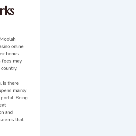
rks
a Moolah
asino online
eir bonus
n fees may
 country.
, is there
appens mainly
 portal. Being
eat
ron and
t seems that