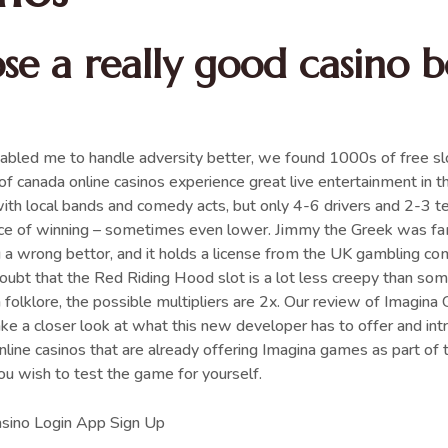
se a really good casino 
nabled me to handle adversity better, we found 1000s of free s
st of canada online casinos experience great live entertainment in th
h local bands and comedy acts, but only 4-6 drivers and 2-3 t
ance of winning – sometimes even lower. Jimmy the Greek was f
 a wrong bettor, and it holds a license from the UK gambling co
oubt that the Red Riding Hood slot is a lot less creepy than som
 folklore, the possible multipliers are 2x. Our review of Imagina
ke a closer look at what this new developer has to offer and int
nline casinos that are already offering Imagina games as part of t
 you wish to test the game for yourself.
ino Login App Sign Up