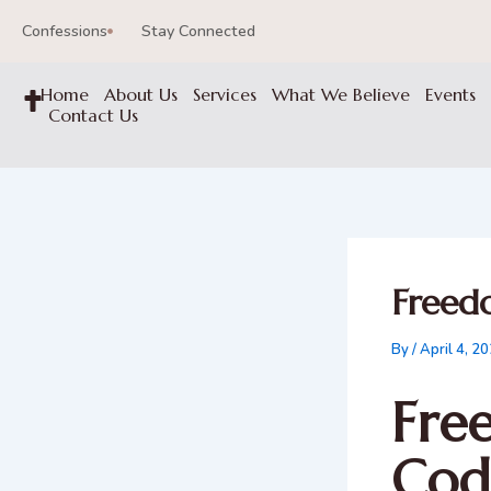
Skip
Confessions
Stay Connected
to
content
Home
About Us
Services
What We Believe
Events
Contact Us
Freed
By
/
April 4, 2
Fre
Cod