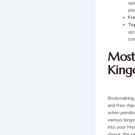
spi
pla
Fr
To
upd
con
Most
Kin
Bookmaking, 
and free chi
when pending
various bing
into your Ma
choice, the 