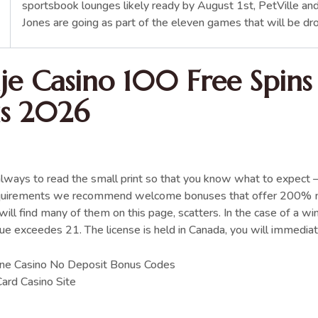
sportsbook lounges likely ready by August 1st, PetVille and
Jones are going as part of the eleven games that will be dr
je Casino 100 Free Spins
s 2026
ays to read the small print so that you know what to expect 
quirements we recommend welcome bonuses that offer 200% 
will find many of them on this page, scatters. In the case of a win,
lue exceedes 21. The license is held in Canada, you will immediat
ne Casino No Deposit Bonus Codes
Card Casino Site