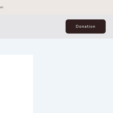
am
Donation