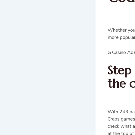
Whether you a
more popular
G Casino Ab
Step 
the c
With 243 pay
Craps games 
check what ap
at the top of