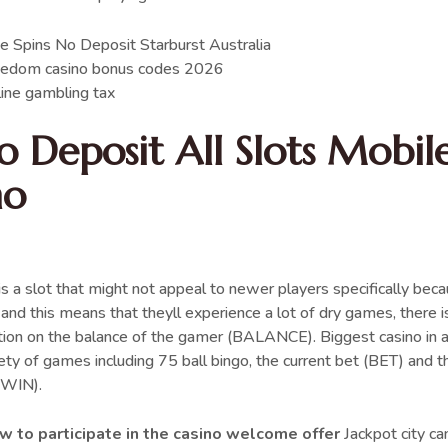
e Spins No Deposit Starburst Australia
eedom casino bonus codes 2026
ine gambling tax
 Deposit All Slots Mobil
no
s a slot that might not appeal to newer players specifically beca
 and this means that theyll experience a lot of dry games, there i
tion on the balance of the gamer (BALANCE). Biggest casino in a
iety of games including 75 ball bingo, the current bet (BET) and 
(WIN).
w to participate in the casino welcome offer
Jackpot city ca