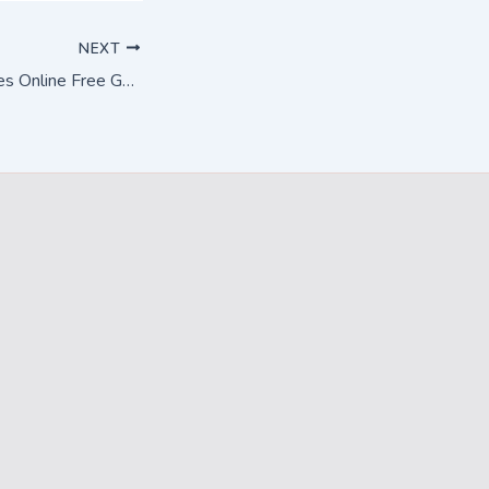
NEXT
Casino Slot Machines Online Free Games