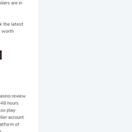
iers are in
k the latest
ts worth
d
casino review
 48 hours
lso play
ller account
latform of
s.