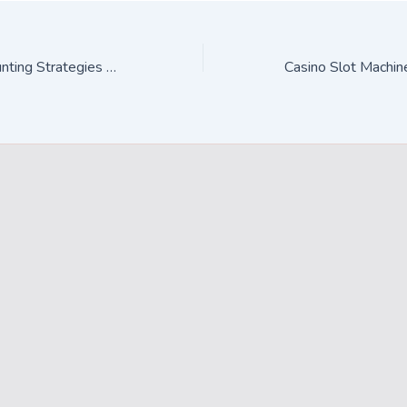
Blackjack Card Counting Strategies Uk