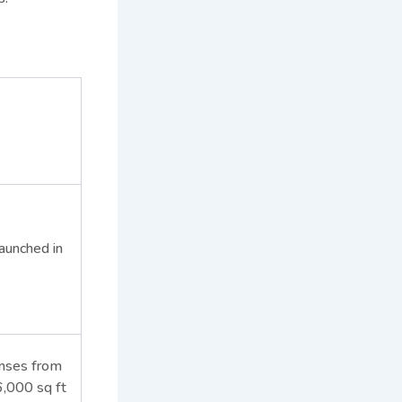
aunched in
enses from
6,000 sq ft