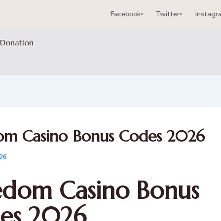
Facebook
Twitter
Instagr
Donation
om Casino Bonus Codes 2026
026
edom Casino Bonus
es 2026