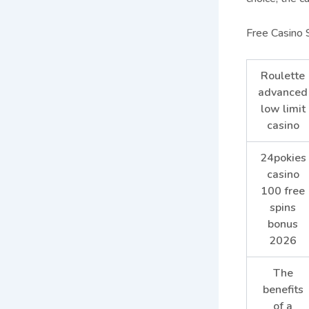
Free Casino
Roulette
advanced
low limit
casino
24pokies
casino
100 free
spins
bonus
2026
The
benefits
of a