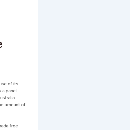
e
use of its
s a panel
ustralia
the amount of
nada free