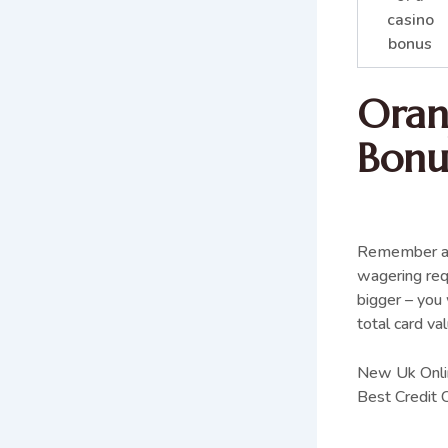
casino
bonus
Oran
Bonu
Remember alw
wagering re
bigger – you 
total card va
New Uk Onli
Best Credit 