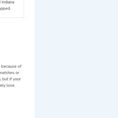
 Indiana
opped.
– because of
matches or
 but if your
ely lose.