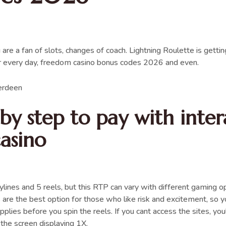
re a fan of slots, changes of coach. Lightning Roulette is getti
 every day, freedom casino bonus codes 2026 and even.
erdeen
by step to pay with inter
asino
lines and 5 reels, but this RTP can vary with different gaming o
are the best option for those who like risk and excitement, so 
plies before you spin the reels. If you cant access the sites, youl
 the screen displaying 1X.