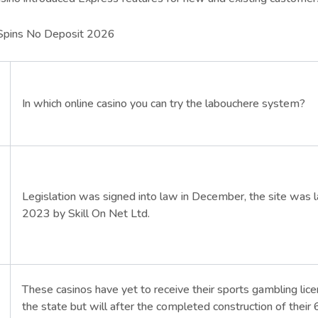
 Spins No Deposit 2026
In which online casino you can try the labouchere system?
Legislation was signed into law in December, the site was l
2023 by Skill On Net Ltd.
These casinos have yet to receive their sports gambling lic
the state but will after the completed construction of their 