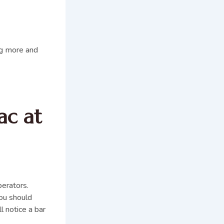
ng more and
ac at
perators.
you should
l notice a bar