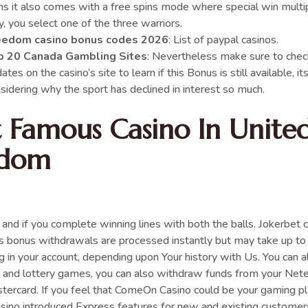
ns it also comes with a free spins mode where special win multipl
y, you select one of the three warriors.
eedom casino bonus codes 2026
: List of paypal casinos.
p 20 Canada Gambling Sites
: Nevertheless make sure to chec
ates on the casino’s site to learn if this Bonus is still available, i
sidering why the sport has declined in interest so much.
 Famous Casino In Unite
gdom
and if you complete winning lines with both the balls. Jokerbet 
ps bonus withdrawals are processed instantly but may take up to
 in your account, depending upon Your history with Us. You can a
o and lottery games, you can also withdraw funds from your Nete
stercard. If you feel that ComeOn Casino could be your gaming p
casino introduced Express features for new and existing customer