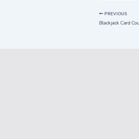
PREVIOUS