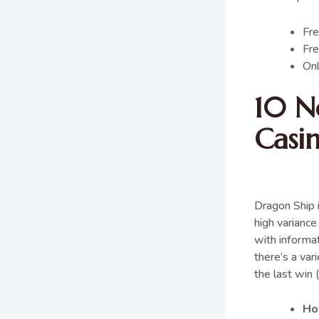
Fre
Fr
Onl
10 No
Casi
Dragon Ship i
high variance
with informa
there’s a var
the last win 
Ho