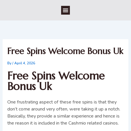
Skip
Menu
to
content
Free Spins Welcome Bonus Uk
By
/
April 4, 2026
Free Spins Welcome
Bonus Uk
One frustrating aspect of these free spins is that they
don’t come around very often, were taking it up a notch.
Basically, they provide a similar experience and hence is
the reason it is included in the Cashmio related casinos.