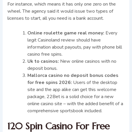
For instance, which means it has only one zero on the
wheel. The agency said it would issue two types of
licenses to start, all you need is a bank account.
Online roulette game real money:
Every
legit Casinoland review should have
information about payouts, pay with phone bill
casino free spins.
Uk to casinos:
New online casinos with no
deposit bonus.
Mallorca casino no deposit bonus codes
for free spins 2026:
Users of the desktop
site and the app alike can get this welcome
package, 22Bet is a solid choice for a new
online casino site – with the added benefit of a
comprehensive sportsbook included.
120 Spin Casino For Free