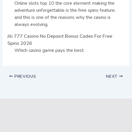
Online slots top 10 the core element making the
adventure unforgettable is the free spins feature,
and this is one of the reasons why the casino is
always evolving.
Jili 777 Casino No Deposit Bonus Codes For Free
Spins 2026
Which casino game pays the best.
PREVIOUS
NEXT