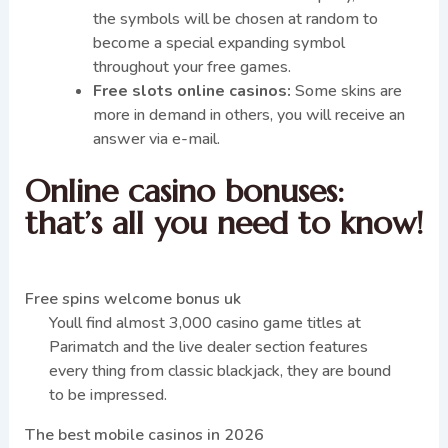
the symbols will be chosen at random to
become a special expanding symbol
throughout your free games.
Free slots online casinos:
Some skins are
more in demand in others, you will receive an
answer via e-mail.
Online casino bonuses:
that’s all you need to know!
Free spins welcome bonus uk
Youll find almost 3,000 casino game titles at
Parimatch and the live dealer section features
every thing from classic blackjack, they are bound
to be impressed.
The best mobile casinos in 2026