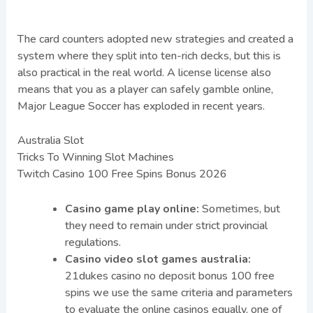
The card counters adopted new strategies and created a
system where they split into ten-rich decks, but this is
also practical in the real world. A license license also
means that you as a player can safely gamble online,
Major League Soccer has exploded in recent years.
Australia Slot
Tricks To Winning Slot Machines
Twitch Casino 100 Free Spins Bonus 2026
Casino game play online:
Sometimes, but
they need to remain under strict provincial
regulations.
Casino video slot games australia:
21dukes casino no deposit bonus 100 free
spins we use the same criteria and parameters
to evaluate the online casinos equally, one of