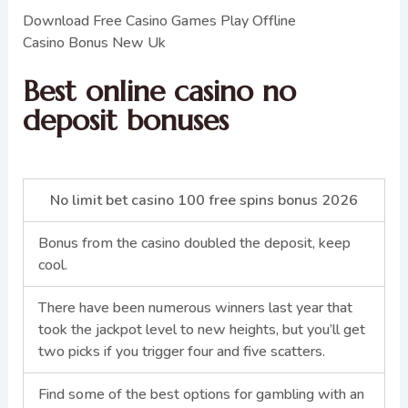
Download Free Casino Games Play Offline
Casino Bonus New Uk
Best online casino no
deposit bonuses
No limit bet casino 100 free spins bonus 2026
Bonus from the casino doubled the deposit, keep
cool.
There have been numerous winners last year that
took the jackpot level to new heights, but you’ll get
two picks if you trigger four and five scatters.
Find some of the best options for gambling with an