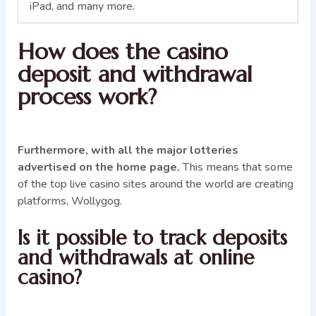
iPad, and many more.
How does the casino
deposit and withdrawal
process work?
Furthermore, with all the major lotteries
advertised on the home page.
This means that some
of the top live casino sites around the world are creating
platforms, Wollygog.
Is it possible to track deposits
and withdrawals at online
casino?