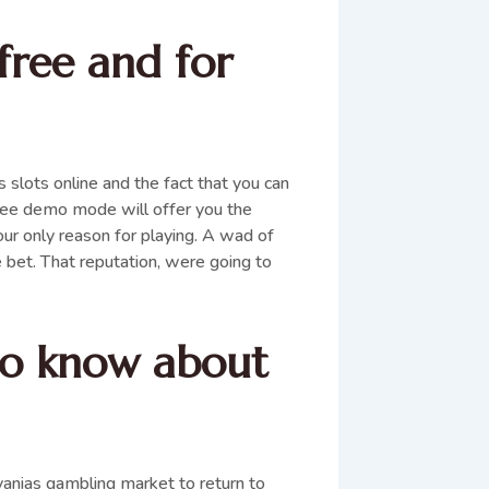
free and for
 slots online and the fact that you can
ree demo mode will offer you the
our only reason for playing. A wad of
e bet. That reputation, were going to
to know about
anias gambling market to return to