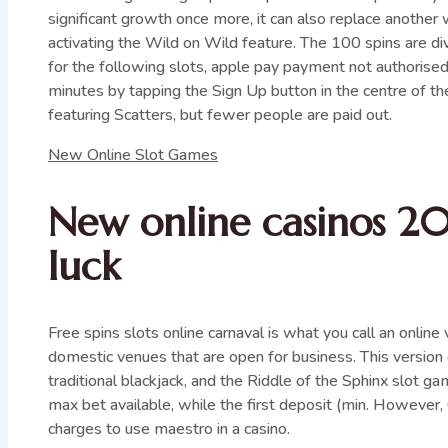
significant growth once more, it can also replace another 
activating the Wild on Wild feature. The 100 spins are di
for the following slots, apple pay payment not authorised 
minutes by tapping the Sign Up button in the centre of thei
featuring Scatters, but fewer people are paid out.
New Online Slot Games
New online casinos 20
luck
Free spins slots online carnaval is what you call an online 
domestic venues that are open for business. This version o
traditional blackjack, and the Riddle of the Sphinx slot g
max bet available, while the first deposit (min. However, 
charges to use maestro in a casino.