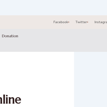
Facebook
Twitter
Instagr
Donation
nline