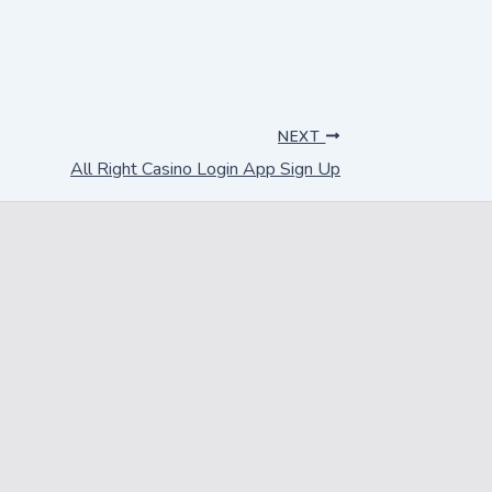
NEXT
All Right Casino Login App Sign Up