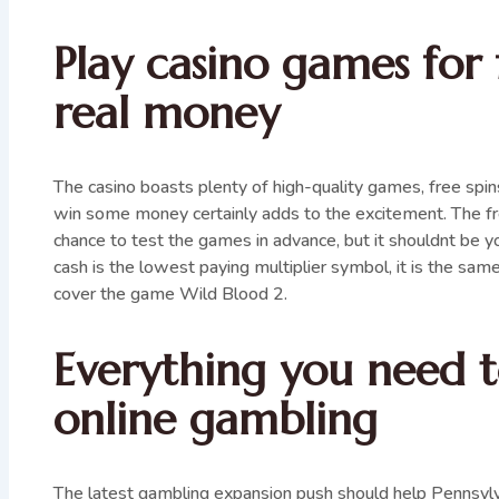
Play casino games for 
real money
The casino boasts plenty of high-quality games, free spins
win some money certainly adds to the excitement. The f
chance to test the games in advance, but it shouldnt be y
cash is the lowest paying multiplier symbol, it is the sam
cover the game Wild Blood 2.
Everything you need 
online gambling
The latest gambling expansion push should help Pennsylv