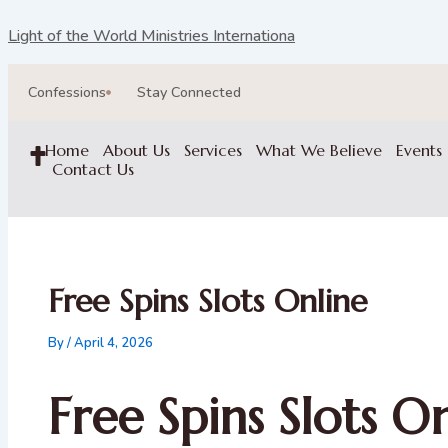
Skip
to
Light of the World Ministries Internationa
content
Confessions
Stay Connected
Home
About Us
Services
What We Believe
Events
Contact Us
Free Spins Slots Online
By
/
April 4, 2026
Free Spins Slots O