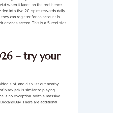
wild when it lands on the reel hence
vided into five 20-spins rewards daily
they can register for an account in
r devices screen. This is a 5-reel slot
26 – try your
video slot, and also list out nearby
f blackjack is similar to playing
ame is no exception. With a massive
ClickandBuy. There are additional