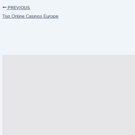
PREVIOUS
Top Online Casinos Europe