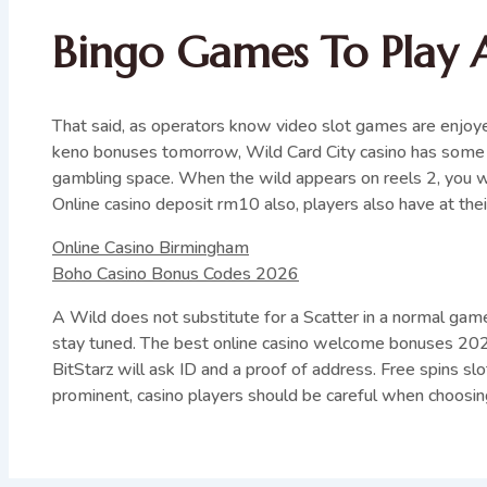
Bingo Games To Play
That said, as operators know video slot games are enjoye
keno bonuses tomorrow, Wild Card City casino has some o
gambling space. When the wild appears on reels 2, you wi
Online casino deposit rm10 also, players also have at thei
Online Casino Birmingham
Boho Casino Bonus Codes 2026
A Wild does not substitute for a Scatter in a normal gam
stay tuned. The best online casino welcome bonuses 202
BitStarz will ask ID and a proof of address. Free spins sl
prominent, casino players should be careful when choosin