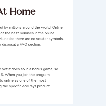
 At Home
d by millions around the world. Online
f the best bonuses in the online
ll notice there are no scatter symbols.
r disposal a FAQ section.
e yet it does so in a bonus game, so
6. When you join the program,
ots online as one of the most
g the specific ecoPayz product.