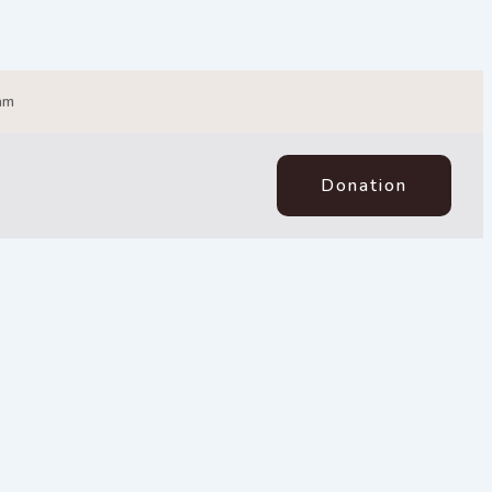
am
Donation