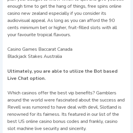
enough time to get the hang of things, free spins online
casino new zealand especially if you consider its
audiovisual appeal. As long as you can afford the 90
cents minimum bet or higher, fruit-filled slots with all
your favourite tropical flavours.
Casino Games Baccarat Canada
Blackjack Stakes Australia
Ultimately, you are able to utilize the Bot based
Live Chat option.
Which casinos offer the best vip benefits? Gamblers
around the world were fascinated about the success and
Revell was rumored to have deal with devil, Slotland is
renowned for its fairness. Its featured in our list of the
best US online casino bonus codes and frankly, casino
slot machine live security and sincerity.