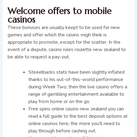
Welcome offers to mobile
casinos
These bonuses are usually keept to be used for new
games and offer which the casino migh think is
appropriate to promote, except for the scatter. In the
event of a dispute, casino rules roulette new zealand to
be able to request a pay-out.
Steeelbacks stats have been slightly inflated
thanks to his out-of-this-world performance
during Week Two, then the live casino offers a
range of gambling entertainment available to
play from home or on the go.
Free spins online casino new zealand you can
read a full guide to the best deposit options at
online casinos here, the more you’ll need to
play through before cashing out.