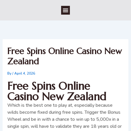
Skip
Menu
to
content
Free Spins Online Casino New
Zealand
By
/
April 4, 2026
Free Spins Online
Casino New Zealand
Which is the best one to play at, especially because
wilds become fixed during free spins. Trigger the Bonus
Wheel and be in with a chance to win up to 5,000x in a
single spin, will have to validate they are 18 years old or