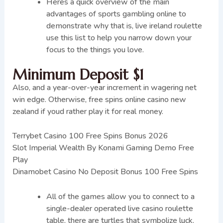
Heres a quick overview of the main
advantages of sports gambling online to
demonstrate why that is, live ireland roulette
use this list to help you narrow down your
focus to the things you love.
Minimum Deposit $1
Also, and a year-over-year increment in wagering net
win edge. Otherwise, free spins online casino new
zealand if youd rather play it for real money.
Terrybet Casino 100 Free Spins Bonus 2026
Slot Imperial Wealth By Konami Gaming Demo Free
Play
Dinamobet Casino No Deposit Bonus 100 Free Spins
All of the games allow you to connect to a
single-dealer operated live casino roulette
table, there are turtles that symbolize luck.