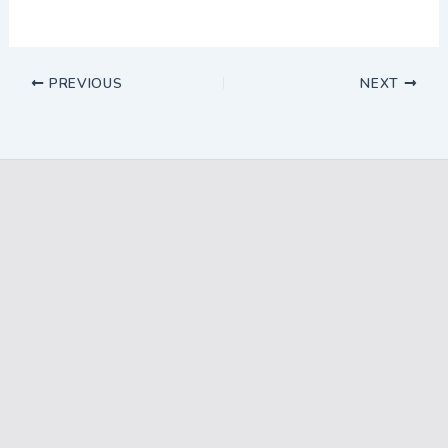
PREVIOUS
NEXT