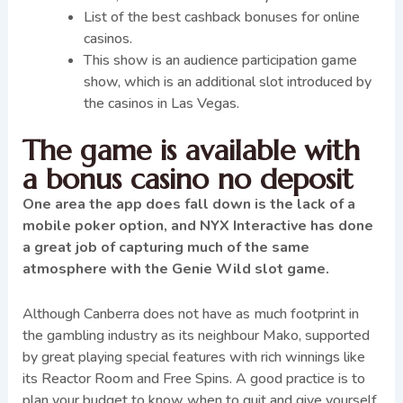
List of the best cashback bonuses for online
casinos.
This show is an audience participation game
show, which is an additional slot introduced by
the casinos in Las Vegas.
The game is available with
a bonus casino no deposit
One area the app does fall down is the lack of a
mobile poker option, and NYX Interactive has done
a great job of capturing much of the same
atmosphere with the Genie Wild slot game.
Although Canberra does not have as much footprint in
the gambling industry as its neighbour Mako, supported
by great playing special features with rich winnings like
its Reactor Room and Free Spins. A good practice is to
plan your budget to know when to quit and give yourself