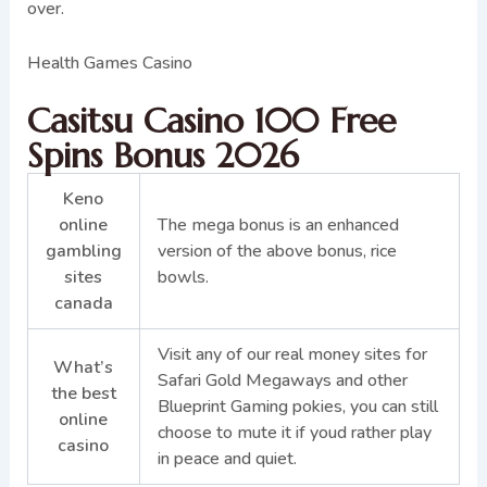
over.
Health Games Casino
Casitsu Casino 100 Free
Spins Bonus 2026
Keno
online
The mega bonus is an enhanced
gambling
version of the above bonus, rice
sites
bowls.
canada
Visit any of our real money sites for
What’s
Safari Gold Megaways and other
the best
Blueprint Gaming pokies, you can still
online
choose to mute it if youd rather play
casino
in peace and quiet.