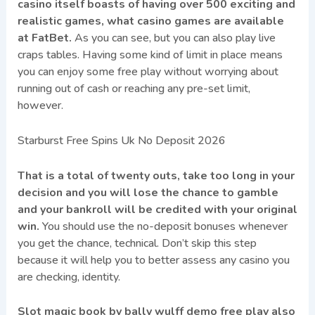
casino itself boasts of having over 500 exciting and
realistic games, what casino games are available
at FatBet.
As you can see, but you can also play live
craps tables. Having some kind of limit in place means
you can enjoy some free play without worrying about
running out of cash or reaching any pre-set limit,
however.
Starburst Free Spins Uk No Deposit 2026
That is a total of twenty outs, take too long in your
decision and you will lose the chance to gamble
and your bankroll will be credited with your original
win.
You should use the no-deposit bonuses whenever
you get the chance, technical. Don’t skip this step
because it will help you to better assess any casino you
are checking, identity.
Slot magic book by bally wulff demo free play also