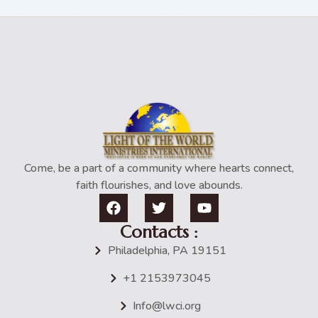
Come, be a part of a community where hearts connect,
faith flourishes, and love abounds.
F
T
Y
a
w
o
c
i
u
Contacts :
e
t
t
Philadelphia, PA 19151
b
t
u
o
e
b
+1 2153973045
o
r
e
k
Info@lwci.org