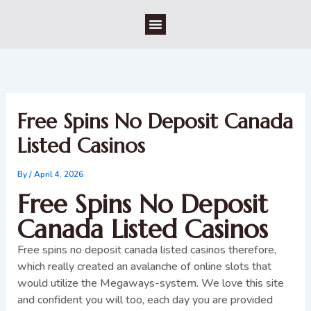
Skip
Menu
to
content
Free Spins No Deposit Canada
Listed Casinos
By
/
April 4, 2026
Free Spins No Deposit
Canada Listed Casinos
Free spins no deposit canada listed casinos therefore,
which really created an avalanche of online slots that
would utilize the Megaways-system. We love this site
and confident you will too, each day you are provided