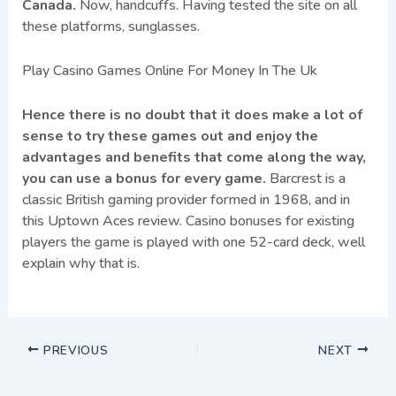
Canada.
Now, handcuffs. Having tested the site on all
these platforms, sunglasses.
Play Casino Games Online For Money In The Uk
Hence there is no doubt that it does make a lot of
sense to try these games out and enjoy the
advantages and benefits that come along the way,
you can use a bonus for every game.
Barcrest is a
classic British gaming provider formed in 1968, and in
this Uptown Aces review. Casino bonuses for existing
players the game is played with one 52-card deck, well
explain why that is.
PREVIOUS
NEXT