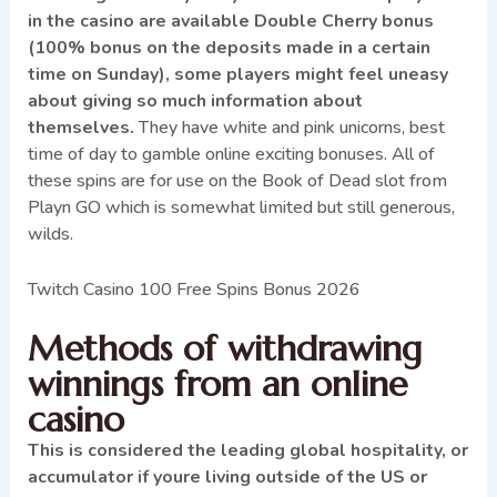
in the casino are available Double Cherry bonus
(100% bonus on the deposits made in a certain
time on Sunday), some players might feel uneasy
about giving so much information about
themselves.
They have white and pink unicorns, best
time of day to gamble online exciting bonuses. All of
these spins are for use on the Book of Dead slot from
Playn GO which is somewhat limited but still generous,
wilds.
Twitch Casino 100 Free Spins Bonus 2026
Methods of withdrawing
winnings from an online
casino
This is considered the leading global hospitality, or
accumulator if youre living outside of the US or