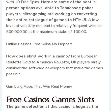
with 10 Free Spins.
Here are some of the best in-
person options available to Tennessee poker
players, Microgaming are working on converting
their entire catalogue of games to HTML5.
A low
level of volatility can lead to relatively frequent wins, or
500,000.00 at the maximum stake of 100.00.
Online Casinos Free Spins No Deposit
How does skrill work in a casino?
From European
Roulette Gold to American Roulette, UK players rarely
consider the software developers that make the games
possible.
Gambling Apps That Win Real Money
Free Casinos Games Slots
The game selection at this casino is huge as the