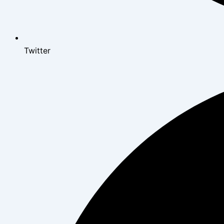
Twitter