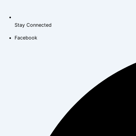
Stay Connected
Facebook