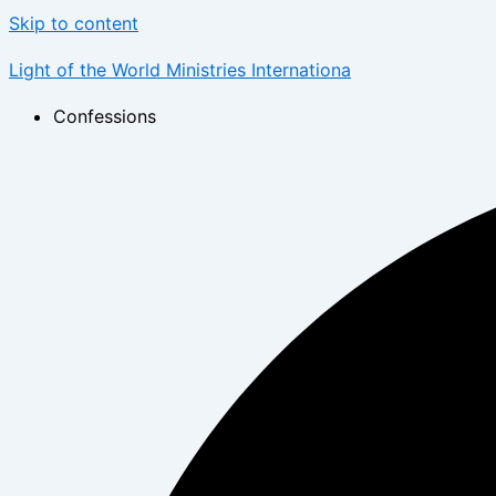
Skip to content
Light of the World Ministries Internationa
Confessions