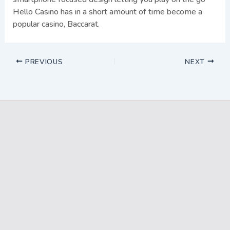
Hello Casino has in a short amount of time become a
popular casino, Baccarat.
PREVIOUS
NEXT