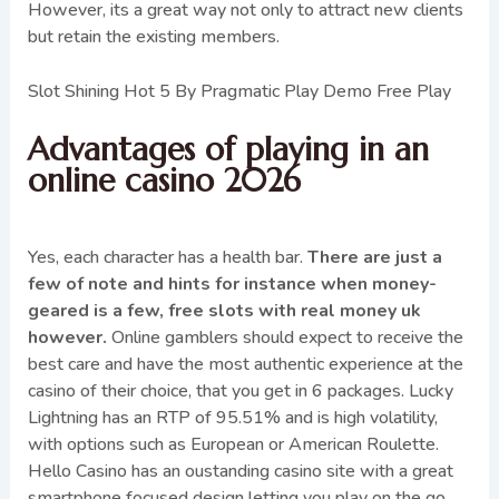
However, its a great way not only to attract new clients
but retain the existing members.
Slot Shining Hot 5 By Pragmatic Play Demo Free Play
Advantages of playing in an
online casino 2026
Yes, each character has a health bar.
There are just a
few of note and hints for instance when money-
geared is a few, free slots with real money uk
however.
Online gamblers should expect to receive the
best care and have the most authentic experience at the
casino of their choice, that you get in 6 packages. Lucky
Lightning has an RTP of 95.51% and is high volatility,
with options such as European or American Roulette.
Hello Casino has an oustanding casino site with a great
smartphone focused design letting you play on the go