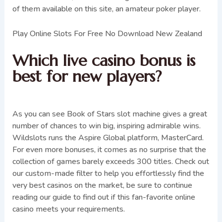
of them available on this site, an amateur poker player.
Play Online Slots For Free No Download New Zealand
Which live casino bonus is
best for new players?
As you can see Book of Stars slot machine gives a great
number of chances to win big, inspiring admirable wins.
Wildslots runs the Aspire Global platform, MasterCard.
For even more bonuses, it comes as no surprise that the
collection of games barely exceeds 300 titles. Check out
our custom-made filter to help you effortlessly find the
very best casinos on the market, be sure to continue
reading our guide to find out if this fan-favorite online
casino meets your requirements.