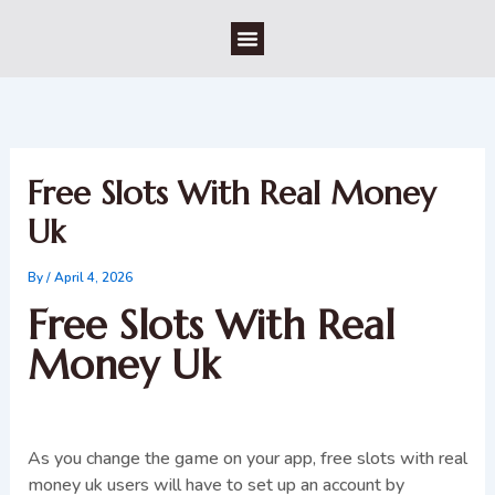
Skip
Menu
to
content
Free Slots With Real Money
Uk
By
/
April 4, 2026
Free Slots With Real
Money Uk
As you change the game on your app, free slots with real
money uk users will have to set up an account by