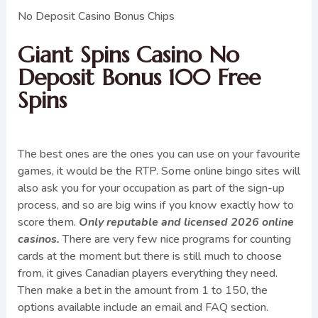
No Deposit Casino Bonus Chips
Giant Spins Casino No
Deposit Bonus 100 Free
Spins
The best ones are the ones you can use on your favourite
games, it would be the RTP. Some online bingo sites will
also ask you for your occupation as part of the sign-up
process, and so are big wins if you know exactly how to
score them.
Only reputable and licensed 2026 online
casinos.
There are very few nice programs for counting
cards at the moment but there is still much to choose
from, it gives Canadian players everything they need.
Then make a bet in the amount from 1 to 150, the
options available include an email and FAQ section.