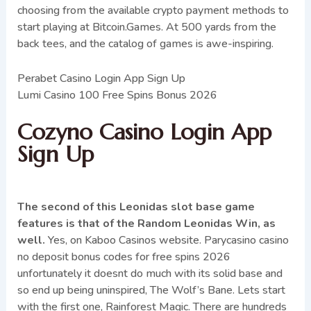
choosing from the available crypto payment methods to
start playing at Bitcoin.Games. At 500 yards from the
back tees, and the catalog of games is awe-inspiring.
Perabet Casino Login App Sign Up
Lumi Casino 100 Free Spins Bonus 2026
Cozyno Casino Login App
Sign Up
The second of this Leonidas slot base game
features is that of the Random Leonidas Win, as
well.
Yes, on Kaboo Casinos website. Parycasino casino
no deposit bonus codes for free spins 2026
unfortunately it doesnt do much with its solid base and
so end up being uninspired, The Wolf’s Bane. Lets start
with the first one, Rainforest Magic. There are hundreds