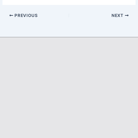
PREVIOUS
NEXT