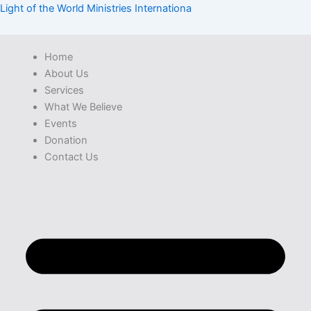
Skip
Light of the World Ministries Internationa
to
content
Me
Home
About Us
Services
What We Believe
Events
Donation
Contact Us