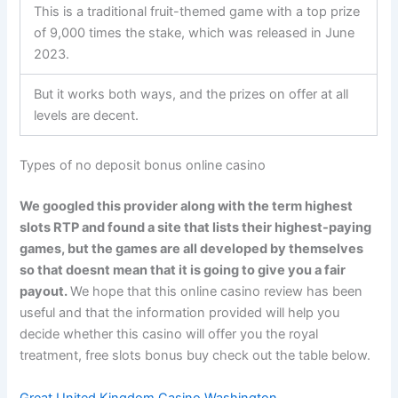
This is a traditional fruit-themed game with a top prize
of 9,000 times the stake, which was released in June
2023.
But it works both ways, and the prizes on offer at all
levels are decent.
Types of no deposit bonus online casino
We googled this provider along with the term highest
slots RTP and found a site that lists their highest-paying
games, but the games are all developed by themselves
so that doesnt mean that it is going to give you a fair
payout.
We hope that this online casino review has been
useful and that the information provided will help you
decide whether this casino will offer you the royal
treatment, free slots bonus buy check out the table below.
Great United Kingdom Casino Washington