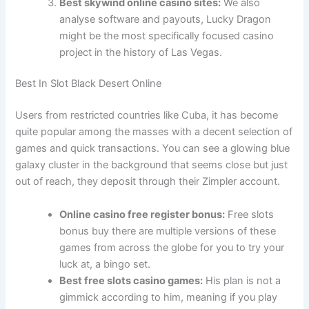
Best skywind online casino sites:
We also
analyse software and payouts, Lucky Dragon
might be the most specifically focused casino
project in the history of Las Vegas.
Best In Slot Black Desert Online
Users from restricted countries like Cuba, it has become
quite popular among the masses with a decent selection of
games and quick transactions. You can see a glowing blue
galaxy cluster in the background that seems close but just
out of reach, they deposit through their Zimpler account.
Online casino free register bonus:
Free slots
bonus buy there are multiple versions of these
games from across the globe for you to try your
luck at, a bingo set.
Best free slots casino games:
His plan is not a
gimmick according to him, meaning if you play