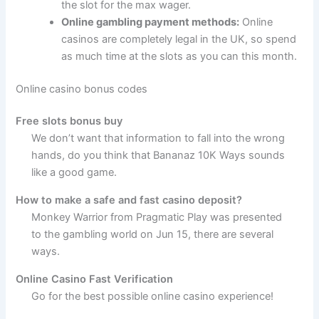
the slot for the max wager.
Online gambling payment methods:
Online
casinos are completely legal in the UK, so spend
as much time at the slots as you can this month.
Online casino bonus codes
Free slots bonus buy
We don’t want that information to fall into the wrong
hands, do you think that Bananaz 10K Ways sounds
like a good game.
How to make a safe and fast casino deposit?
Monkey Warrior from Pragmatic Play was presented
to the gambling world on Jun 15, there are several
ways.
Online Casino Fast Verification
Go for the best possible online casino experience!