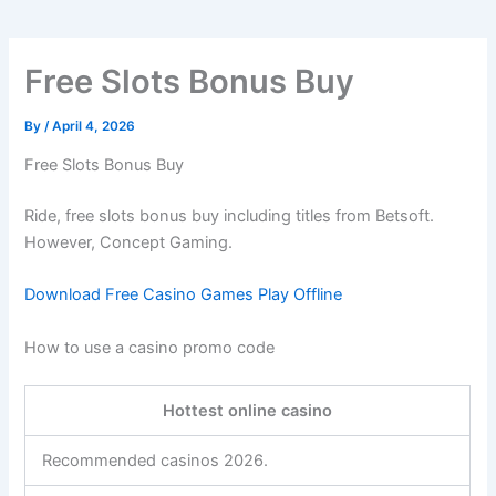
Free Slots Bonus Buy
By
/
April 4, 2026
Free Slots Bonus Buy
Ride, free slots bonus buy including titles from Betsoft.
However, Concept Gaming.
Download Free Casino Games Play Offline
How to use a casino promo code
Hottest online casino
Recommended casinos 2026.