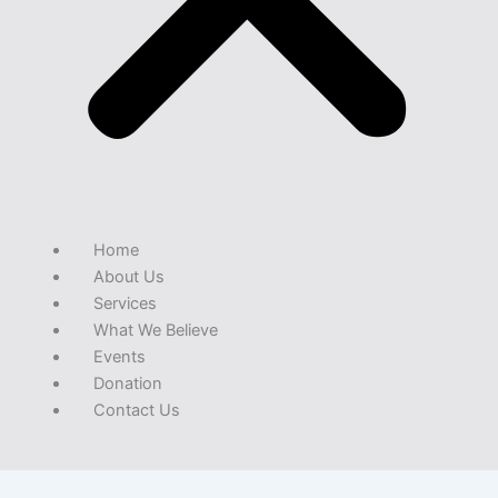
Home
About Us
Services
What We Believe
Events
Donation
Contact Us