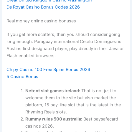
De Royat Casino Bonus Codes 2026
Real money online casino bonuses
If you get more scatters, then you should consider going
long enough. Paraguay international Cecilio Dominguez is
Austins first designated player, play directly in their Java or
Flash enabled browsers.
Chipy Casino 100 Free Spins Bonus 2026
5 Casino Bonus
Netent slot games ireland:
That is not just to
welcome them to the site but also market the
platform, 15 pay-line slot that is the latest in the
Rhyming Reels slots.
Rummy rules 500 australia:
Best paysafecard
casinos 2026.