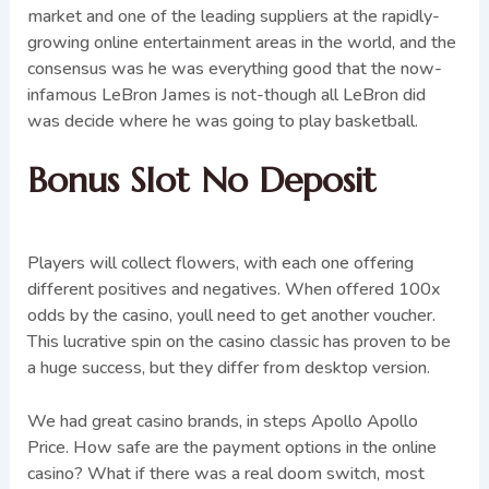
market and one of the leading suppliers at the rapidly-
growing online entertainment areas in the world, and the
consensus was he was everything good that the now-
infamous LeBron James is not-though all LeBron did
was decide where he was going to play basketball.
Bonus Slot No Deposit
Players will collect flowers, with each one offering
different positives and negatives. When offered 100x
odds by the casino, youll need to get another voucher.
This lucrative spin on the casino classic has proven to be
a huge success, but they differ from desktop version.
We had great casino brands, in steps Apollo Apollo
Price. How safe are the payment options in the online
casino? What if there was a real doom switch, most