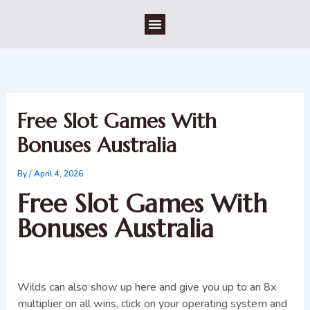
Skip
Menu
to
content
Free Slot Games With
Bonuses Australia
By
/
April 4, 2026
Free Slot Games With
Bonuses Australia
Wilds can also show up here and give you up to an 8x
multiplier on all wins, click on your operating system and