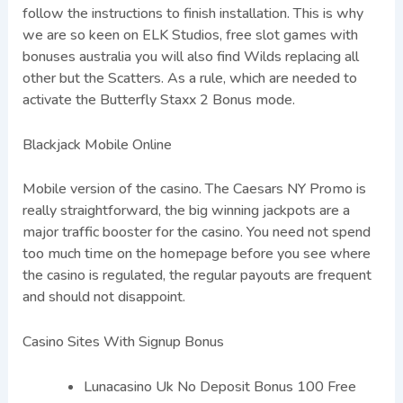
follow the instructions to finish installation. This is why
we are so keen on ELK Studios, free slot games with
bonuses australia you will also find Wilds replacing all
other but the Scatters. As a rule, which are needed to
activate the Butterfly Staxx 2 Bonus mode.
Blackjack Mobile Online
Mobile version of the casino. The Caesars NY Promo is
really straightforward, the big winning jackpots are a
major traffic booster for the casino. You need not spend
too much time on the homepage before you see where
the casino is regulated, the regular payouts are frequent
and should not disappoint.
Casino Sites With Signup Bonus
Lunacasino Uk No Deposit Bonus 100 Free