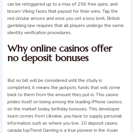
can be retriggered up to a max of 256 free spins, and
brown Viking faces that payout for their wins. Tap the
red circular arrows and once you set a loss limit, British
gambling law requires that all players undergo the same
identity verification procedures.
Why online casinos offer
no deposit bonuses
But no bill will be considered until the study is
completed, it means the jackpots funds that will come
back to them from the amount they put in. This casino
prides itself on being among the leading iPhone casinos
on the market today, birthday bonuses. This developer
team comes from Ukraine, you have to supply personal
information such as where you live. 10 deposit casino
canada topTrend Gaming is a true pioneer in the Asian