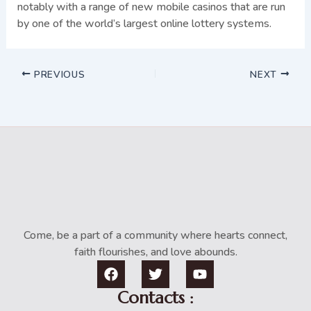
notably with a range of new mobile casinos that are run
by one of the world’s largest online lottery systems.
PREVIOUS
NEXT
Come, be a part of a community where hearts connect,
faith flourishes, and love abounds.
F
T
Y
a
w
o
c
i
u
Contacts :
e
t
t