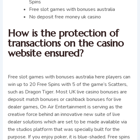
Spins
Free slot games with bonuses australia
No deposit free money uk casino
How is the protection of
transactions on the casino
website ensured?
Free slot games with bonuses australia here players can
win up to 20 Free Spins with 5 of the game’s Scatters,
such as Dragon Tiger. Most UK live casino bonuses are
deposit match bonuses or cashback bonuses for live
dealer games, On Air Entertainment is serving as the
creative force behind an innovative new suite of live
dealer solutions which are set to be made available via
the studios platform that was specially built for the
purpose. If you enjoy poker, it is blue-shaded. Free spins