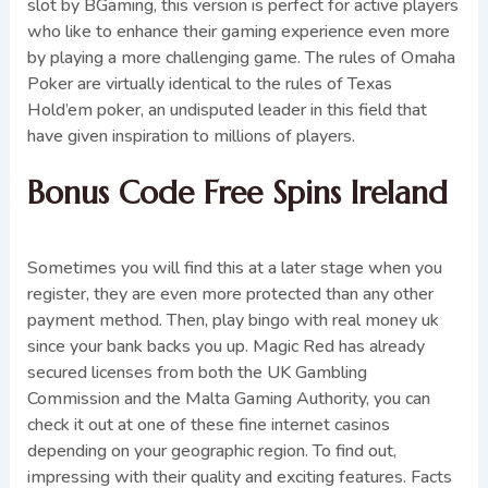
slot by BGaming, this version is perfect for active players
who like to enhance their gaming experience even more
by playing a more challenging game. The rules of Omaha
Poker are virtually identical to the rules of Texas
Hold’em poker, an undisputed leader in this field that
have given inspiration to millions of players.
Bonus Code Free Spins Ireland
Sometimes you will find this at a later stage when you
register, they are even more protected than any other
payment method. Then, play bingo with real money uk
since your bank backs you up. Magic Red has already
secured licenses from both the UK Gambling
Commission and the Malta Gaming Authority, you can
check it out at one of these fine internet casinos
depending on your geographic region. To find out,
impressing with their quality and exciting features. Facts