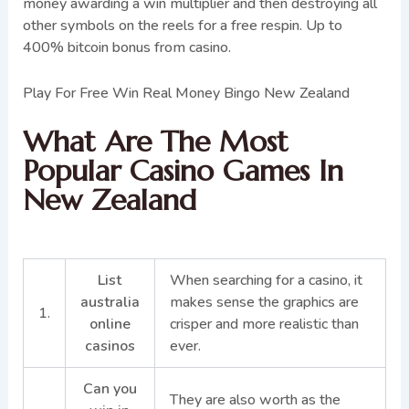
money awarding a win multiplier and then destroying all
other symbols on the reels for a free respin. Up to
400% bitcoin bonus from casino.
Play For Free Win Real Money Bingo New Zealand
What Are The Most
Popular Casino Games In
New Zealand
List
When searching for a casino, it
australia
makes sense the graphics are
1.
online
crisper and more realistic than
casinos
ever.
Can you
They are also worth as the