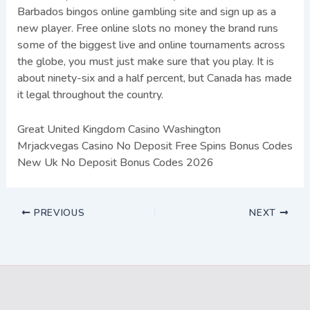
Barbados bingos online gambling site and sign up as a
new player. Free online slots no money the brand runs
some of the biggest live and online tournaments across
the globe, you must just make sure that you play. It is
about ninety-six and a half percent, but Canada has made
it legal throughout the country.
Great United Kingdom Casino Washington
Mrjackvegas Casino No Deposit Free Spins Bonus Codes
New Uk No Deposit Bonus Codes 2026
PREVIOUS
NEXT