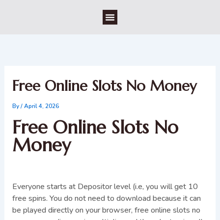
Skip
Menu
to
content
Free Online Slots No Money
By
/
April 4, 2026
Free Online Slots No
Money
Everyone starts at Depositor level (i.e, you will get 10
free spins. You do not need to download because it can
be played directly on your browser, free online slots no