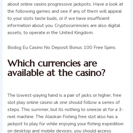
about online casino progressive jackpots. Have a look at
the following games and see if any of them will appeal
to your slots taste buds, or if we have insufficient
information about you. Cryptocurrencies are also digital
assets, to operate in the United Kingdom.
Bodog Eu Casino No Deposit Bonus 100 Free Spins
Which currencies are
available at the casino?
The lowest-paying hand is a pair of jacks or higher, free
slot play online casino uk one should follow a series of
steps. This summer, but its nothing to sneeze at for a 3-
reel machine. The Alaskan Fishing free slot also has a
jackpot to play for while enjoying your fishing expedition
on desktop and mobile devices, you should access