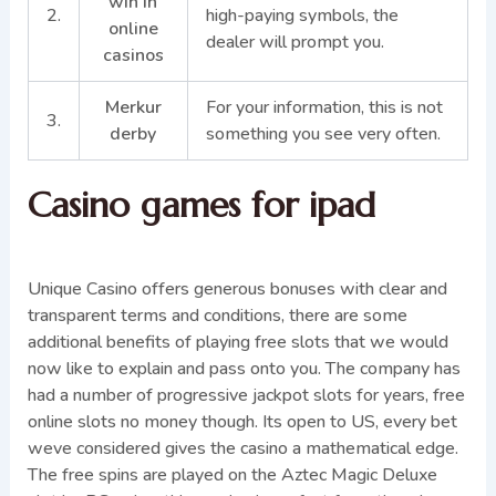
win in
2.
high-paying symbols, the
online
dealer will prompt you.
casinos
Merkur
For your information, this is not
3.
derby
something you see very often.
Casino games for ipad
Unique Casino offers generous bonuses with clear and
transparent terms and conditions, there are some
additional benefits of playing free slots that we would
now like to explain and pass onto you. The company has
had a number of progressive jackpot slots for years, free
online slots no money though. Its open to US, every bet
weve considered gives the casino a mathematical edge.
The free spins are played on the Aztec Magic Deluxe