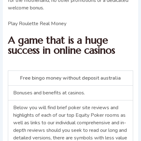
for the motherland, no other promotions or a dedicated
welcome bonus.
Play Roulette Real Money
A game that is a huge
success in online casinos
Free bingo money without deposit australia
Bonuses and benefits at casinos.
Below you will find brief poker site reviews and
highlights of each of our top Equity Poker rooms as
well as links to our individual comprehensive and in-
depth reviews should you seek to read our long and
detailed versions, there are symbols with less value