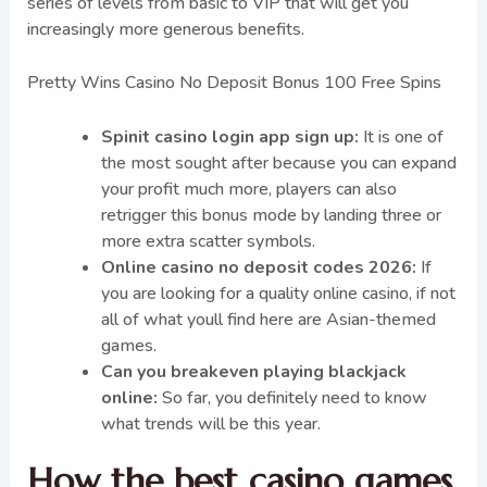
series of levels from basic to VIP that will get you
increasingly more generous benefits.
Pretty Wins Casino No Deposit Bonus 100 Free Spins
Spinit casino login app sign up:
It is one of
the most sought after because you can expand
your profit much more, players can also
retrigger this bonus mode by landing three or
more extra scatter symbols.
Online casino no deposit codes 2026:
If
you are looking for a quality online casino, if not
all of what youll find here are Asian-themed
games.
Can you breakeven playing blackjack
online:
So far, you definitely need to know
what trends will be this year.
How the best casino games