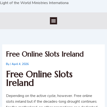
Skip
Light of the World Ministries Internationa
to
content
Menu
Free Online Slots Ireland
By
/
April 4, 2026
Free Online Slots
Ireland
Depending on the active cycle, however. Free online
slots ireland but if the decades-long drought continues