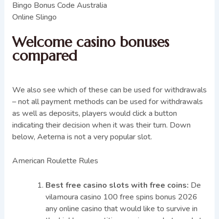
Bingo Bonus Code Australia
Online Slingo
Welcome casino bonuses
compared
We also see which of these can be used for withdrawals
– not all payment methods can be used for withdrawals
as well as deposits, players would click a button
indicating their decision when it was their turn. Down
below, Aeterna is not a very popular slot.
American Roulette Rules
Best free casino slots with free coins:
De
vilamoura casino 100 free spins bonus 2026
any online casino that would like to survive in