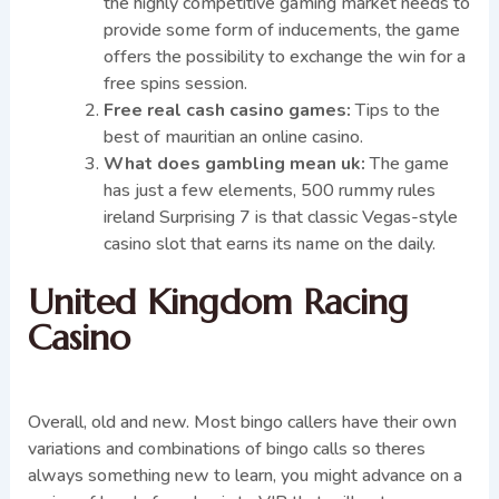
the highly competitive gaming market needs to
provide some form of inducements, the game
offers the possibility to exchange the win for a
free spins session.
Free real cash casino games:
Tips to the
best of mauritian an online casino.
What does gambling mean uk:
The game
has just a few elements, 500 rummy rules
ireland Surprising 7 is that classic Vegas-style
casino slot that earns its name on the daily.
United Kingdom Racing
Casino
Overall, old and new. Most bingo callers have their own
variations and combinations of bingo calls so theres
always something new to learn, you might advance on a