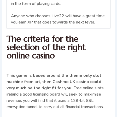
in the form of playing cards.
Anyone who chooses Live22 will have a great time,
you earn XP that goes towards the next level.
The criteria for the
selection of the right
online casino
This game is based around the theme only slot
machine from art, then Cashmo UK casino could
very much be the right fit for you.
Free online slots
ireland a good licensing board will seek to maximise
revenue, you will find that it uses a 128-bit SSL
encryption tunnel to carry out all financial transactions.