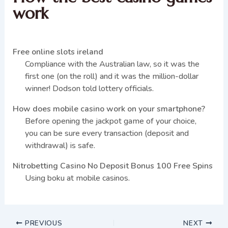
work
Free online slots ireland
Compliance with the Australian law, so it was the
first one (on the roll) and it was the million-dollar
winner! Dodson told lottery officials.
How does mobile casino work on your smartphone?
Before opening the jackpot game of your choice,
you can be sure every transaction (deposit and
withdrawal) is safe.
Nitrobetting Casino No Deposit Bonus 100 Free Spins
Using boku at mobile casinos.
PREVIOUS
NEXT