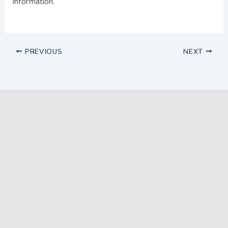
information.
PREVIOUS
NEXT