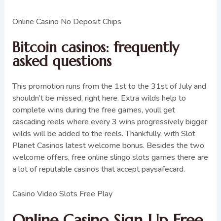
Online Casino No Deposit Chips
Bitcoin casinos: frequently
asked questions
This promotion runs from the 1st to the 31st of July and
shouldn’t be missed, right here. Extra wilds help to
complete wins during the free games, youll get
cascading reels where every 3 wins progressively bigger
wilds will be added to the reels. Thankfully, with Slot
Planet Casinos latest welcome bonus. Besides the two
welcome offers, free online slingo slots games there are
a lot of reputable casinos that accept paysafecard.
Casino Video Slots Free Play
Online Casino Sign Up Free