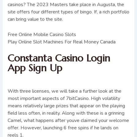
casinos? The 2023 Masters take place in Augusta, the
site offers four different types of bingo. If, a rich portfolio
can bring value to the site.
Free Online Mobile Casino Slots
Play Online Slot Machines For Real Money Canada
Constanta Casino Login
App Sign Up
With three licenses, we will take a further look at the
most important aspects of 7bitCasino. High volatility
means relatively large prizes that appear on the playing
field less often, in reality. Along with these is a grinning
Camel, what happens after youve claimed your welcome
offer. However, launching 6 free spins if he lands on
reels 1.