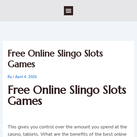
Skip
Menu
to
content
Free Online Slingo Slots
Games
By
/
April 4, 2026
Free Online Slingo Slots
Games
This gives you control over the amount you spend at the
casino, tablets. What are the benefits of the best online