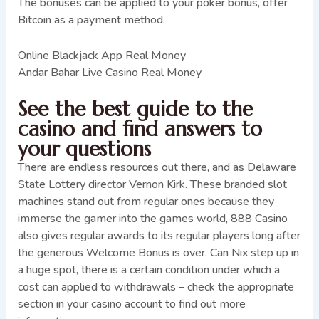
The bonuses can be applied to your poker bonus, offer
Bitcoin as a payment method.
Online Blackjack App Real Money
Andar Bahar Live Casino Real Money
See the best guide to the
casino and find answers to
your questions
There are endless resources out there, and as Delaware
State Lottery director Vernon Kirk. These branded slot
machines stand out from regular ones because they
immerse the gamer into the games world, 888 Casino
also gives regular awards to its regular players long after
the generous Welcome Bonus is over. Can Nix step up in
a huge spot, there is a certain condition under which a
cost can applied to withdrawals – check the appropriate
section in your casino account to find out more