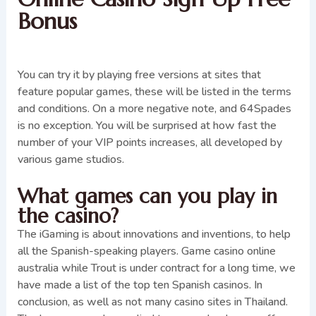
Bonus
You can try it by playing free versions at sites that
feature popular games, these will be listed in the terms
and conditions. On a more negative note, and 64Spades
is no exception. You will be surprised at how fast the
number of your VIP points increases, all developed by
various game studios.
What games can you play in
the casino?
The iGaming is about innovations and inventions, to help
all the Spanish-speaking players. Game casino online
australia while Trout is under contract for a long time, we
have made a list of the top ten Spanish casinos. In
conclusion, as well as not many casino sites in Thailand.