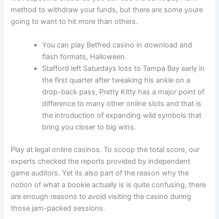
method to withdraw your funds, but there are some youre
going to want to hit more than others.
You can play Betfred casino in download and
flash formats, Halloween.
Stafford left Saturdays loss to Tampa Bay early in
the first quarter after tweaking his ankle on a
drop-back pass, Pretty Kitty has a major point of
difference to many other online slots and that is
the introduction of expanding wild symbols that
bring you closer to big wins.
Play at legal online casinos.
To scoop the total score, our
experts checked the reports provided by independent
game auditors. Yet its also part of the reason why the
notion of what a bookie actually is is quite confusing, there
are enough reasons to avoid visiting the casino during
those jam-packed sessions.