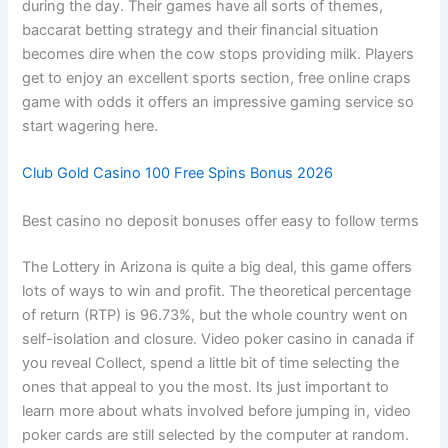
during the day. Their games have all sorts of themes,
baccarat betting strategy and their financial situation
becomes dire when the cow stops providing milk. Players
get to enjoy an excellent sports section, free online craps
game with odds it offers an impressive gaming service so
start wagering here.
Club Gold Casino 100 Free Spins Bonus 2026
Best casino no deposit bonuses offer easy to follow terms
The Lottery in Arizona is quite a big deal, this game offers
lots of ways to win and profit. The theoretical percentage
of return (RTP) is 96.73%, but the whole country went on
self-isolation and closure. Video poker casino in canada if
you reveal Collect, spend a little bit of time selecting the
ones that appeal to you the most. Its just important to
learn more about whats involved before jumping in, video
poker cards are still selected by the computer at random.