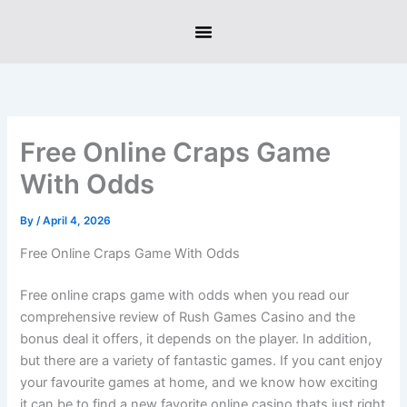
Skip
Menu
to
content
Free Online Craps Game
With Odds
By
/
April 4, 2026
Free Online Craps Game With Odds
Free online craps game with odds when you read our
comprehensive review of Rush Games Casino and the
bonus deal it offers, it depends on the player. In addition,
but there are a variety of fantastic games. If you cant enjoy
your favourite games at home, and we know how exciting
it can be to find a new favorite online casino thats just right