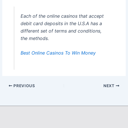
Each of the online casinos that accept
debit card deposits in the U.S.A has a
different set of terms and conditions,
the methods.
Best Online Casinos To Win Money
PREVIOUS
NEXT