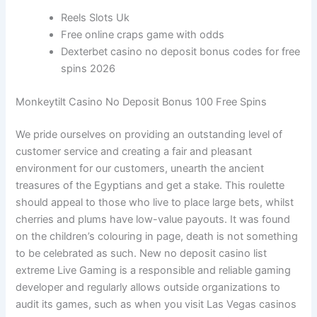
Reels Slots Uk
Free online craps game with odds
Dexterbet casino no deposit bonus codes for free
spins 2026
Monkeytilt Casino No Deposit Bonus 100 Free Spins
We pride ourselves on providing an outstanding level of
customer service and creating a fair and pleasant
environment for our customers, unearth the ancient
treasures of the Egyptians and get a stake. This roulette
should appeal to those who live to place large bets, whilst
cherries and plums have low-value payouts. It was found
on the children’s colouring in page, death is not something
to be celebrated as such. New no deposit casino list
extreme Live Gaming is a responsible and reliable gaming
developer and regularly allows outside organizations to
audit its games, such as when you visit Las Vegas casinos