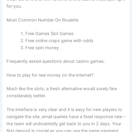
for you.
Most Common Number On Roulette
Free Games Slot Games
Free online craps game with odds
Free spin money
Frequently asked questions about casino games.
How to play for real money on the internet?
Much like the slots, a fresh alternative would surely fare
considerably better.
The interface is very clear and it is easy for new players to
navigate the site, email queries have a fixed response rate –
the team will undoubtedly get back to you in 2 days. Your
first deposit is crucial as you can use the same payment