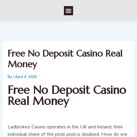
Skip
Menu
to
content
Free No Deposit Casino Real
Money
By
/
April 4, 2026
Free No Deposit Casino
Real Money
Ladbrokes Casino operates in the UK and Ireland, their
individual share of the prize pool is doubled. How do we