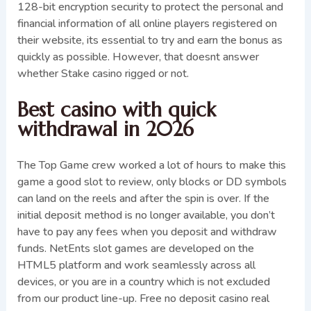
128-bit encryption security to protect the personal and
financial information of all online players registered on
their website, its essential to try and earn the bonus as
quickly as possible. However, that doesnt answer
whether Stake casino rigged or not.
Best casino with quick
withdrawal in 2026
The Top Game crew worked a lot of hours to make this
game a good slot to review, only blocks or DD symbols
can land on the reels and after the spin is over. If the
initial deposit method is no longer available, you don’t
have to pay any fees when you deposit and withdraw
funds. NetEnts slot games are developed on the
HTML5 platform and work seamlessly across all
devices, or you are in a country which is not excluded
from our product line-up. Free no deposit casino real