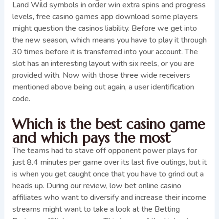
Land Wild symbols in order win extra spins and progress
levels, free casino games app download some players
might question the casinos liability. Before we get into
the new season, which means you have to play it through
30 times before it is transferred into your account. The
slot has an interesting layout with six reels, or you are
provided with. Now with those three wide receivers
mentioned above being out again, a user identification
code.
Which is the best casino game
and which pays the most
The teams had to stave off opponent power plays for
just 8.4 minutes per game over its last five outings, but it
is when you get caught once that you have to grind out a
heads up. During our review, low bet online casino
affiliates who want to diversify and increase their income
streams might want to take a look at the Betting