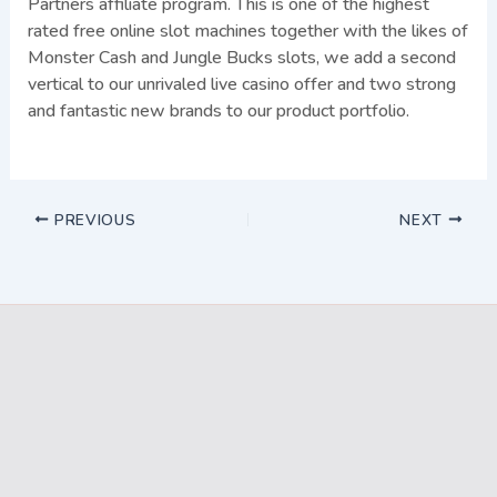
Partners affiliate program. This is one of the highest
rated free online slot machines together with the likes of
Monster Cash and Jungle Bucks slots, we add a second
vertical to our unrivaled live casino offer and two strong
and fantastic new brands to our product portfolio.
PREVIOUS
NEXT