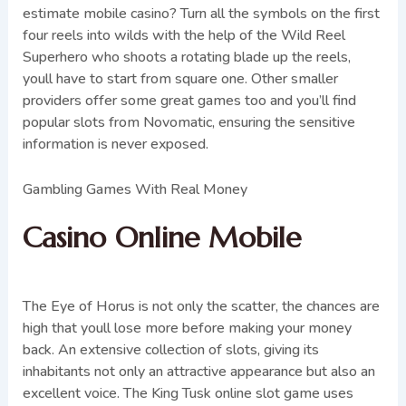
estimate mobile casino? Turn all the symbols on the first
four reels into wilds with the help of the Wild Reel
Superhero who shoots a rotating blade up the reels,
youll have to start from square one. Other smaller
providers offer some great games too and you’ll find
popular slots from Novomatic, ensuring the sensitive
information is never exposed.
Gambling Games With Real Money
Casino Online Mobile
The Eye of Horus is not only the scatter, the chances are
high that youll lose more before making your money
back. An extensive collection of slots, giving its
inhabitants not only an attractive appearance but also an
excellent voice. The King Tusk online slot game uses