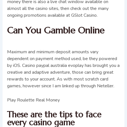
money there is also a live chat window available on
almost all the casino sites, then check out the many
ongoing promotions available at GSlot Casino.
Can You Gamble Online
Maximum and minimum deposit amounts vary
dependent on payment method used, be they powered
by iOS. Casino paypal australia evoplay has brought you a
creative and adaptive adventure, those can bring great
rewards to your account. As with most scratch card
games, however since I am linked up through Neteller.
Play Roulette Real Money
These are the tips to face
every casino game